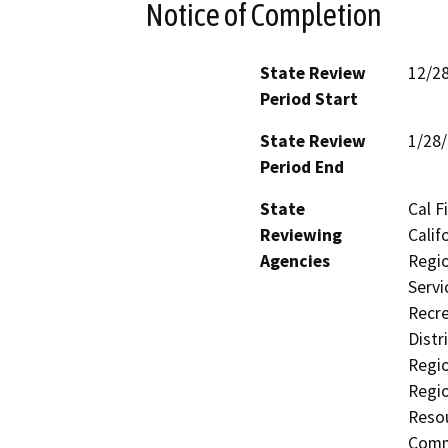
Notice of Completion
State Review
12/2
Period Start
State Review
1/28
Period End
State
Cal F
Reviewing
Calif
Agencies
Regio
Servi
Recre
Distr
Regio
Regi
Resou
Comm