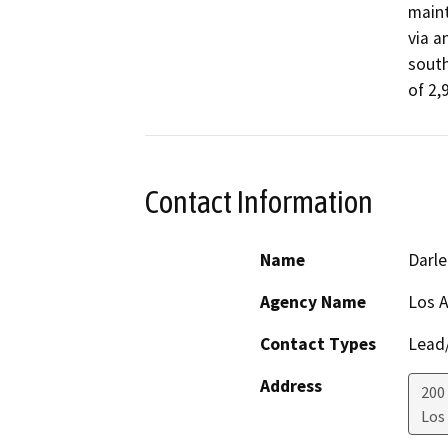
maint
via a
south
of 2,
Contact Information
Name
Darle
Agency Name
Los A
Contact Types
Lead/
Address
200
Los