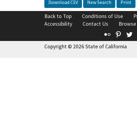
Download CSV
New Search
Print
Back to Top
Conditions of Use
P
Accessibility
Contact Us
Browse
Flickr
Pinte
T
Copyright © 2026 State of California