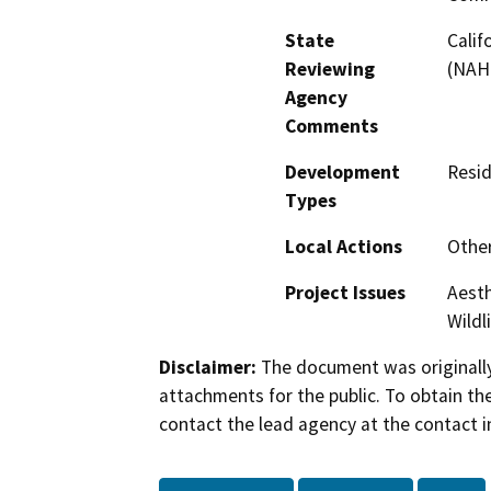
State
Calif
Reviewing
(NAH
Agency
Comments
Development
Resid
Types
Local Actions
Othe
Project Issues
Aesth
Wildl
Disclaimer:
The document was originally
attachments for the public. To obtain th
contact the lead agency at the contact i