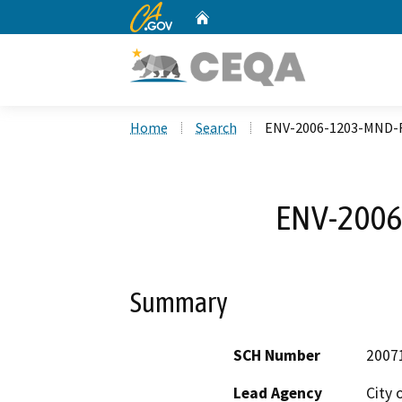
CA.gov
Home
Custom Google Search
Home
Search
ENV-2006-1203-MND-
ENV-2006
Summary
SCH Number
2007
Lead Agency
City 