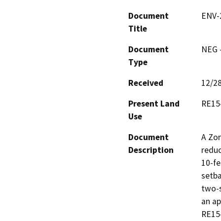
Document
ENV-
Title
Document
NEG -
Type
Received
12/2
Present Land
RE15
Use
Document
A Zon
Description
reduc
10-fe
setba
two-s
an ap
RE15-