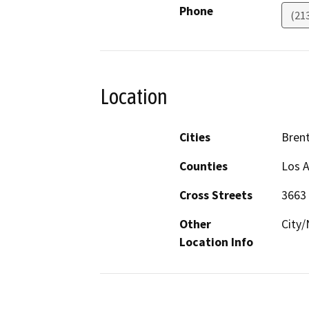
Phone
(21
Location
Cities
Bren
Counties
Los 
Cross Streets
3663
Other
City/
Location Info