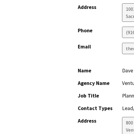
Address
1001
Sac
Phone
(91
Email
the
Name
Dave
Agency Name
Ventu
Job Title
Plann
Contact Types
Lead/
Address
800 
Ven