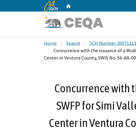
CA.gov
Home
Custom Google Search
Home
Search
SCH Number 2007121
Concurrence with the issuance of a Modi
Center in Ventura County, SWIS No. 56-AA-0
Concurrence with t
SWFP for Simi Vall
Center in Ventura C