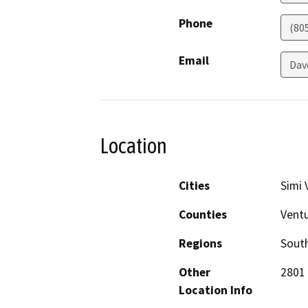
Phone
(80
Email
Dav
Location
Cities
Simi 
Counties
Vent
Regions
South
Other
2801 
Location Info