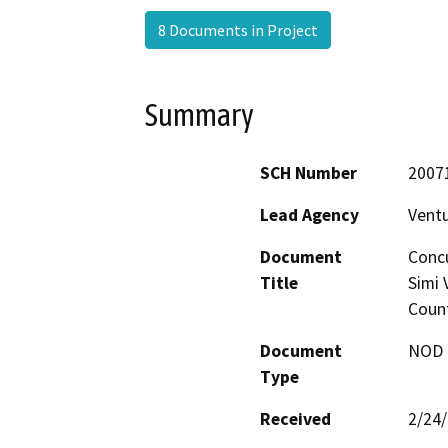
8 Documents in Project
Summary
SCH Number
2007
Lead Agency
Vent
Document
Concu
Title
Simi 
Count
Document
NOD -
Type
Received
2/24