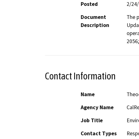
Posted
2/24
Document
The p
Description
Updat
opera
2056;
Contact Information
Name
Theo
Agency Name
CalRe
Job Title
Envir
Contact Types
Resp