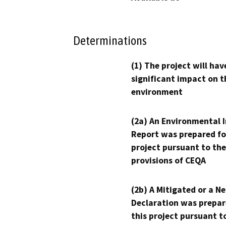
Determinations
(1) The project will hav
significant impact on t
environment
(2a) An Environmental 
Report was prepared fo
project pursuant to the
provisions of CEQA
(2b) A Mitigated or a N
Declaration was prepar
this project pursuant t