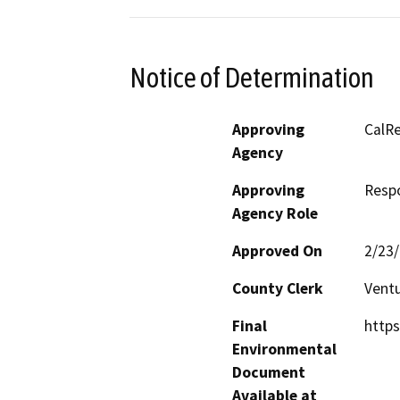
Notice of Determination
Approving
CalRe
Agency
Approving
Resp
Agency Role
Approved On
2/23
County Clerk
Vent
Final
https
Environmental
Document
Available at