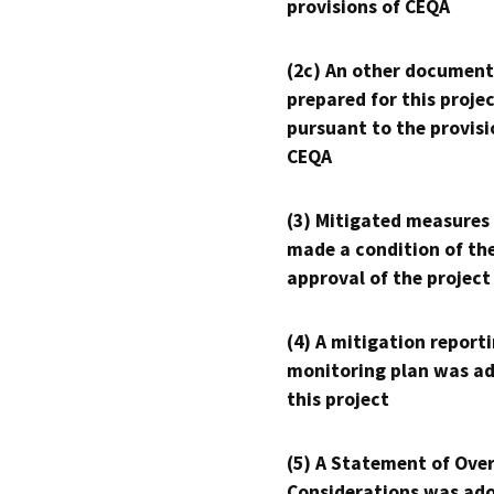
provisions of CEQA
(2c) An other document
prepared for this proje
pursuant to the provisi
CEQA
(3) Mitigated measures
made a condition of th
approval of the project
(4) A mitigation reporti
monitoring plan was ad
this project
(5) A Statement of Over
Considerations was ado