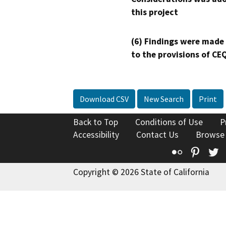
this project
(6) Findings were made
to the provisions of CE
Download CSV
New Search
Print
Back to Top
Conditions of Use
P
Accessibility
Contact Us
Browse
Flickr
Pinte
T
Copyright © 2026 State of California