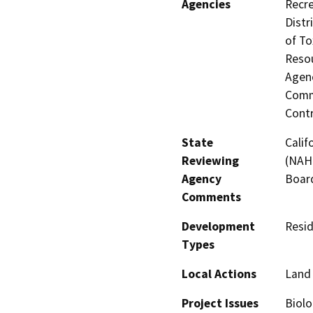
Agencies
Recre
Distr
of To
Resou
Agenc
Commi
Contr
State
Calif
Reviewing
(NAHC
Agency
Board
Comments
Development
Resid
Types
Local Actions
Land 
Project Issues
Biolo