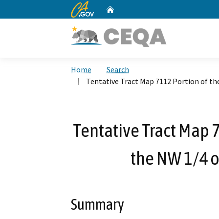
CA.gov
Home
Custom Google Search
Home
Search
Tentative Tract Map 7112 Portion of the
Tentative Tract Map 7
the NW 1/4 o
Summary