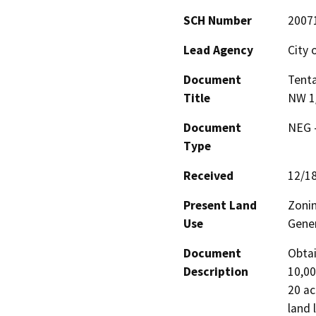
SCH Number
2007
Lead Agency
City 
Document
Tenta
Title
NW 1/
Document
NEG -
Type
Received
12/1
Present Land
Zonin
Use
Gener
Document
Obtai
Description
10,00
20 ac
land 