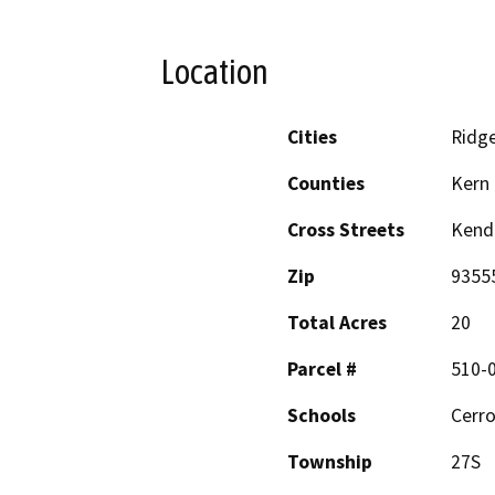
Location
Cities
Ridge
Counties
Kern
Cross Streets
Kend
Zip
9355
Total Acres
20
Parcel #
510-
Schools
Cerro
Township
27S