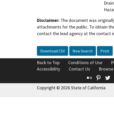
Drain
Hazar
Disclaimer:
The document was originally
attachments for the public. To obtain th
contact the lead agency at the contact i
Download CSV
New Search
Print
Back to Top
Conditions of Use
P
Accessibility
Contact Us
Browse
Flickr
Pinte
T
Copyright © 2026 State of California