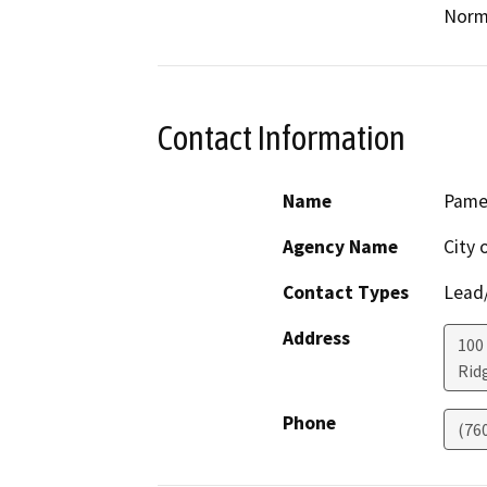
Norm
Contact Information
Name
Pamel
Agency Name
City 
Contact Types
Lead/
Address
100 
Rid
Phone
(76