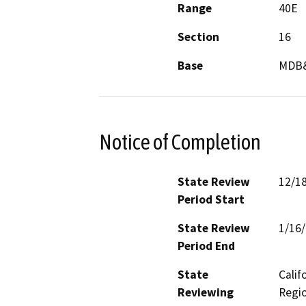
Range
40E
Section
16
Base
MDB
Notice of Completion
State Review
12/1
Period Start
State Review
1/16
Period End
State
Calif
Reviewing
Regio