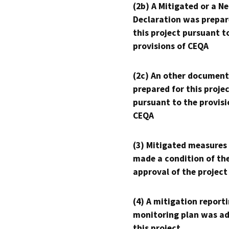
(2b) A Mitigated or a N
Declaration was prepar
this project pursuant t
provisions of CEQA
(2c) An other document
prepared for this proje
pursuant to the provisi
CEQA
(3) Mitigated measures
made a condition of th
approval of the project
(4) A mitigation reporti
monitoring plan was ad
this project