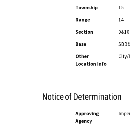
Township
15
Range
14
Section
9&10
Base
SBB
Other
City/
Location Info
Notice of Determination
Approving
Imper
Agency