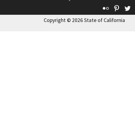
Flickr
Pinte
T
Copyright © 2026 State of California