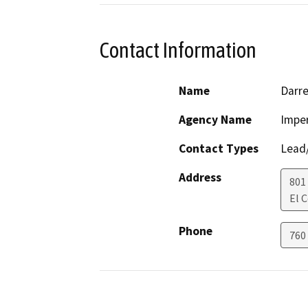
Contact Information
Name
Darre
Agency Name
Imper
Contact Types
Lead/
Address
801
El 
Phone
760