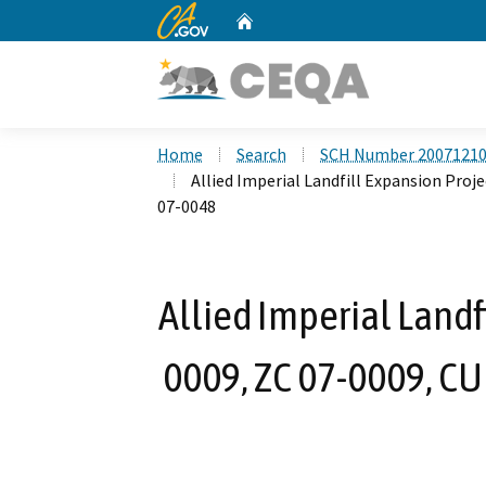
CA.gov
Home
Custom Google Search
Home
Search
SCH Number 2007121
Allied Imperial Landfill Expansion Proje
07-0048
Allied Imperial Landf
0009, ZC 07-0009, CUP