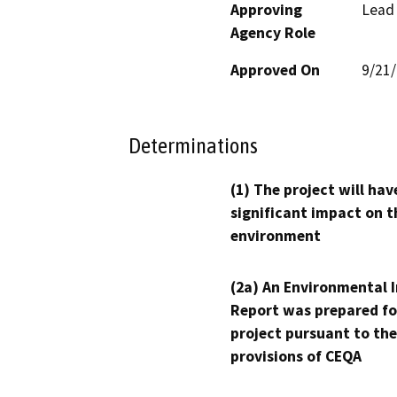
Approving
Lead
Agency Role
Approved On
9/21
Determinations
(1) The project will hav
significant impact on t
environment
(2a) An Environmental 
Report was prepared fo
project pursuant to the
provisions of CEQA