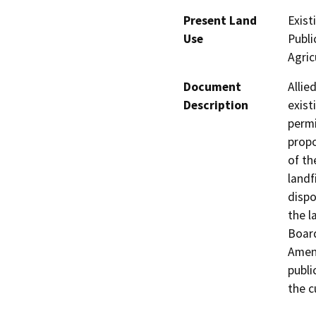
Present Land
Exist
Use
Publi
Agric
Document
Allie
Description
exist
permi
propo
of th
landf
dispo
the l
Board
Amend
publi
the c