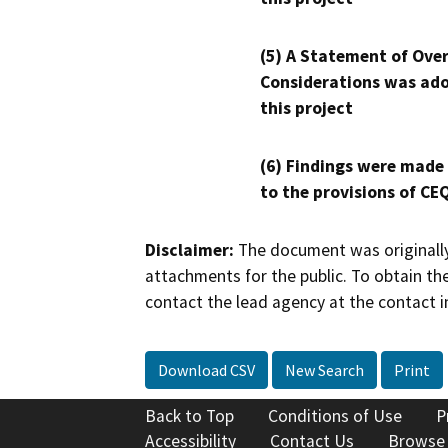
(5) A Statement of Over
Considerations was ado
this project
(6) Findings were made
to the provisions of CE
Disclaimer:
The document was originally
attachments for the public. To obtain th
contact the lead agency at the contact i
Download CSV
New Search
Print
Back to Top
Conditions of Use
P
Accessibility
Contact Us
Browse