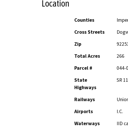
Location
Counties
Imper
Cross Streets
Dogw
Zip
9225
Total Acres
266
Parcel #
044-
State
SR 11
Highways
Railways
Union
Airports
I.C.
Waterways
IID c