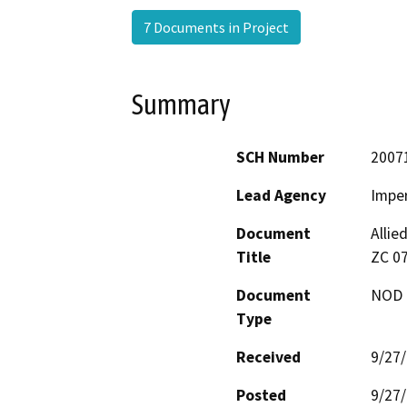
7 Documents in Project
Summary
SCH Number
2007
Lead Agency
Imper
Document
Allie
Title
ZC 07
Document
NOD -
Type
Received
9/27
Posted
9/27