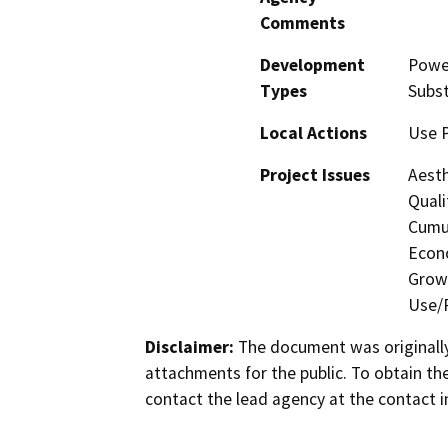
Comments
Development
Power
Types
Subst
Local Actions
Use 
Project Issues
Aesth
Quali
Cumul
Econo
Growt
Use/P
Disclaimer:
The document was originally
attachments for the public. To obtain th
contact the lead agency at the contact i