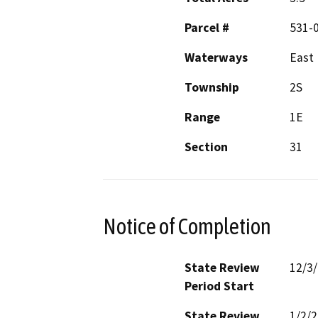
Parcel #
531-
Waterways
East 
Township
2S
Range
1E
Section
31
Notice of Completion
State Review
12/3
Period Start
State Review
1/2/