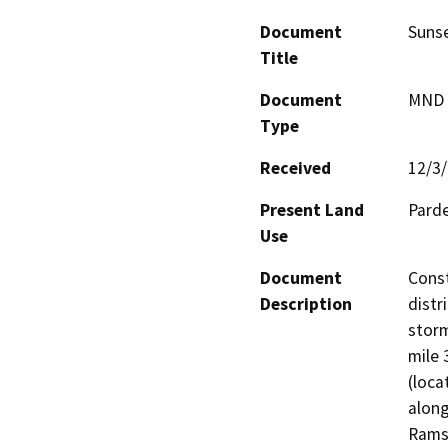
Document
Sunse
Title
Document
MND -
Type
Received
12/3
Present Land
Parde
Use
Document
Const
Description
distr
storm
mile 
(loca
along
Ramse