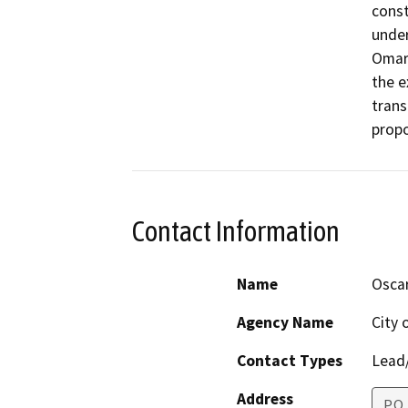
const
under
Omar 
the e
trans
propo
Contact Information
Name
Oscar
Agency Name
City 
Contact Types
Lead/
Address
P.O.