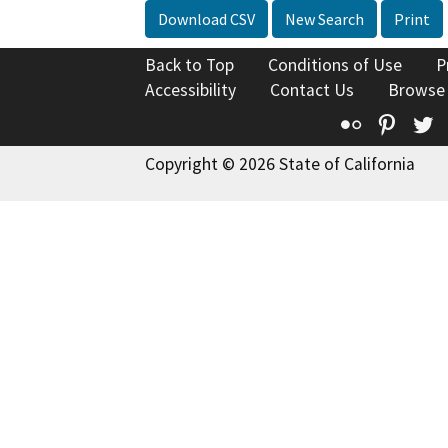
Download CSV
New Search
Print
Back to Top
Conditions of Use
P
Accessibility
Contact Us
Browse
Flickr
Pinte
T
Copyright © 2026 State of California