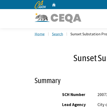
CA.gov
Home
Custom Google Search
Home
Search
Sunset Substation Pro
Sunset Su
Summary
SCH Number
2007
Lead Agency
City 