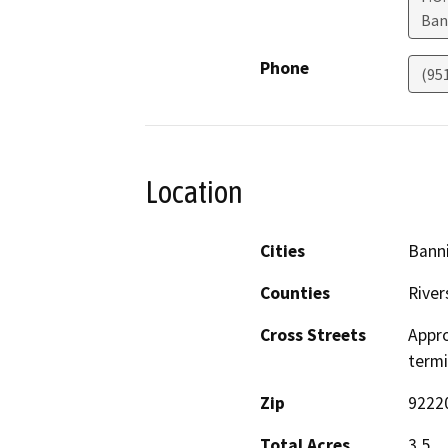
Ban
Phone
(95
Location
Cities
Bann
Counties
River
Cross Streets
Appro
term
Zip
9222
Total Acres
3.5