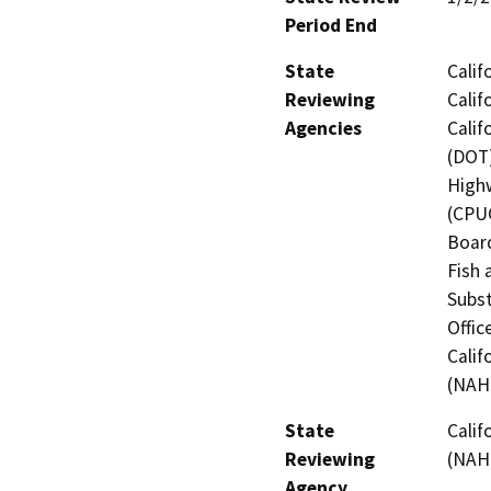
Period End
State
Calif
Reviewing
Calif
Agencies
Calif
(DOT)
Highw
(CPUC
Board
Fish 
Subst
Offic
Calif
(NAH
State
Calif
Reviewing
(NAH
Agency