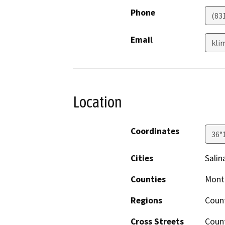
Phone
(83
Email
kli
Location
Coordinates
36°
Cities
Salin
Counties
Mont
Regions
Coun
Cross Streets
Coun