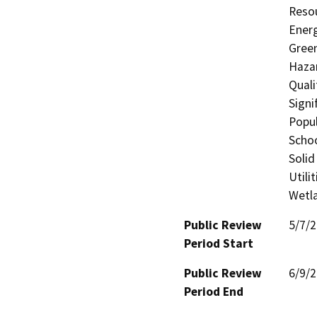
Resou
Energ
Gree
Hazar
Quali
Signi
Popul
Schoo
Solid
Utili
Wetla
Public Review
5/7/
Period Start
Public Review
6/9/
Period End