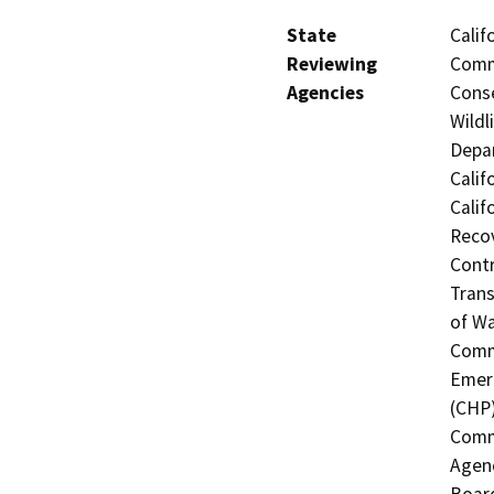
State
Calif
Reviewing
Commi
Agencies
Conse
Wildl
Depar
Calif
Calif
Recov
Contr
Trans
of Wa
Commi
Emerg
(CHP)
Commi
Agenc
Board