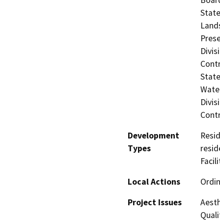
State
Lands
Prese
Divis
Contr
State
Water
Divis
Contr
Development
Resid
Types
resid
Facil
Local Actions
Ordi
Project Issues
Aesth
Quali