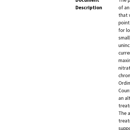
Document
The p
Description
of an
that 
point
for l
small
uninc
curre
maxim
nitra
chrom
Ordin
Count
an al
treat
The 
treat
suppo