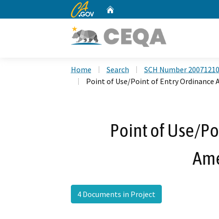
CA.gov
Home
Custom Google Search
Home
Search
SCH Number 2007121
Point of Use/Point of Entry Ordinanc
Point of Use/Po
Am
4 Documents in Project