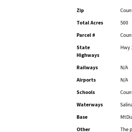
Zip
Coun
Total Acres
500
Parcel #
Coun
State
Hwy 1
Highways
Railways
N/A
Airports
N/A
Schools
Coun
Waterways
Salin
Base
MtDi
Other
The p