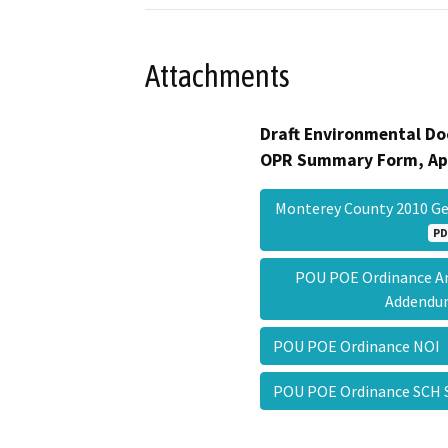
Attachments
Draft Environmental Do
OPR Summary Form, Ap
Monterey County 2010 Ge
PD
POU POE Ordinance Am
Addend
POU POE Ordinance NO
POU POE Ordinance SC