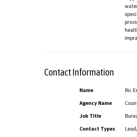
water
speci
provi
healt
impra
Contact Information
Name
Ric E
Agency Name
Count
Job Title
Burea
Contact Types
Lead/