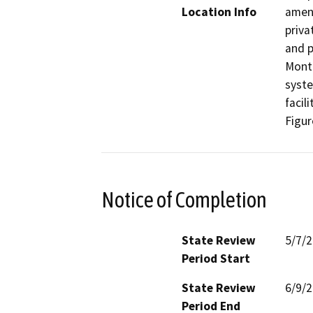
Location Info
amend
priva
and p
Monte
syste
facil
Figur
Notice of Completion
State Review
5/7/
Period Start
State Review
6/9/
Period End