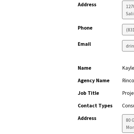
Address
127
Sal
Phone
(83
Email
dri
Name
Kayl
Agency Name
Rinco
Job Title
Proj
Contact Types
Consu
Address
80 
Mon