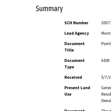
Summary
SCH Number
2007
Lead Agency
Mont
Document
Point
Title
Document
ADM 
Type
Received
5/7/
Present Land
Gener
Use
Resid
Densi