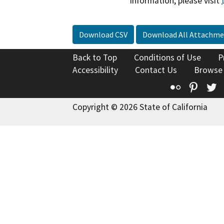
information, please visit
Download CSV
Download All Attachme
Back to Top
Conditions of Use
P
Accessibility
Contact Us
Browse
Flickr
Pinte
T
Copyright © 2026 State of California