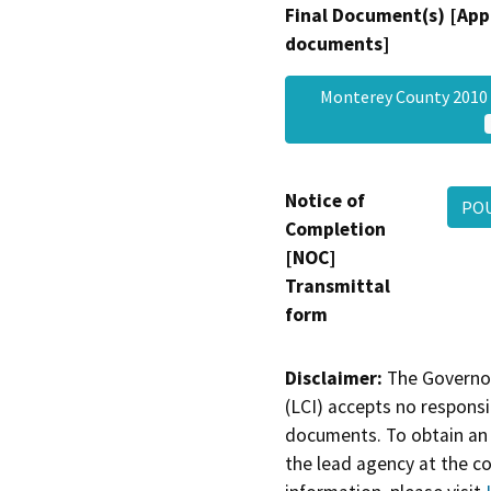
Final Document(s) [App
documents]
Monterey County 2010 
Notice of
POU
Completion
[NOC]
Transmittal
form
Disclaimer:
The Governor
(LCI) accepts no responsib
documents. To obtain an 
the lead agency at the c