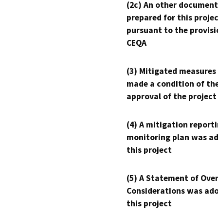
(2c) An other document
prepared for this proje
pursuant to the provisi
CEQA
(3) Mitigated measures
made a condition of th
approval of the project
(4) A mitigation reporti
monitoring plan was ad
this project
(5) A Statement of Over
Considerations was ado
this project