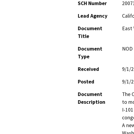
SCH Number
2007
Lead Agency
Calif
Document
East 
Title
Document
NOD -
Type
Received
9/1/
Posted
9/1/
Document
The C
Description
to mo
I-101
conge
A new
Washi