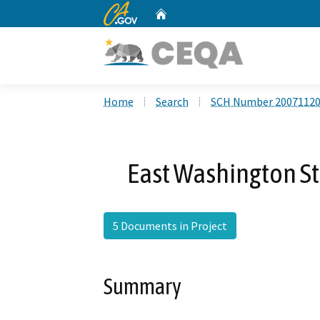
CA.gov
Home
Custom Google Search
Home
Search
SCH Number 2007112
East Washington St
5 Documents in Project
Summary