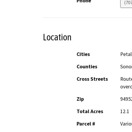
Phone
(70
Location
Cities
Peta
Counties
Son
Cross Streets
Route
overc
Zip
9495
Total Acres
12.1
Parcel #
Vario