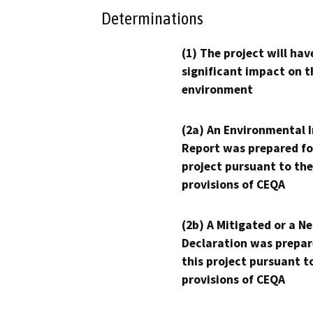
Determinations
(1) The project will hav
significant impact on t
environment
(2a) An Environmental 
Report was prepared fo
project pursuant to the
provisions of CEQA
(2b) A Mitigated or a N
Declaration was prepar
this project pursuant t
provisions of CEQA