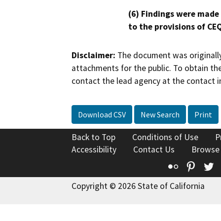
(6) Findings were made
to the provisions of CE
Disclaimer:
The document was originally
attachments for the public. To obtain th
contact the lead agency at the contact i
Download CSV
New Search
Print
Back to Top
Conditions of Use
P
Accessibility
Contact Us
Browse
Flickr
Pinte
T
Copyright © 2026 State of California