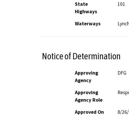
State
101
Highways
Waterways
Lynch
Notice of Determination
Approving
DFG
Agency
Approving
Resp
Agency Role
Approved On
8/26