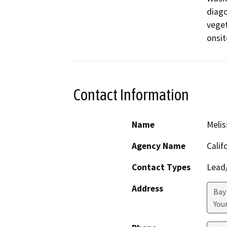
diago
veget
onsit
Contact Information
Name
Melis
Agency Name
Calif
Contact Types
Lead/
Address
Bay
Youn