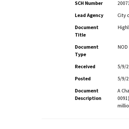
SCH Number
2007
Lead Agency
City 
Document
Highl
Title
Document
NOD -
Type
Received
5/9/
Posted
5/9/
Document
A Cha
Description
0091)
milli