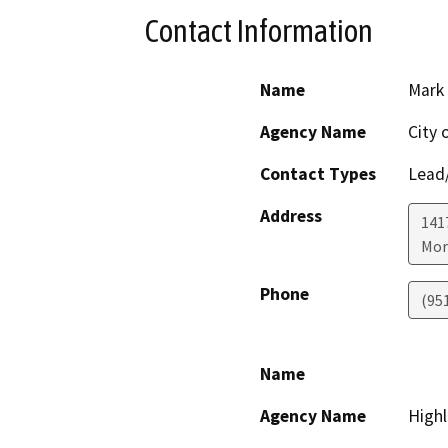
Contact Information
Name
Mark
Agency Name
City 
Contact Types
Lead/
Address
141
Mor
Phone
(95
Name
Agency Name
Highl