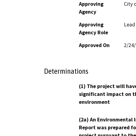
Approving
City 
Agency
Approving
Lead
Agency Role
Approved On
2/24
Determinations
(1) The project will hav
significant impact on t
environment
(2a) An Environmental 
Report was prepared fo
project pursuant to the