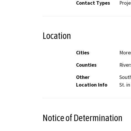
Contact Types
Proje
Location
Cities
Moren
Counties
River
Other
South
Location Info
St. i
Notice of Determination