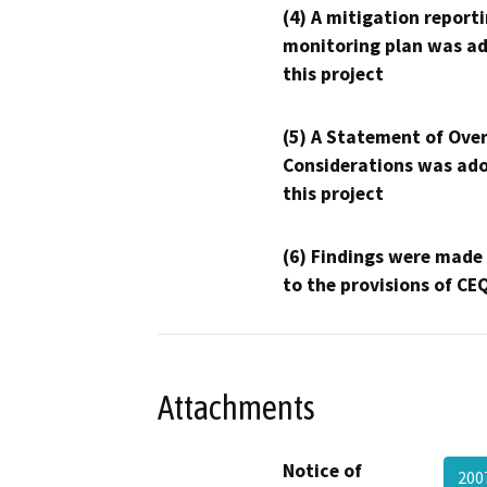
(4) A mitigation reporti
monitoring plan was ad
this project
(5) A Statement of Over
Considerations was ado
this project
(6) Findings were made
to the provisions of CE
Attachments
Notice of
200