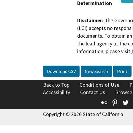
Determination
Disclaimer:
The Governor
(LCI) accepts no responsib
documents. To obtain an 
the lead agency at the c
information, please visit
Download CSV
New Search
Print
Back to Top
Conditions of Use
P
Accessibility
Contact Us
Browse
Flickr
Pinte
T
Copyright © 2026 State of California