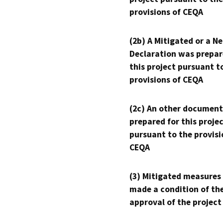
provisions of CEQA
(2b) A Mitigated or a N
Declaration was prepar
this project pursuant t
provisions of CEQA
(2c) An other document
prepared for this proje
pursuant to the provisi
CEQA
(3) Mitigated measures
made a condition of th
approval of the project