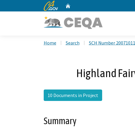
CA.gov
Home
Custom Google Search
Home
Search
SCH Number 2007101
Highland Fair
10 Documents in Project
Summary