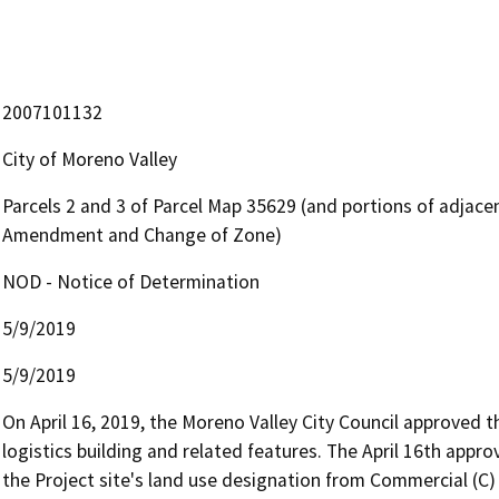
2007101132
City of Moreno Valley
Parcels 2 and 3 of Parcel Map 35629 (and portions of adjace
Amendment and Change of Zone)
NOD - Notice of Determination
5/9/2019
5/9/2019
On April 16, 2019, the Moreno Valley City Council approved t
logistics building and related features. The April 16th app
the Project site's land use designation from Commercial (C)