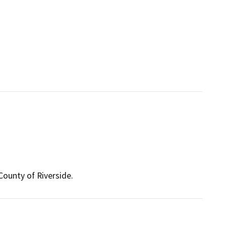
ounty of Riverside.