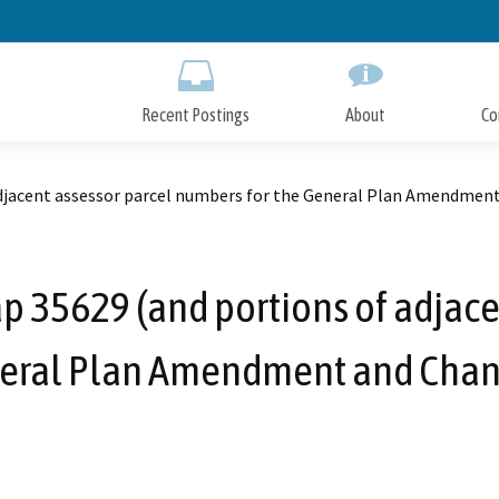
Skip
to
Main
Content
Recent Postings
About
Co
 adjacent assessor parcel numbers for the General Plan Amendmen
Map 35629 (and portions of adjac
neral Plan Amendment and Chan