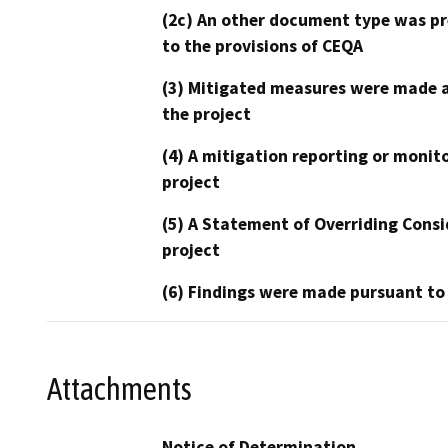
(2c) An other document type was pr
to the provisions of CEQA
(3) Mitigated measures were made a
the project
(4) A mitigation reporting or monit
project
(5) A Statement of Overriding Consi
project
(6) Findings were made pursuant to
Attachments
Notice of Determination