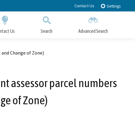
Contact Us
Settings
ntact Us
Search
Advanced Search
Submit
Close Search
t and Change of Zone)
ent assessor parcel numbers
ge of Zone)