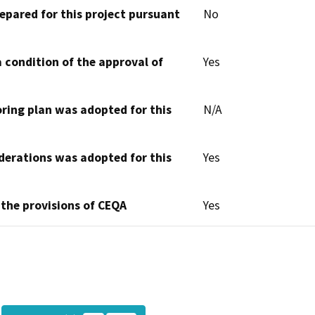
epared for this project pursuant
No
 condition of the approval of
Yes
oring plan was adopted for this
N/A
derations was adopted for this
Yes
 the provisions of CEQA
Yes