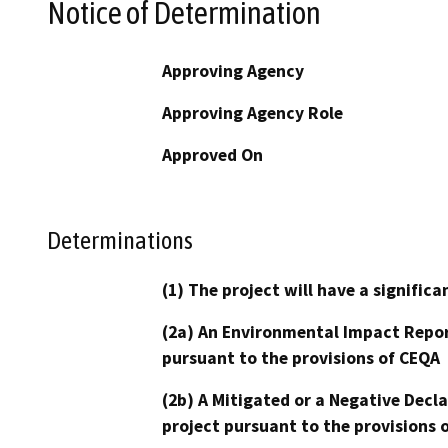
Notice of Determination
Approving Agency
Approving Agency Role
Approved On
Determinations
(1) The project will have a signifi
(2a) An Environmental Impact Repor
pursuant to the provisions of CEQA
(2b) A Mitigated or a Negative Decl
project pursuant to the provisions 