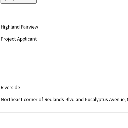
Highland Fairview
Project Applicant
Riverside
Northeast corner of Redlands Blvd and Eucalyptus Avenue, C