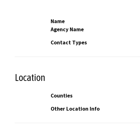
Name
Agency Name
Contact Types
Location
Counties
Other Location Info