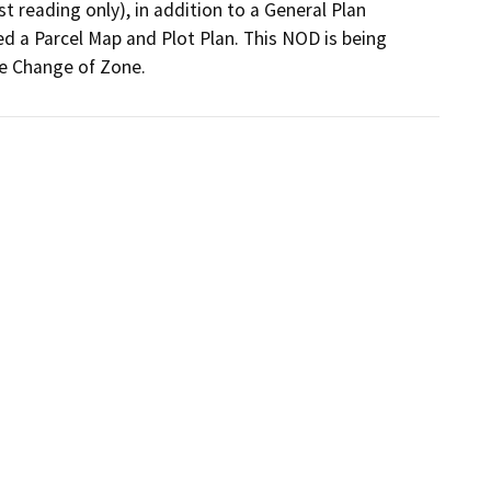
t reading only), in addition to a General Plan 
d a Parcel Map and Plot Plan. This NOD is being 
he Change of Zone.