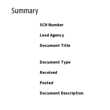
Summary
SCH Number
Lead Agency
Document Title
Document Type
Received
Posted
Document Description