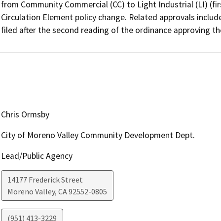
from Community Commercial (CC) to Light Industrial (LI) (firs
Circulation Element policy change. Related approvals include
filed after the second reading of the ordinance approving t
Chris Ormsby
City of Moreno Valley Community Development Dept.
Lead/Public Agency
14177 Frederick Street
Moreno Valley
,
CA
92552-0805
(951) 413-3229