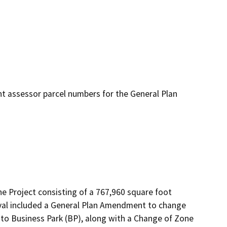
nt assessor parcel numbers for the General Plan
he Project consisting of a 767,960 square foot 
roval included a General Plan Amendment to change 
 to Business Park (BP), along with a Change of Zone 