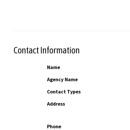
Contact Information
Name
Agency Name
Contact Types
Address
Phone