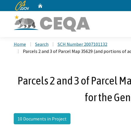
CA.gov
Home
Custom Google Search
Home
Search
SCH Number 2007101132
Parcels 2 and 3 of Parcel Map 35629 (and portions of
Parcels 2 and 3 of Parcel 
for the Ge
10 Documents in Project