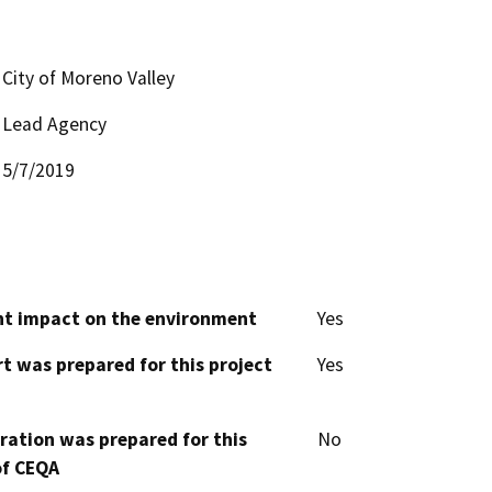
City of Moreno Valley
Lead Agency
5/7/2019
cant impact on the environment
Yes
t was prepared for this project
Yes
aration was prepared for this
No
of CEQA