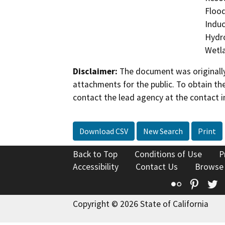
Flood
Induc
Hydro
Wetla
Disclaimer:
The document was originally
attachments for the public. To obtain th
contact the lead agency at the contact i
Download CSV
New Search
Print
Back to Top
Conditions of Use
P
Accessibility
Contact Us
Browse
Flickr
Pinte
T
Copyright © 2026 State of California