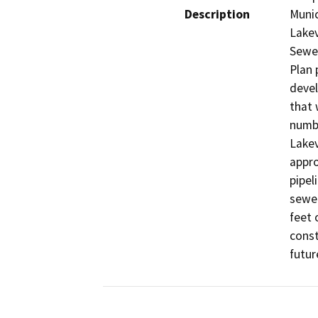
Description
Munic
Lakev
Sewer
Plan 
devel
that 
numbe
Lakev
appro
pipel
sewer
feet 
const
futur