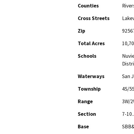
Counties
River
Cross Streets
Lake
Zip
9256
Total Acres
10,7
Schools
Nuvie
Distr
Waterways
San J
Township
4S/5
Range
3W/
Section
7-10.
Base
SBB