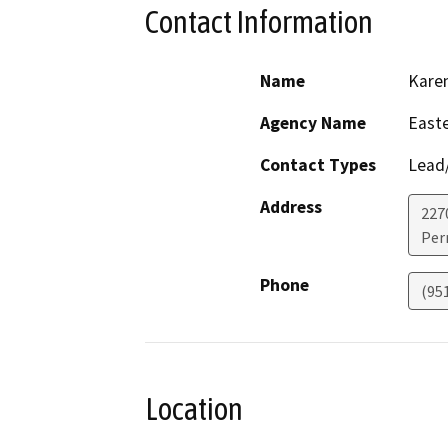
Contact Information
Name
Kare
Agency Name
Easte
Contact Types
Lead/
Address
227
Perr
Phone
(95
Location