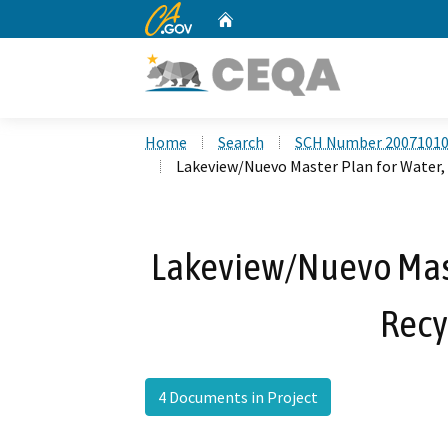
CA.gov
Home
Custom Google Search
Home
Search
SCH Number 2007101
Lakeview/Nuevo Master Plan for Water,
Lakeview/Nuevo Maste
Recy
4 Documents in Project