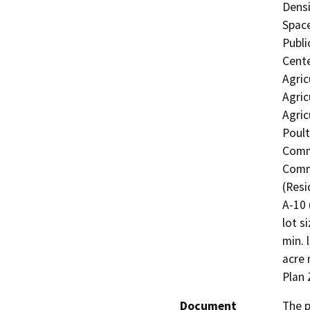
Densi
Space
Publi
Cente
Agric
Agric
Agric
Poult
Comme
Comme
(Resi
A-10 
lot s
min. 
acre 
Plan 
Document
The p