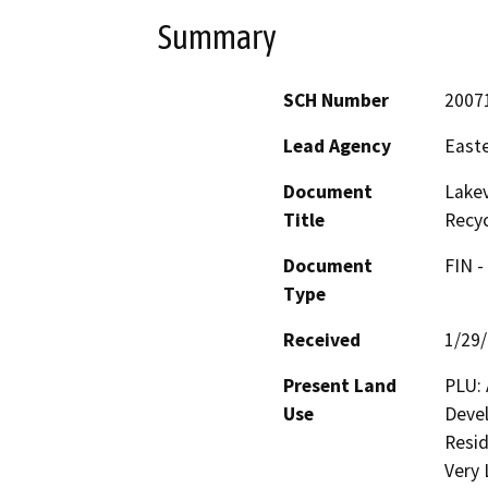
Summary
SCH Number
2007
Lead Agency
Easte
Document
Lakev
Title
Recy
Document
FIN -
Type
Received
1/29
Present Land
PLU: 
Use
Devel
Resid
Very 