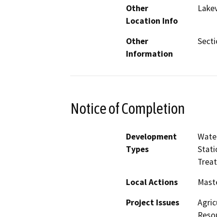
Other
Lake
Location Info
Other
Secti
Information
Notice of Completion
Development
Water
Types
Stati
Treat
Local Actions
Maste
Project Issues
Agric
Resou