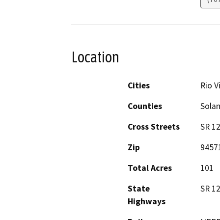
Location
Cities
Rio V
Counties
Sola
Cross Streets
SR 12
Zip
9457
Total Acres
101
State
SR 1
Highways