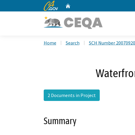
CA.gov
Home
Custom Google Search
Home
Search
SCH Number 2007092
Waterfron
2 Documents in Project
Summary