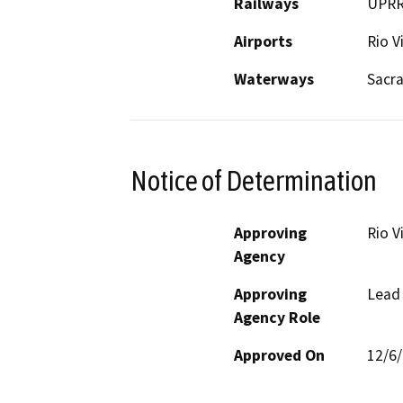
Railways
UPR
Airports
Rio V
Waterways
Sacr
Notice of Determination
Approving
Rio V
Agency
Approving
Lead
Agency Role
Approved On
12/6