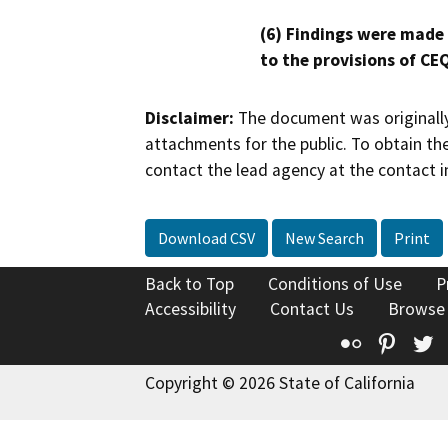
(6) Findings were made
to the provisions of CE
Disclaimer:
The document was originally
attachments for the public. To obtain th
contact the lead agency at the contact i
Download CSV
New Search
Print
Back to Top
Conditions of Use
P
Accessibility
Contact Us
Browse
Flickr
Pinte
T
Copyright © 2026 State of California