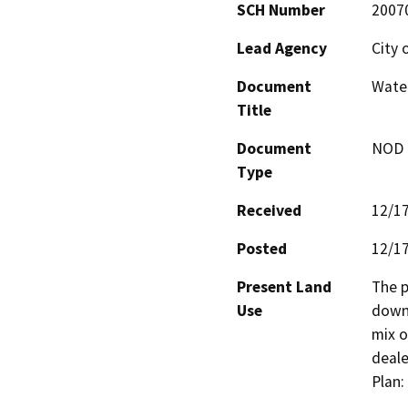
SCH Number
2007
Lead Agency
City 
Document
Water
Title
Document
NOD -
Type
Received
12/1
Posted
12/1
Present Land
The p
Use
downt
mix o
deale
Plan: