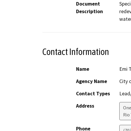
Document
Speci
Description
redev
water
Contact Information
Name
Emi T
Agency Name
City 
Contact Types
Lead/
Address
One
Rio 
Phone
(70