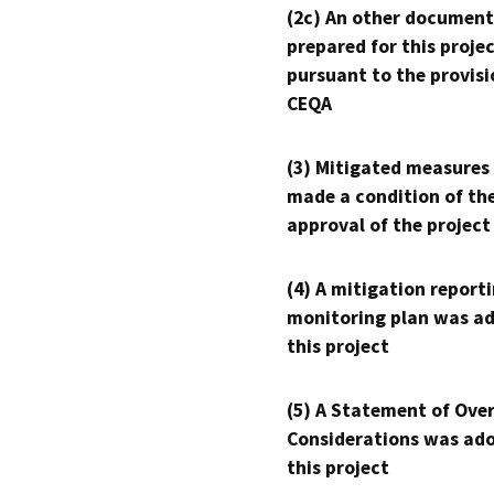
(2c) An other document
prepared for this proje
pursuant to the provisi
CEQA
(3) Mitigated measures
made a condition of th
approval of the project
(4) A mitigation reporti
monitoring plan was ad
this project
(5) A Statement of Over
Considerations was ado
this project