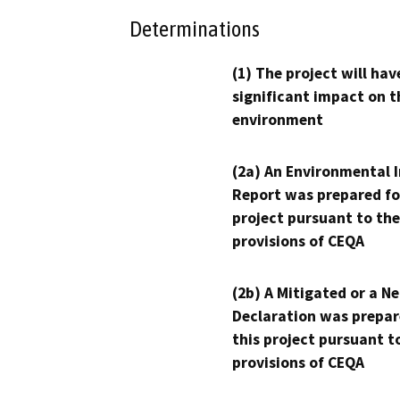
Determinations
(1) The project will hav
significant impact on t
environment
(2a) An Environmental 
Report was prepared fo
project pursuant to the
provisions of CEQA
(2b) A Mitigated or a N
Declaration was prepar
this project pursuant t
provisions of CEQA