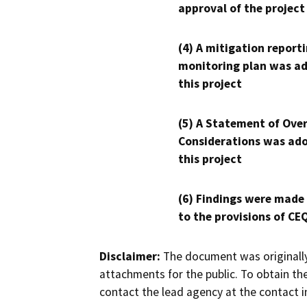
approval of the project
(4) A mitigation reporti
monitoring plan was ad
this project
(5) A Statement of Over
Considerations was ado
this project
(6) Findings were made
to the provisions of CE
Disclaimer:
The document was originally
attachments for the public. To obtain th
contact the lead agency at the contact i