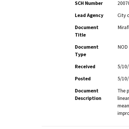
SCH Number
2007
Lead Agency
City 
Document
Miraf
Title
Document
NOD -
Type
Received
5/10
Posted
5/10
Document
The p
Description
linea
meand
impro