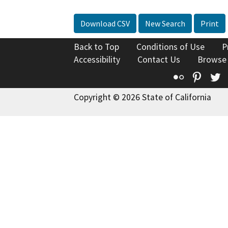
Download CSV
New Search
Print
Back to Top
Conditions of Use
P
Accessibility
Contact Us
Browse
Flickr
Pinte
T
Copyright © 2026 State of California