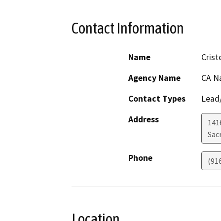
Contact Information
Name
Crist
Agency Name
CA N
Contact Types
Lead/
Address
141
Sac
Phone
(91
Location