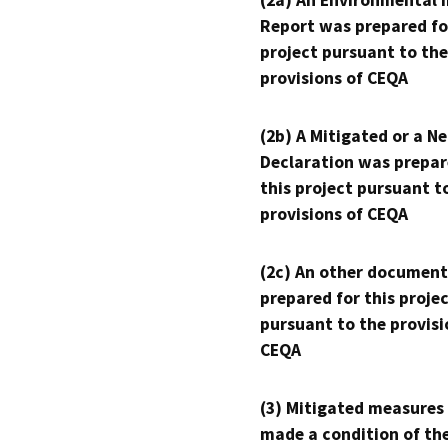
(2a) An Environmental 
Report was prepared fo
project pursuant to the
provisions of CEQA
(2b) A Mitigated or a N
Declaration was prepar
this project pursuant t
provisions of CEQA
(2c) An other document
prepared for this proje
pursuant to the provisi
CEQA
(3) Mitigated measures
made a condition of th