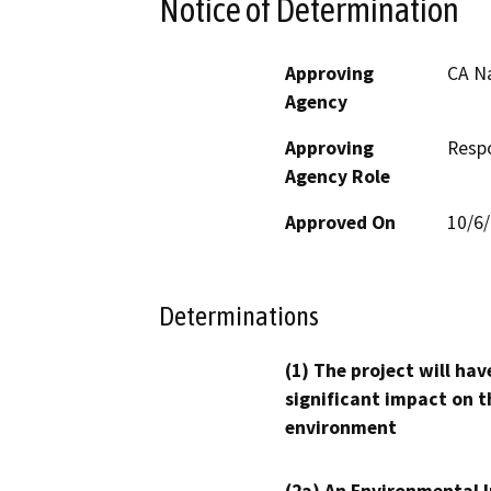
Notice of Determination
Approving
CA N
Agency
Approving
Resp
Agency Role
Approved On
10/6
Determinations
(1) The project will hav
significant impact on t
environment