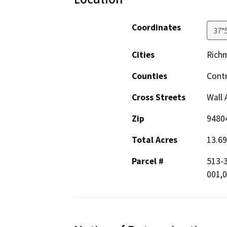
Coordinates
37°
Cities
Rich
Counties
Cont
Cross Streets
Wall 
Zip
9480
Total Acres
13.69
Parcel #
513-3
001,0