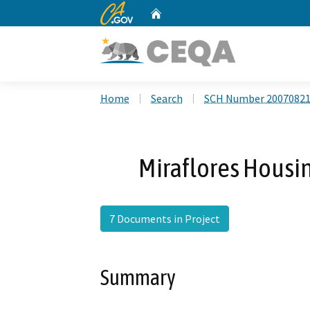
CA.gov
Home
Custom Google Search
Home
Search
SCH Number 2007082
Miraflores Housi
7 Documents in Project
Summary