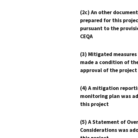
(2c) An other document
prepared for this proje
pursuant to the provisi
CEQA
(3) Mitigated measures
made a condition of th
approval of the project
(4) A mitigation reporti
monitoring plan was ad
this project
(5) A Statement of Over
Considerations was ado