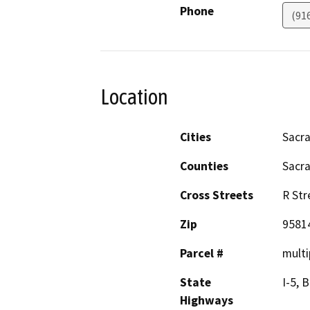
Phone
(91
Location
Cities
Sacr
Counties
Sacr
Cross Streets
R Str
Zip
9581
Parcel #
multi
State
I-5, 
Highways