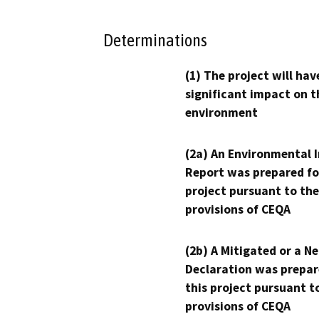
Determinations
(1) The project will hav
significant impact on t
environment
(2a) An Environmental 
Report was prepared fo
project pursuant to the
provisions of CEQA
(2b) A Mitigated or a N
Declaration was prepar
this project pursuant t
provisions of CEQA