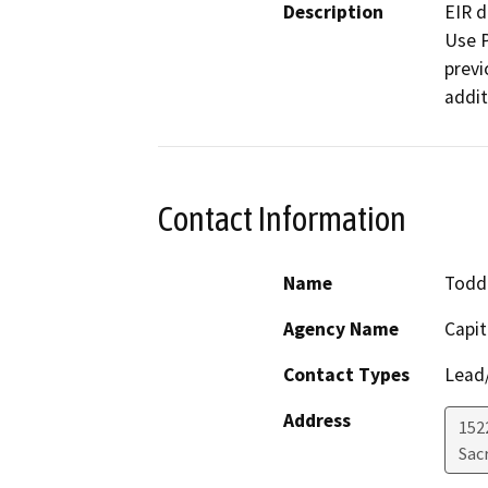
Description
EIR d
Use P
previ
addit
Contact Information
Name
Todd
Agency Name
Capit
Contact Types
Lead/
Address
152
Sac