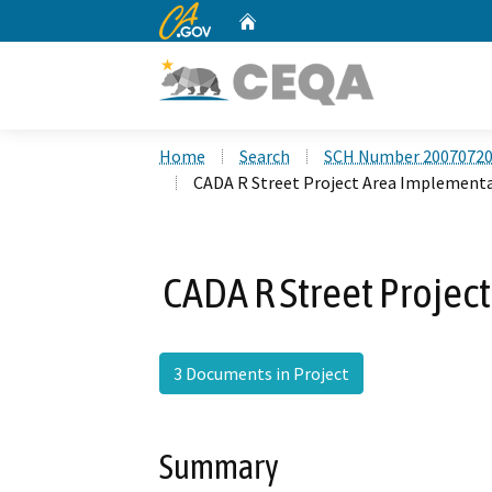
CA.gov
Home
Custom Google Search
Home
Search
SCH Number 2007072
CADA R Street Project Area Implement
CADA R Street Projec
3 Documents in Project
Summary