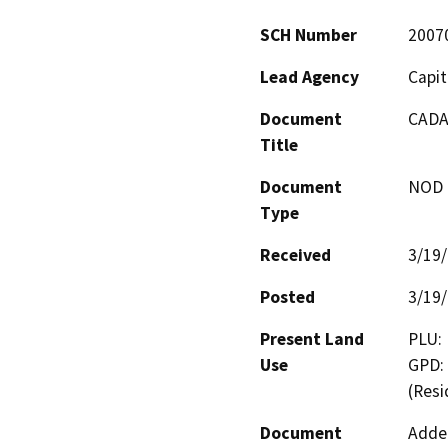
SCH Number
2007
Lead Agency
Capit
Document
CADA 
Title
Document
NOD -
Type
Received
3/19
Posted
3/19
Present Land
PLU: 
Use
GPD: 
(Resi
Document
Adden