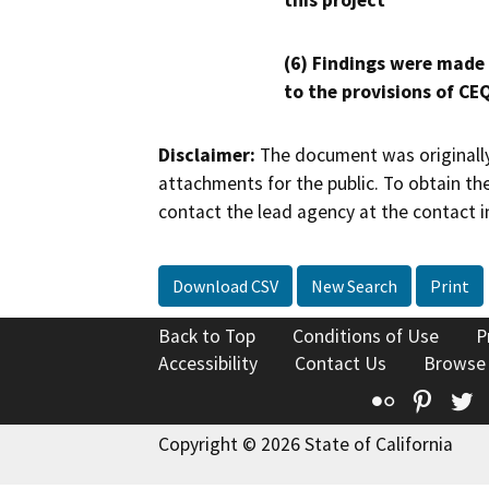
this project
(6) Findings were made
to the provisions of CE
Disclaimer:
The document was originally
attachments for the public. To obtain th
contact the lead agency at the contact i
Download CSV
New Search
Print
Back to Top
Conditions of Use
P
Accessibility
Contact Us
Browse
Flickr
Pinte
T
Copyright © 2026 State of California