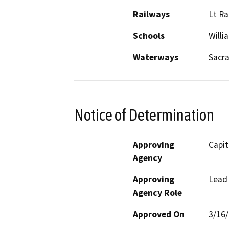
Railways
Lt Ra
Schools
Willi
Waterways
Sacr
Notice of Determination
Approving
Capit
Agency
Approving
Lead
Agency Role
Approved On
3/16