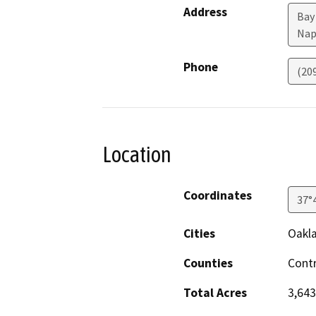
Address
Bay 
Nap
Phone
(20
Location
Coordinates
37°
Cities
Oakla
Counties
Contr
Total Acres
3,643