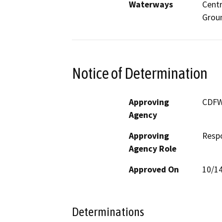
Waterways
Centr
Grou
Notice of Determination
Approving
CDF
Agency
Approving
Resp
Agency Role
Approved On
10/1
Determinations