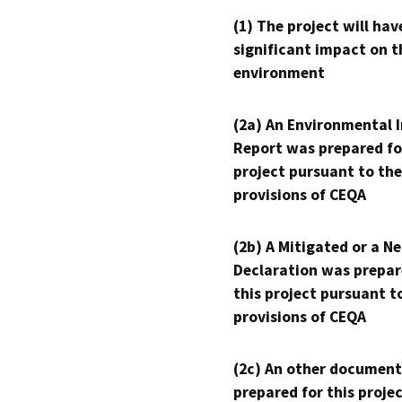
(1) The project will hav
significant impact on t
environment
(2a) An Environmental 
Report was prepared fo
project pursuant to the
provisions of CEQA
(2b) A Mitigated or a N
Declaration was prepar
this project pursuant t
provisions of CEQA
(2c) An other document
prepared for this proje