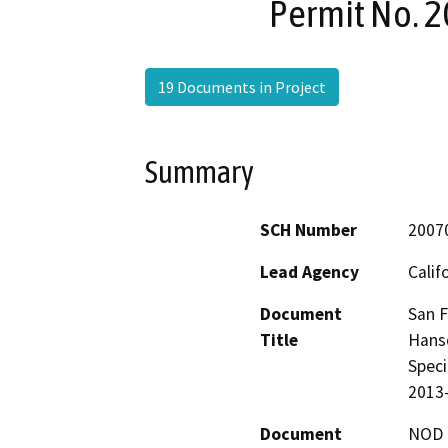
Permit No. 2
19 Documents in Project
Summary
SCH Number
2007
Lead Agency
Calif
Document
San F
Title
Hanso
Speci
2013-
Document
NOD -