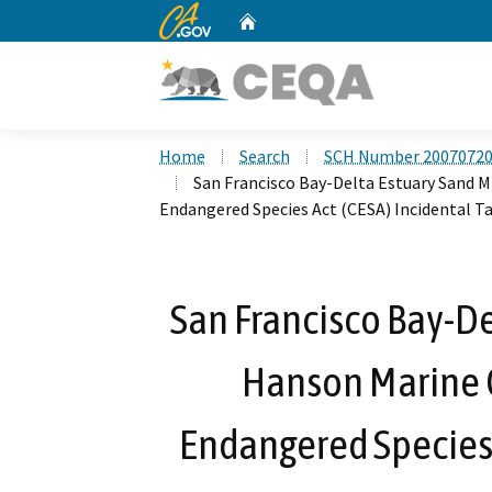
CA.gov
Home
Custom Google Search
Home
Search
SCH Number 2007072
San Francisco Bay-Delta Estuary Sand M
Endangered Species Act (CESA) Incidental T
San Francisco Bay-De
Hanson Marine O
Endangered Species 