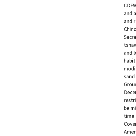
CDFW 
and a
and r
Chino
Sacra
tshaw
and l
habit
modif
sand 
Groun
Decem
restr
be mi
time 
Cover
Amen