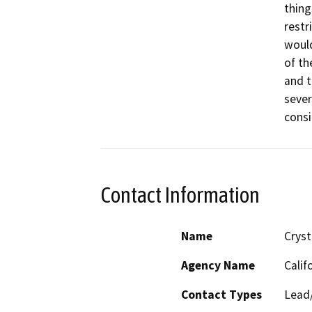
thing
restr
would
of th
and t
sever
consi
Contact Information
Name
Cryst
Agency Name
Calif
Contact Types
Lead/