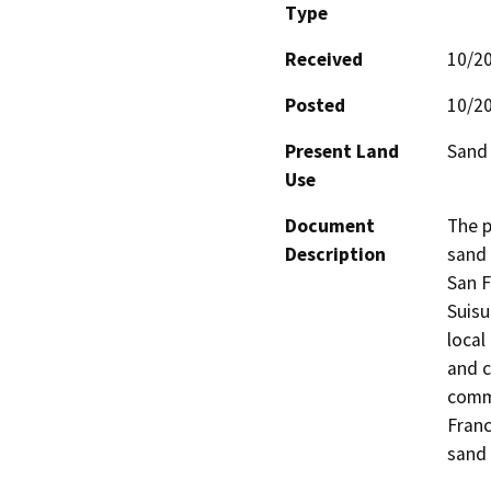
Type
Received
10/2
Posted
10/2
Present Land
Sand
Use
Document
The p
Description
sand 
San F
Suisu
local
and c
comme
Franc
sand 