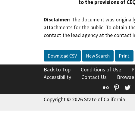
to the provisions of CE
Disclaimer:
The document was originally
attachments for the public. To obtain th
contact the lead agency at the contact i
Download CSV
New Search
Print
Back to Top
Conditions of Use
P
Accessibility
Contact Us
Browse
Flickr
Pinte
T
Copyright © 2026 State of California