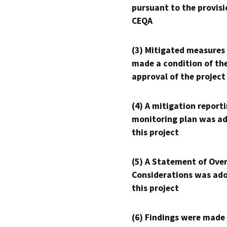
pursuant to the provisi
CEQA
(3) Mitigated measures
made a condition of th
approval of the project
(4) A mitigation reporti
monitoring plan was ad
this project
(5) A Statement of Over
Considerations was ado
this project
(6) Findings were made