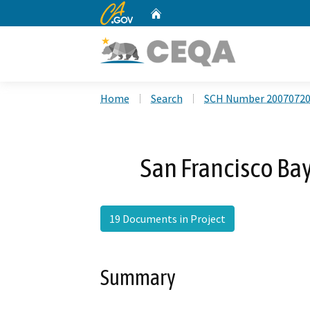
CA.gov
Home
Custom Google Search
Home
Search
SCH Number 2007072
San Francisco Ba
19 Documents in Project
Summary