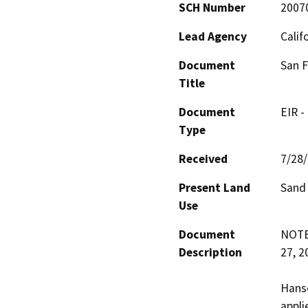
SCH Number
2007
Lead Agency
Calif
Document
San F
Title
Document
EIR -
Type
Received
7/28
Present Land
Sand
Use
Document
NOTE:
Description
27, 20
Hanso
appli