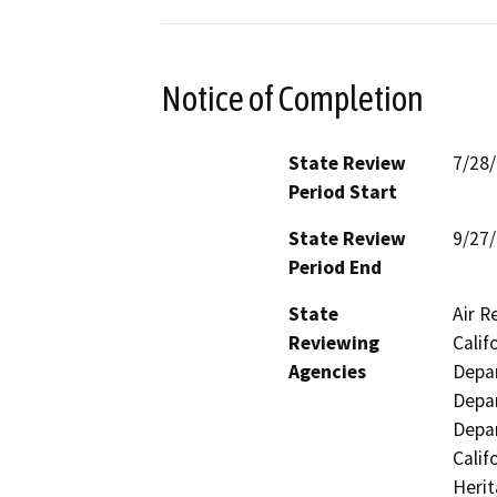
Notice of Completion
State Review
7/28
Period Start
State Review
9/27
Period End
State
Air R
Reviewing
Calif
Agencies
Depar
Depar
Depar
Calif
Herit