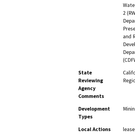
Water
2 (RW
Depar
Prese
and R
Devel
Depar
(CDF
State
Calif
Reviewing
Regi
Agency
Comments
Development
Minin
Types
Local Actions
lease