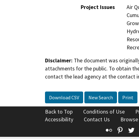
Project Issues
Air Q
Cumul
Growt
Hydro
Resou
Recre
Disclaimer:
The document was originally
attachments for the public. To obtain th
contact the lead agency at the contact i
Download CSV
New Search
Print
Back to Top
Conditions of Use
P
Accessibility
Contact Us
Browse
Flickr
Pinte
T