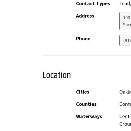
Contact Types
Lead/
Address
100
Sac
Phone
(91
Location
Cities
Oakla
Counties
Contr
Waterways
Centr
Grou