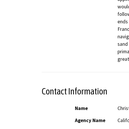
would
follo
ends 
Franc
navig
sand 
prima
great
Contact Information
Name
Chris
Agency Name
Calif