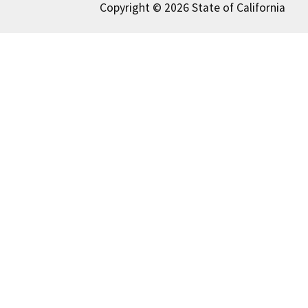
Copyright © 2026 State of California