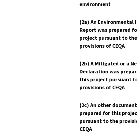
environment
(2a) An Environmental 
Report was prepared fo
project pursuant to the
provisions of CEQA
(2b) A Mitigated or a N
Declaration was prepar
this project pursuant t
provisions of CEQA
(2c) An other document
prepared for this proje
pursuant to the provisi
CEQA