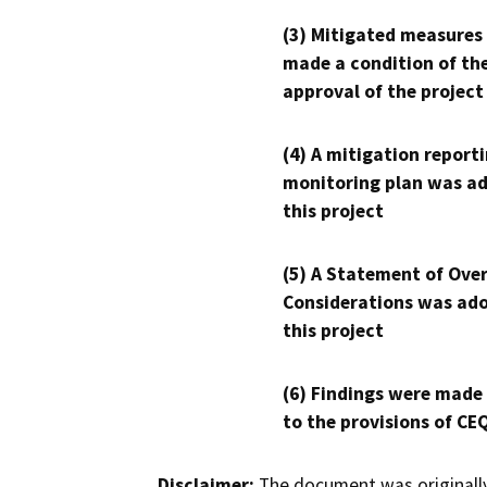
(3) Mitigated measures
made a condition of th
approval of the project
(4) A mitigation reporti
monitoring plan was ad
this project
(5) A Statement of Over
Considerations was ado
this project
(6) Findings were made
to the provisions of CE
Disclaimer:
The document was originally