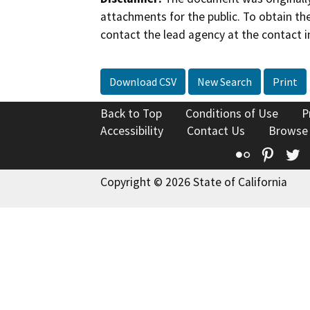
attachments for the public. To obtain th
contact the lead agency at the contact i
Download CSV
New Search
Print
Back to Top
Conditions of Use
P
Accessibility
Contact Us
Browse
Flickr
Pinte
T
Copyright © 2026 State of California