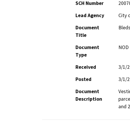
SCH Number
2007
Lead Agency
City 
Document
Bleds
Title
Document
NOD -
Type
Received
3/1/
Posted
3/1/
Document
Vesti
Description
parce
and 2