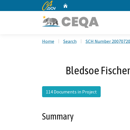
CA.gov
Home
Custom Google Search
Home
Search
SCH Number 2007072
Bledsoe Fischer
114 Documents in Project
Summary