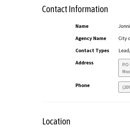
Contact Information
Name
Jonni
Agency Name
City 
Contact Types
Lead/
Address
P.O
Mod
Phone
(20
Location