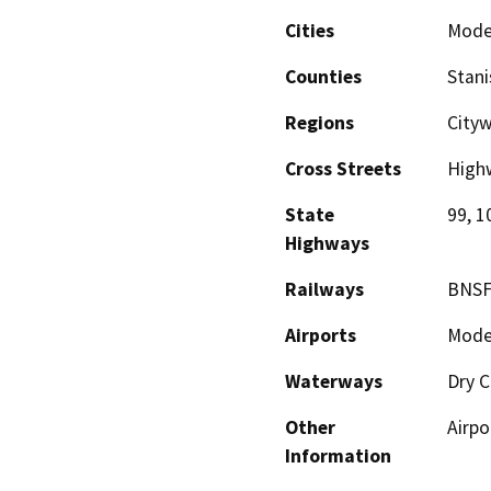
Cities
Mode
Counties
Stani
Regions
City
Cross Streets
High
State
99, 1
Highways
Railways
BNSF
Airports
Modes
Waterways
Dry C
Other
Airpo
Information