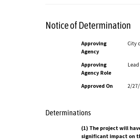
Notice of Determination
Approving
City 
Agency
Approving
Lead
Agency Role
Approved On
2/27
Determinations
(1) The project will hav
significant impact on t