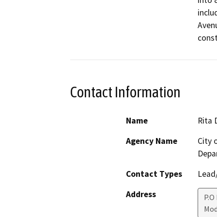
into 8
inclu
Avenue
const
Contact Information
Name
Rita 
Agency Name
City
Depa
Contact Types
Lead/
Address
P.O
Mod