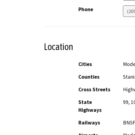
Phone
(20
Location
Cities
Mode
Counties
Stani
Cross Streets
High
State
99, 1
Highways
Railways
BNSF