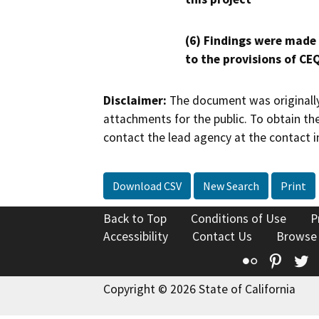
(6) Findings were made
to the provisions of CE
Disclaimer:
The document was originally
attachments for the public. To obtain th
contact the lead agency at the contact i
Download CSV
New Search
Print
Back to Top
Conditions of Use
P
Accessibility
Contact Us
Browse
Flickr
Pinte
T
Copyright © 2026 State of California