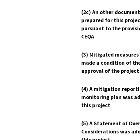
(2c) An other document
prepared for this proje
pursuant to the provisi
CEQA
(3) Mitigated measures
made a condition of th
approval of the project
(4) A mitigation reporti
monitoring plan was ad
this project
(5) A Statement of Over
Considerations was ado
this project