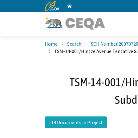
CA.gov
Home
Custom Google Search
Home
Search
SCH Number 2007072
TSM-14-001/Hintze Avenue Tentative S
TSM-14-001/Hin
Subd
114 Documents in Project