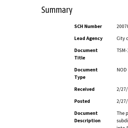
Summary
SCH Number
2007
Lead Agency
City 
Document
TSM-1
Title
Document
NOD -
Type
Received
2/27
Posted
2/27
Document
The p
Description
subdi