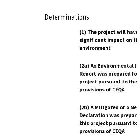
Determinations
(1) The project will hav
significant impact on t
environment
(2a) An Environmental 
Report was prepared fo
project pursuant to the
provisions of CEQA
(2b) A Mitigated or a N
Declaration was prepar
this project pursuant t
provisions of CEQA