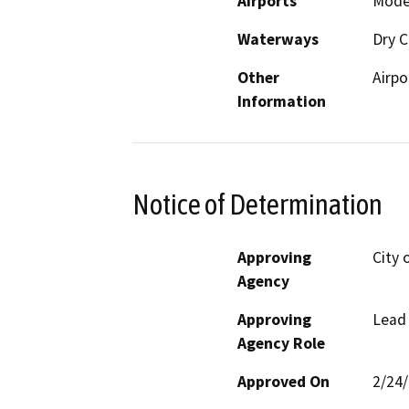
Airports
Modes
Waterways
Dry C
Other
Airpo
Information
Notice of Determination
Approving
City 
Agency
Approving
Lead
Agency Role
Approved On
2/24