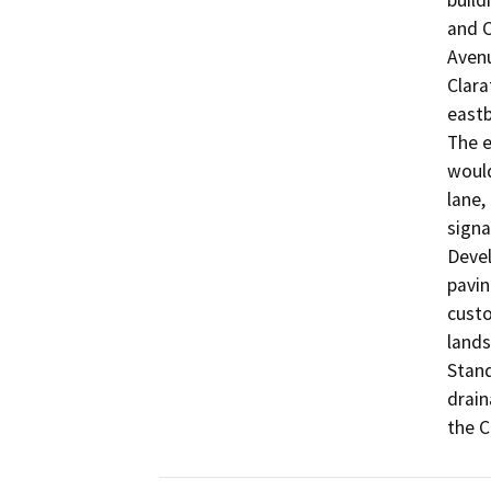
build
and C
Avenu
Clara
eastb
The e
would
lane, 
signa
Devel
pavin
custo
lands
Stand
drain