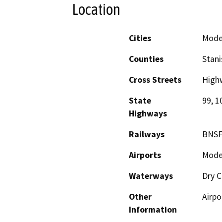
Location
Cities
Mode
Counties
Stani
Cross Streets
High
State
99, 1
Highways
Railways
BNSF
Airports
Modes
Waterways
Dry C
Other
Airpo
Information