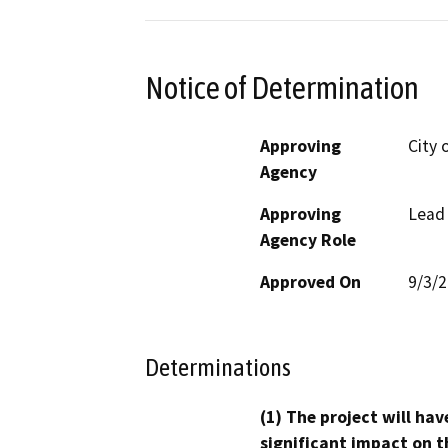
Notice of Determination
Approving
City 
Agency
Approving
Lead
Agency Role
Approved On
9/3/
Determinations
(1) The project will hav
significant impact on t