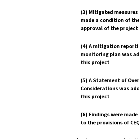
(3) Mitigated measures
made a condition of th
approval of the project
(4) A mitigation reporti
monitoring plan was ad
this project
(5) A Statement of Over
Considerations was ado
this project
(6) Findings were made
to the provisions of CE