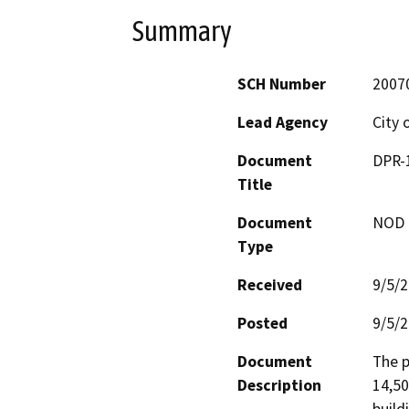
Summary
SCH Number
2007
Lead Agency
City 
Document
DPR-1
Title
Document
NOD -
Type
Received
9/5/
Posted
9/5/
Document
The p
Description
14,50