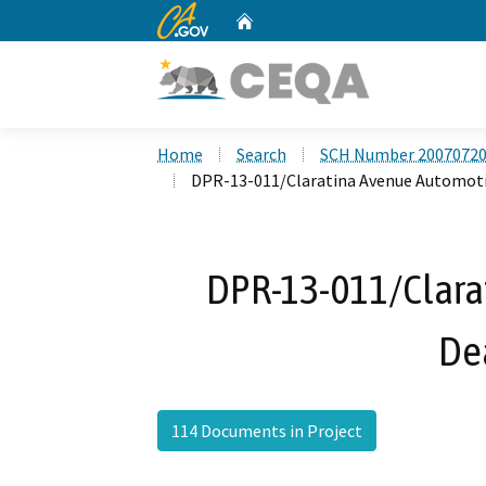
CA.gov
Home
Custom Google Search
Home
Search
SCH Number 2007072
DPR-13-011/Claratina Avenue Automoti
DPR-13-011/Clara
De
114 Documents in Project