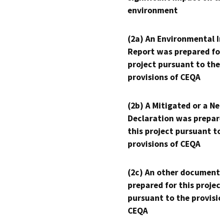
environment
(2a) An Environmental 
Report was prepared fo
project pursuant to the
provisions of CEQA
(2b) A Mitigated or a N
Declaration was prepar
this project pursuant t
provisions of CEQA
(2c) An other document
prepared for this proje
pursuant to the provisi
CEQA