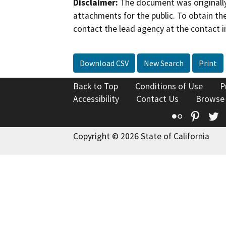
Disclaimer:
The document was originally
attachments for the public. To obtain th
contact the lead agency at the contact i
Download CSV
New Search
Print
Back to Top
Conditions of Use
P
Accessibility
Contact Us
Browse
Flickr
Pinte
T
Copyright © 2026 State of California