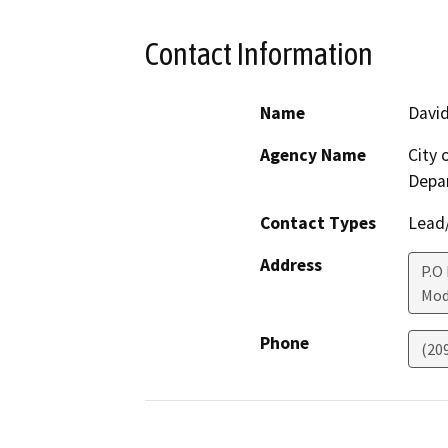
Contact Information
Name
Davi
Agency Name
City
Depa
Contact Types
Lead/
Address
P.O
Mod
Phone
(20