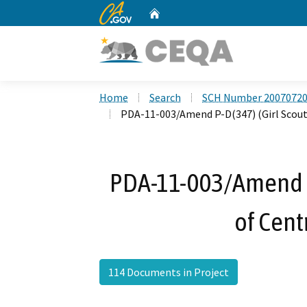
CA.gov
Home
Custom Google Search
Home
Search
SCH Number 2007072
PDA-11-003/Amend P-D(347) (Girl Scouts
PDA-11-003/Amend P-
of Cent
114 Documents in Project