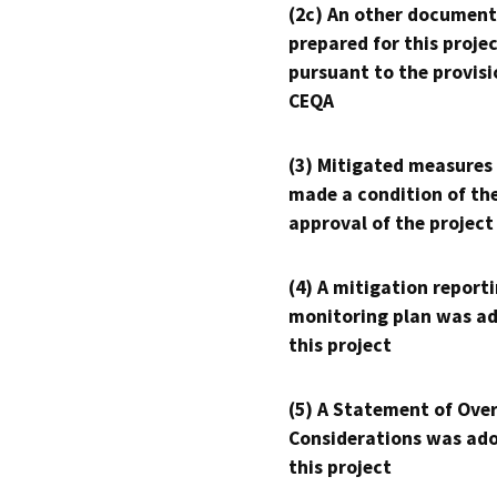
(2c) An other document
prepared for this proje
pursuant to the provisi
CEQA
(3) Mitigated measures
made a condition of th
approval of the project
(4) A mitigation reporti
monitoring plan was ad
this project
(5) A Statement of Over
Considerations was ado
this project