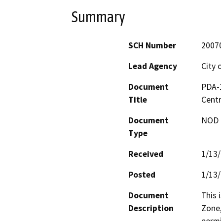
Summary
SCH Number
2007
Lead Agency
City 
Document
PDA-1
Title
Centr
Document
NOD -
Type
Received
1/13
Posted
1/13
Document
This 
Description
Zone,