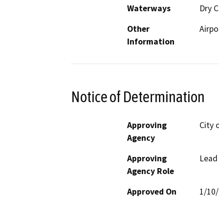
Waterways
Dry C
Other
Airpo
Information
Notice of Determination
Approving
City 
Agency
Approving
Lead
Agency Role
Approved On
1/10