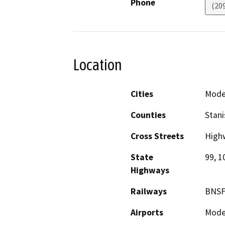
Phone
(20
Location
Cities
Mode
Counties
Stani
Cross Streets
High
State
99, 1
Highways
Railways
BNSF
Airports
Modes