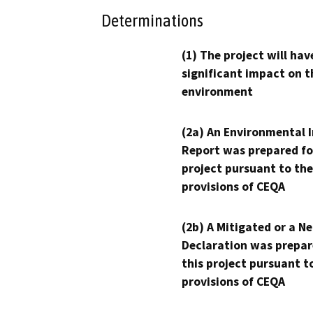
Determinations
(1) The project will hav
significant impact on t
environment
(2a) An Environmental 
Report was prepared fo
project pursuant to the
provisions of CEQA
(2b) A Mitigated or a N
Declaration was prepar
this project pursuant t
provisions of CEQA