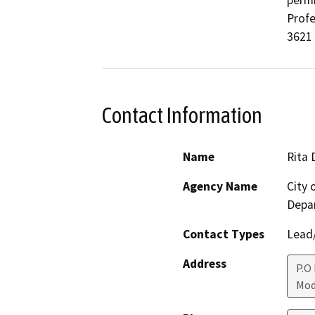
permi
Profe
3621 
Contact Information
Name
Rita 
Agency Name
City
Depa
Contact Types
Lead/
Address
P.O
Mod