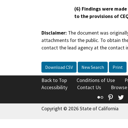
(6) Findings were made
to the provisions of CE
Disclaimer:
The document was originally
attachments for the public. To obtain th
contact the lead agency at the contact i
Download CSV
New Search
Print
Back to Top
Conditions of Use
P
Accessibility
Contact Us
Browse
Flickr
Pinte
T
Copyright © 2026 State of California