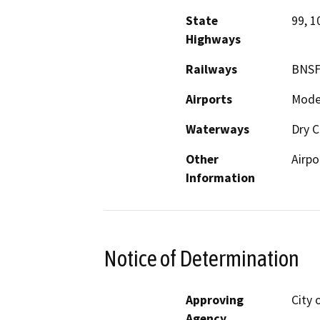
State
99, 1
Highways
Railways
BNSF
Airports
Modes
Waterways
Dry C
Other
Airpo
Information
Notice of Determination
Approving
City 
Agency