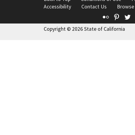
Accessibility
Contact Us
Browse
Flickr
Pinte
T
Copyright © 2026 State of California