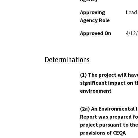
Approving
Lead
Agency Role
Approved On
4/12
Determinations
(1) The project will hav
significant impact on t
environment
(2a) An Environmental 
Report was prepared fo
project pursuant to the
provisions of CEQA