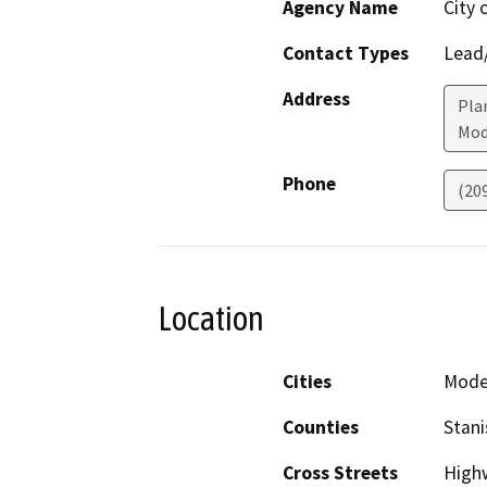
Agency Name
City
Contact Types
Lead/
Address
Plan
Mod
Phone
(20
Location
Cities
Mode
Counties
Stani
Cross Streets
High