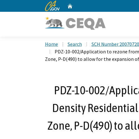
CA.gov
Home
Custom Google Search
Home
Search
SCH Number 2007072
PDZ-10-002/Application to rezone fro
Zone, P-D(490) to allow for the expansion o
PDZ-10-002/Applica
Density Residentia
Zone, P-D(490) to all