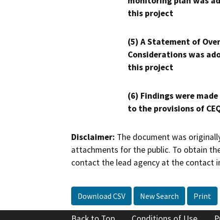
monitoring plan was ad
this project
(5) A Statement of Over
Considerations was ado
this project
(6) Findings were made
to the provisions of CE
Disclaimer:
The document was originally
attachments for the public. To obtain th
contact the lead agency at the contact i
Download CSV
New Search
Print
Back to Top
Conditions of Use
P