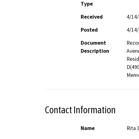
Type
Received
4/14
Posted
4/14
Document
Rezon
Description
Avenu
Resid
D(490
Memor
Contact Information
Name
Rita 