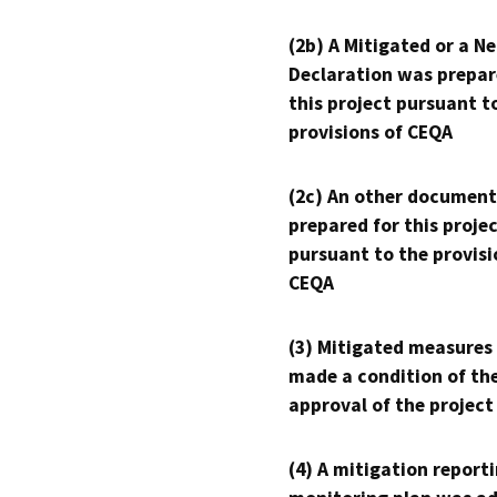
(2b) A Mitigated or a N
Declaration was prepar
this project pursuant t
provisions of CEQA
(2c) An other document
prepared for this proje
pursuant to the provisi
CEQA
(3) Mitigated measures
made a condition of th
approval of the project
(4) A mitigation reporti