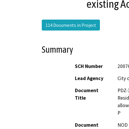
existing A
114 Documents in Project
Summary
SCH Number
2007
Lead Agency
City 
Document
PDZ-1
Title
Resid
allow
P
Document
NOD -