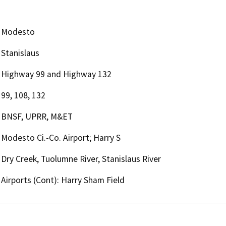
Modesto
Stanislaus
Highway 99 and Highway 132
99, 108, 132
BNSF, UPRR, M&ET
Modesto Ci.-Co. Airport; Harry S
Dry Creek, Tuolumne River, Stanislaus River
Airports (Cont): Harry Sham Field