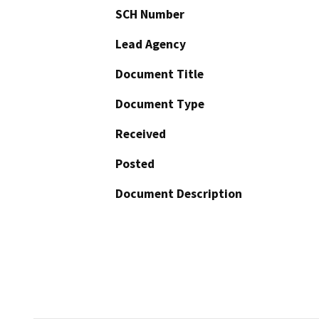
SCH Number
Lead Agency
Document Title
Document Type
Received
Posted
Document Description