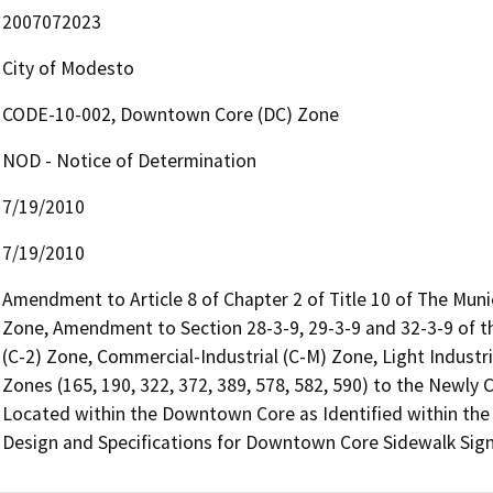
2007072023
City of Modesto
CODE-10-002, Downtown Core (DC) Zone
NOD - Notice of Determination
7/19/2010
7/19/2010
Amendment to Article 8 of Chapter 2 of Title 10 of The Mun
Zone, Amendment to Section 28-3-9, 29-3-9 and 32-3-9 of 
(C-2) Zone, Commercial-Industrial (C-M) Zone, Light Industr
Zones (165, 190, 322, 372, 389, 578, 582, 590) to the Newl
Located within the Downtown Core as Identified within the
Design and Specifications for Downtown Core Sidewalk Sign