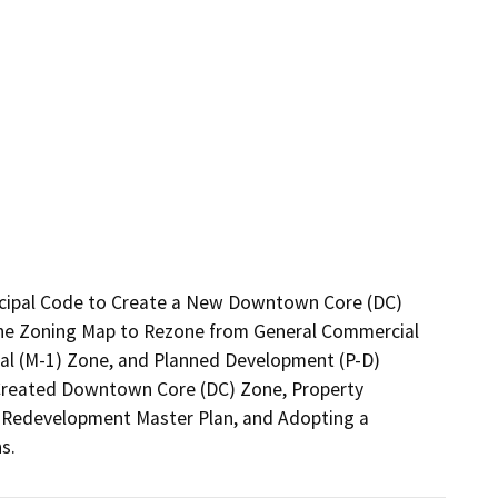
icipal Code to Create a New Downtown Core (DC) 
the Zoning Map to Rezone from General Commercial 
ial (M-1) Zone, and Planned Development (P-D) 
y Created Downtown Core (DC) Zone, Property 
 Redevelopment Master Plan, and Adopting a 
s.