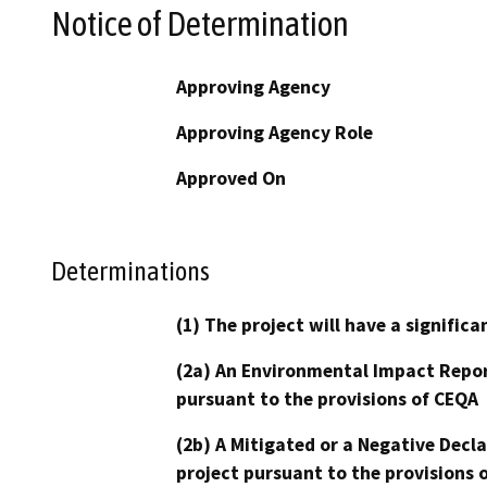
Notice of Determination
Approving Agency
Approving Agency Role
Approved On
Determinations
(1) The project will have a signifi
(2a) An Environmental Impact Repor
pursuant to the provisions of CEQA
(2b) A Mitigated or a Negative Decl
project pursuant to the provisions 