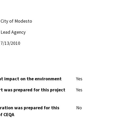
City of Modesto
Lead Agency
7/13/2010
cant impact on the environment
Yes
t was prepared for this project
Yes
aration was prepared for this
No
of CEQA