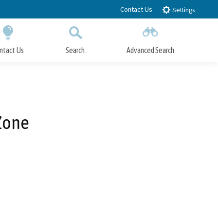
Contact Us
Settings
ntact Us
Search
Advanced Search
Submit
Close Search
Zone