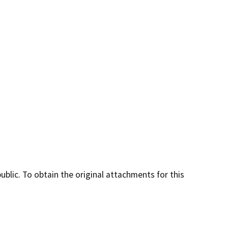
lic. To obtain the original attachments for this