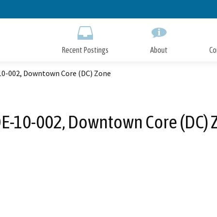
Skip
to
Main
Content
Recent Postings
About
Co
0-002, Downtown Core (DC) Zone
E-10-002, Downtown Core (DC) 