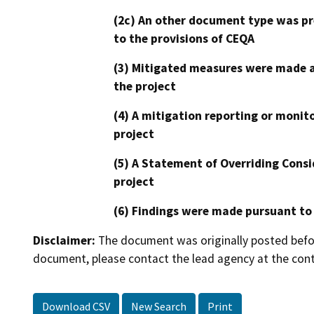
(2c) An other document type was pr
to the provisions of CEQA
(3) Mitigated measures were made a
the project
(4) A mitigation reporting or monit
project
(5) A Statement of Overriding Consi
project
(6) Findings were made pursuant to
Disclaimer:
The document was originally posted before
document, please contact the lead agency at the cont
Download CSV
New Search
Print