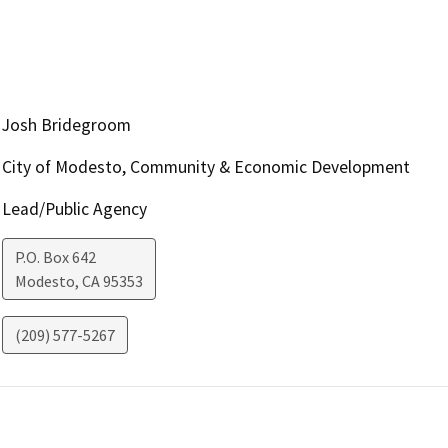
Josh Bridegroom
City of Modesto, Community & Economic Development
Lead/Public Agency
P.O. Box 642
Modesto
,
CA
95353
(209) 577-5267