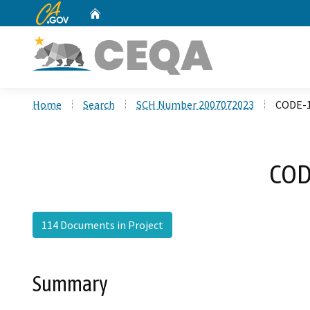
CA.gov
Home
Custom Google Search
Home
Search
SCH Number 2007072023
CODE-1
COD
114 Documents in Project
Summary