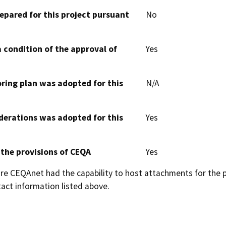
epared for this project pursuant
No
 condition of the approval of
Yes
oring plan was adopted for this
N/A
derations was adopted for this
Yes
 the provisions of CEQA
Yes
 CEQAnet had the capability to host attachments for the pub
act information listed above.