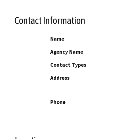
Contact Information
Name
Agency Name
Contact Types
Address
Phone