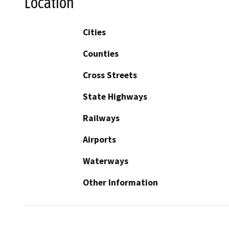
Location
Cities
Counties
Cross Streets
State Highways
Railways
Airports
Waterways
Other Information