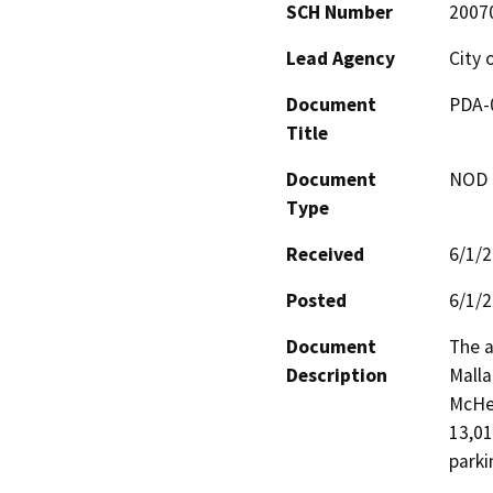
SCH Number
2007
Lead Agency
City 
Document
PDA-0
Title
Document
NOD -
Type
Received
6/1/
Posted
6/1/
Document
The a
Description
Malla
McHen
13,01
parki