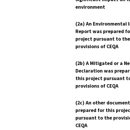
environment
(2a) An Environmental 
Report was prepared fo
project pursuant to the
provisions of CEQA
(2b) A Mitigated or a N
Declaration was prepar
this project pursuant t
provisions of CEQA
(2c) An other document
prepared for this proje
pursuant to the provisi
CEQA