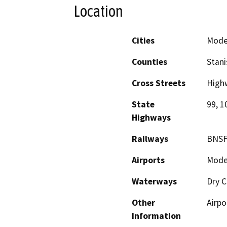
Location
Cities
Mode
Counties
Stani
Cross Streets
High
State
99, 1
Highways
Railways
BNSF
Airports
Modes
Waterways
Dry C
Other
Airpo
Information