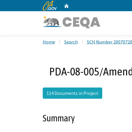
CA.gov
Home
Custom Google Search
Home
Search
SCH Number 2007072
PDA-08-005/Amend P
114 Documents in Project
Summary