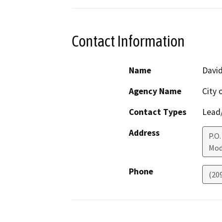
Contact Information
Name
Davi
Agency Name
City
Contact Types
Lead/
Address
P.O.
Mod
Phone
(20