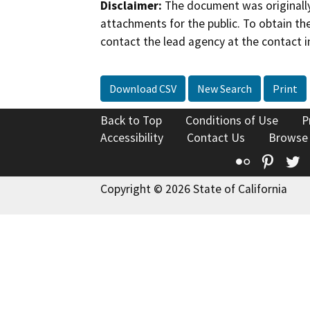
Disclaimer:
The document was originally
attachments for the public. To obtain th
contact the lead agency at the contact i
Download CSV
New Search
Print
Back to Top
Conditions of Use
P
Accessibility
Contact Us
Browse
Flickr
Pinte
T
Copyright © 2026 State of California