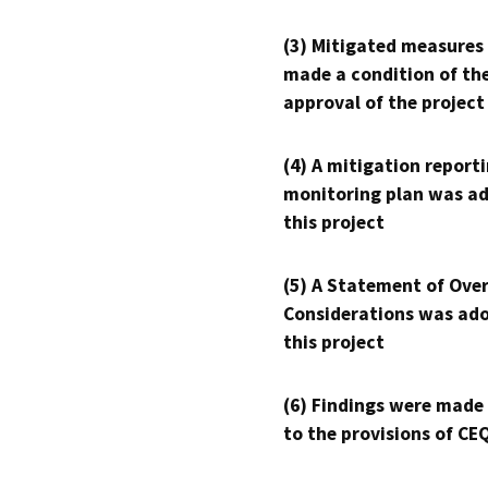
(3) Mitigated measures
made a condition of th
approval of the project
(4) A mitigation reporti
monitoring plan was ad
this project
(5) A Statement of Over
Considerations was ado
this project
(6) Findings were made
to the provisions of CE