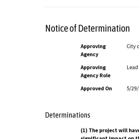
Notice of Determination
Approving
City 
Agency
Approving
Lead
Agency Role
Approved On
5/29
Determinations
(1) The project will hav
significant impact on t