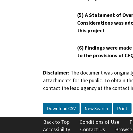
(5) A Statement of Over
Considerations was ado
this project
(6) Findings were made
to the provisions of CE
Disclaimer:
The document was originally
attachments for the public. To obtain th
contact the lead agency at the contact i
Download CSV
New Search
Print
Back to Top
Conditions of Use
P
Accessibility
Contact Us
Browse