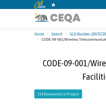
CA.gov
Home
Custom Google Search
Home
Search
SCH Number 2007072
CODE-09-001/Wireless Telecommunicati
CODE-09-001/Wire
Facilit
114 Documents in Project