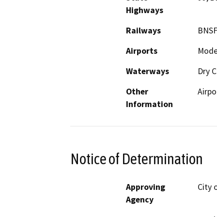
Highways
Railways
BNSF
Airports
Modes
Waterways
Dry C
Other
Airpo
Information
Notice of Determination
Approving
City 
Agency