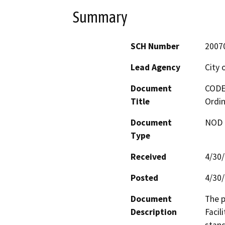
Summary
SCH Number
2007
Lead Agency
City 
Document
CODE-
Title
Ordi
Document
NOD -
Type
Received
4/30
Posted
4/30
Document
The p
Description
Facil