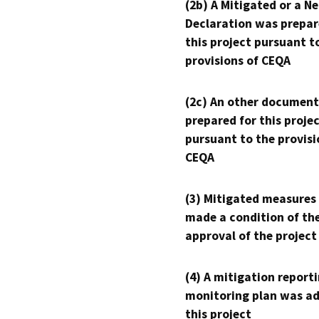
(2b) A Mitigated or a N
Declaration was prepar
this project pursuant t
provisions of CEQA
(2c) An other document
prepared for this proje
pursuant to the provisi
CEQA
(3) Mitigated measures
made a condition of th
approval of the project
(4) A mitigation reporti
monitoring plan was ad
this project