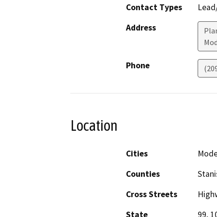
Contact Types
Lead/
Address
Plan
Mod
Phone
(20
Location
Cities
Mode
Counties
Stani
Cross Streets
High
State
99, 1