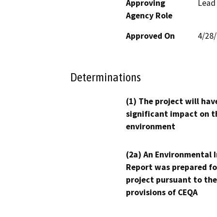
Approving
Lead
Agency Role
Approved On
4/28
Determinations
(1) The project will hav
significant impact on t
environment
(2a) An Environmental 
Report was prepared fo
project pursuant to the
provisions of CEQA