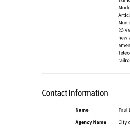
stand
Modes
Artic
Munic
25 Va
new v
amend
telec
railr
Contact Information
Name
Paul 
Agency Name
City