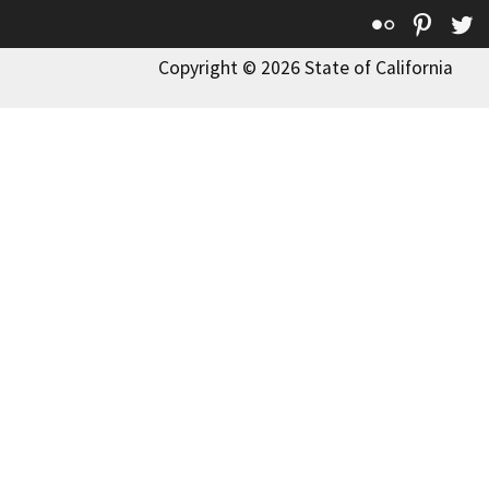
Flickr
Pinte
T
Copyright © 2026 State of California