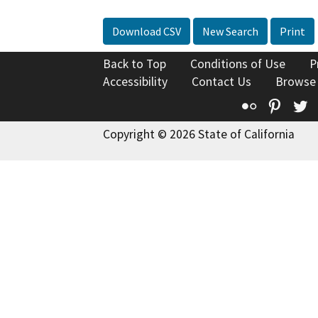
Download CSV
New Search
Print
Back to Top
Conditions of Use
P
Accessibility
Contact Us
Browse
Flickr
Pinte
T
Copyright © 2026 State of California