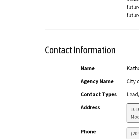
futur
futur
Contact Information
Name
Katha
Agency Name
City 
Contact Types
Lead/
Address
101
Mod
Phone
(20