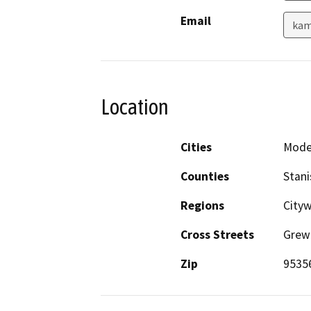
Email
kam
Location
Cities
Mode
Counties
Stani
Regions
Cityw
Cross Streets
Grew
Zip
9535