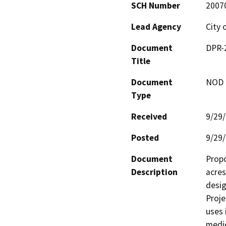
SCH Number
2007
Lead Agency
City 
Document
DPR-
Title
Document
NOD -
Type
Received
9/29
Posted
9/29
Document
Propo
Description
acres
desig
Proje
uses 
medic