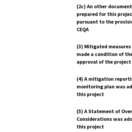
(2c) An other document
prepared for this proje
pursuant to the provisi
CEQA
(3) Mitigated measures
made a condition of th
approval of the project
(4) A mitigation reporti
monitoring plan was ad
this project
(5) A Statement of Over
Considerations was ado
this project