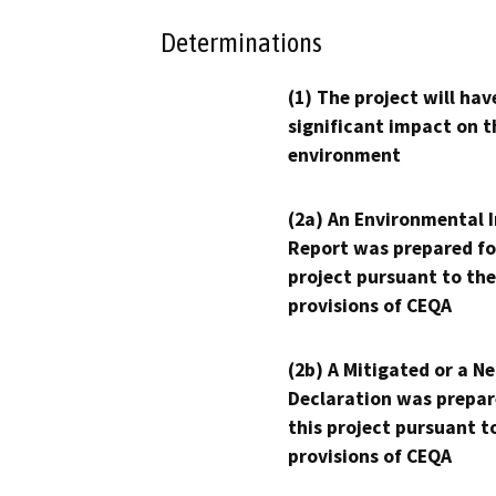
Determinations
(1) The project will hav
significant impact on t
environment
(2a) An Environmental 
Report was prepared fo
project pursuant to the
provisions of CEQA
(2b) A Mitigated or a N
Declaration was prepar
this project pursuant t
provisions of CEQA