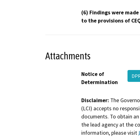
(6) Findings were made
to the provisions of CE
Attachments
Notice of
DPR
Determination
Disclaimer:
The Governor
(LCI) accepts no responsib
documents. To obtain an 
the lead agency at the c
information, please visit