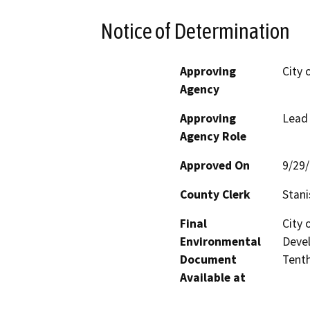
Notice of Determination
Approving
City 
Agency
Approving
Lead
Agency Role
Approved On
9/29
County Clerk
Stani
Final
City
Environmental
Devel
Document
Tenth
Available at