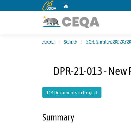
CA.gov
Home
Custom Google Search
Home
Search
SCH Number 2007072
DPR-21-013 - New 
114 Documents in Project
Summary