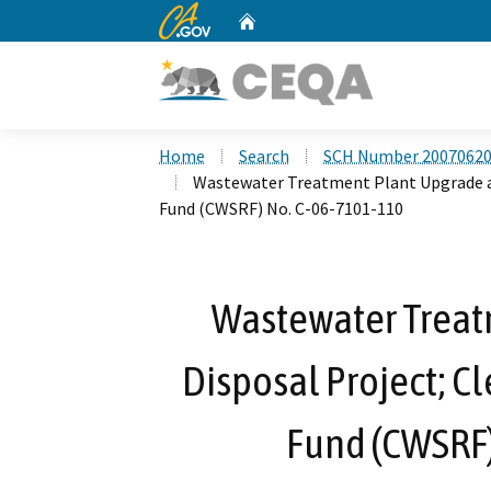
CA.gov
Home
Custom Google Search
Home
Search
SCH Number 2007062
Wastewater Treatment Plant Upgrade an
Fund (CWSRF) No. C-06-7101-110
Wastewater Treat
Disposal Project; C
Fund (CWSRF)