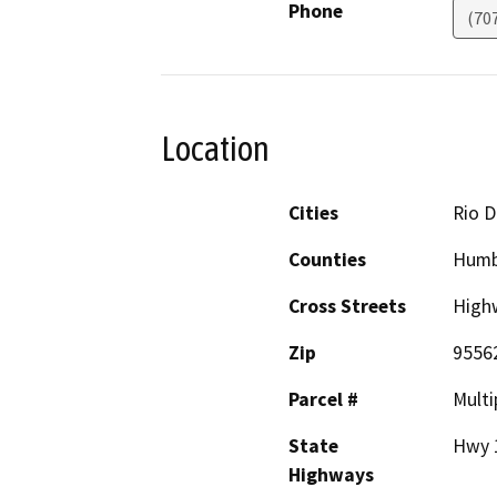
Phone
(70
Location
Cities
Rio D
Counties
Humb
Cross Streets
High
Zip
9556
Parcel #
Multi
State
Hwy 
Highways