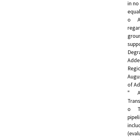
in no
equal
o	A "Less than Significant Impact" determination in 
regar
groun
suppo
Degra
Adden
Regio
Augus
of Ad
"	Addition of an alternate transmission pipeline: 
Trans
o	The City is currently considering two potential 
pipel
inclu
(eval