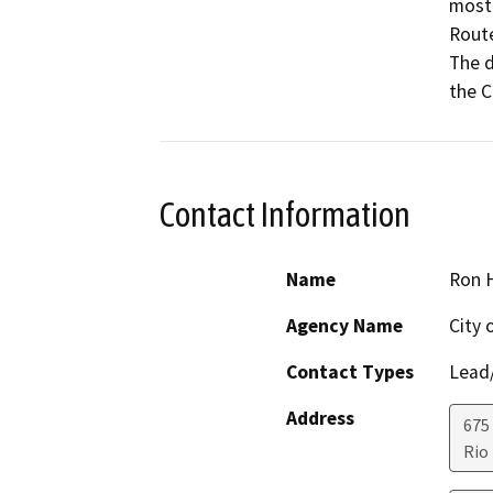
mostl
Route
The d
Contact Information
Name
Ron 
Agency Name
City 
Contact Types
Lead/
Address
675
Rio 