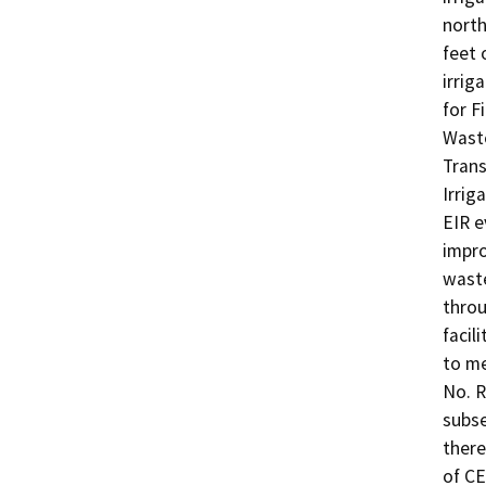
north
feet 
irrig
for F
Waste
Trans
Irrig
EIR e
impro
waste
throu
facil
to me
No. R
subse
there
of CE