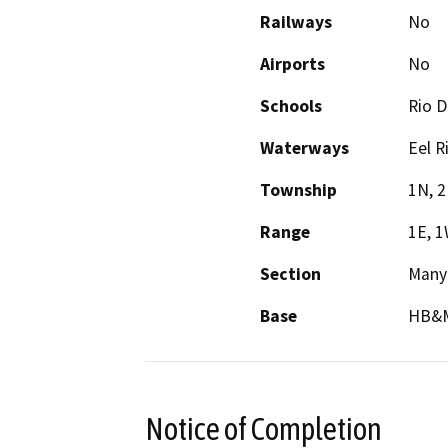
Railways
No
Airports
No
Schools
Rio De
Waterways
Eel R
Township
1N, 
Range
1E, 
Section
Many
Base
HB&
Notice of Completion