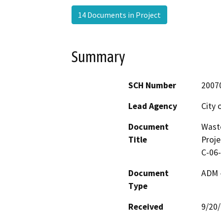
14 Documents in Project
Summary
SCH Number
2007
Lead Agency
City 
Document
Wast
Title
Proje
C-06
Document
ADM 
Type
Received
9/20