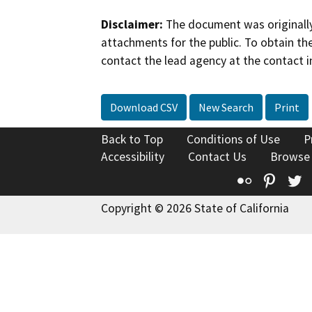
Disclaimer:
The document was originally
attachments for the public. To obtain th
contact the lead agency at the contact i
Download CSV
New Search
Print
Back to Top
Conditions of Use
P
Accessibility
Contact Us
Browse
Flickr
Pinte
T
Copyright © 2026 State of California