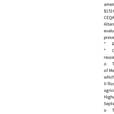
amend
§1516
CEQA.
Alter
evalu
prese
"	Reuse System Changes

"	Change irrigation from Type I to Type II under 
reuse
o	This is a change from Type I irrigation of 113 acres 
of Me
which
II fl
agric
Highw
Sept
o	The change from Type I to Type II irrigation results 