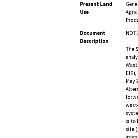
Present Land
Gener
Use
Agric
Produ
Document
NOTE:
Description
The 
analy
Waste
EIR),
May 2
Alter
forwa
waste
syst
is to
site 
irrig