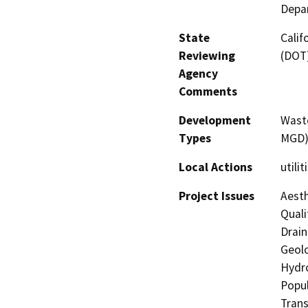
Depar
State
Calif
Reviewing
(DOT
Agency
Comments
Development
Waste
Types
MGD
Local Actions
utilit
Project Issues
Aesth
Quali
Drain
Geolo
Hydro
Popul
Trans