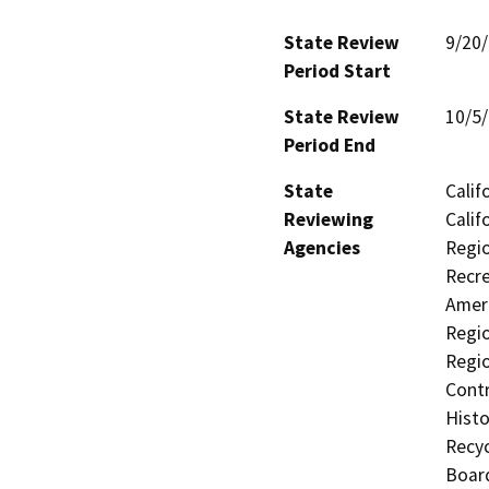
State Review
9/20
Period Start
State Review
10/5
Period End
State
Calif
Reviewing
Calif
Agencies
Regio
Recre
Ameri
Regio
Regio
Contr
Histo
Recyc
Board