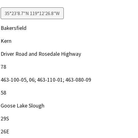
35°23'8.7"N 119°12'26.8"W
Bakersfield
Kern
Driver Road and Rosedale Highway
78
463-100-05, 06; 463-110-01; 463-080-09
58
Goose Lake Slough
29S
26E