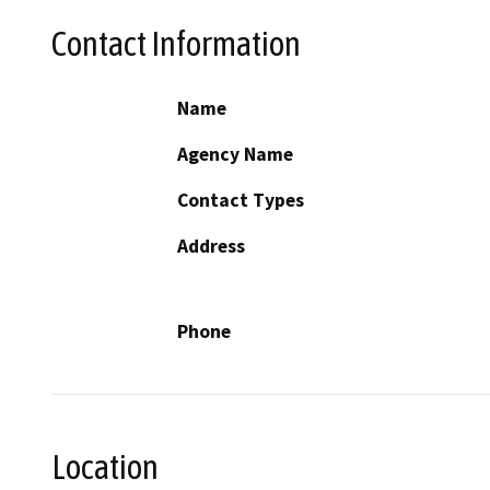
Contact Information
Name
Agency Name
Contact Types
Address
Phone
Location