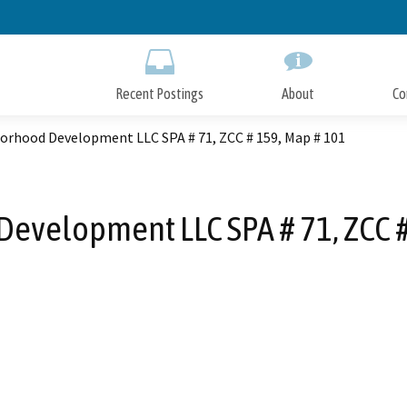
Skip
to
Main
Content
Recent Postings
About
Co
orhood Development LLC SPA # 71, ZCC # 159, Map # 101
evelopment LLC SPA # 71, ZCC #