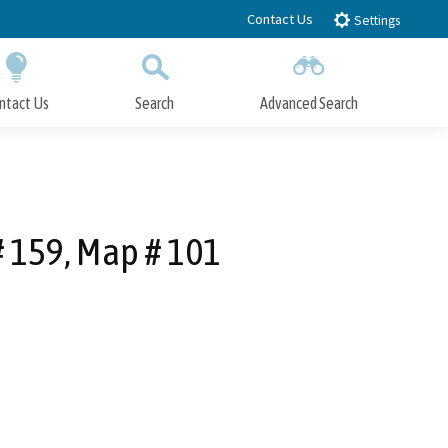
Contact Us
Settings
ntact Us
Search
Advanced Search
Submit
Close Search
 159, Map # 101