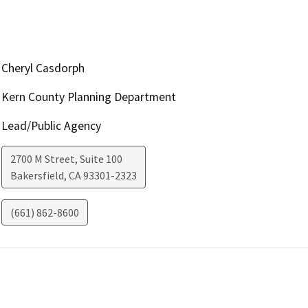
Cheryl Casdorph
Kern County Planning Department
Lead/Public Agency
2700 M Street, Suite 100
Bakersfield
,
CA
93301-2323
(661) 862-8600