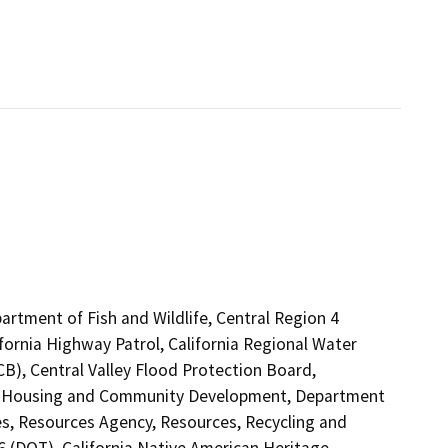
artment of Fish and Wildlife, Central Region 4
fornia Highway Patrol, California Regional Water
B), Central Valley Flood Protection Board,
of Housing and Community Development, Department
s, Resources Agency, Resources, Recycling and
 6 (DOT), California Native American Heritage