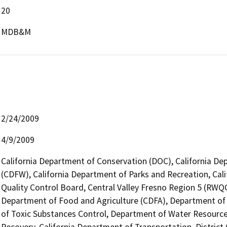
20
MDB&M
2/24/2009
4/9/2009
California Department of Conservation (DOC), California Dep
(CDFW), California Department of Parks and Recreation, Cali
Quality Control Board, Central Valley Fresno Region 5 (RWQC
Department of Food and Agriculture (CDFA), Department 
of Toxic Substances Control, Department of Water Resource
Recovery, California Department of Transportation, District