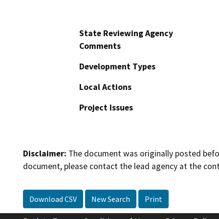
State Reviewing Agency
Comments
Development Types
Local Actions
Project Issues
Disclaimer:
The document was originally posted before
document, please contact the lead agency at the cont
Download CSV
New Search
Print