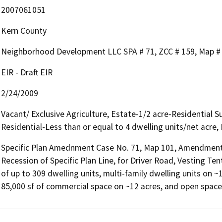
2007061051
Kern County
Neighborhood Development LLC SPA # 71, ZCC # 159, Map #
EIR - Draft EIR
2/24/2009
Vacant/ Exclusive Agriculture, Estate-1/2 acre-Residential 
Residential-Less than or equal to 4 dwelling units/net acre,
Specific Plan Amednment Case No. 71, Map 101, Amendment 
Recession of Specific Plan Line, for Driver Road, Vesting Te
of up to 309 dwelling units, multi-family dwelling units on ~
85,000 sf of commercial space on ~12 acres, and open space/