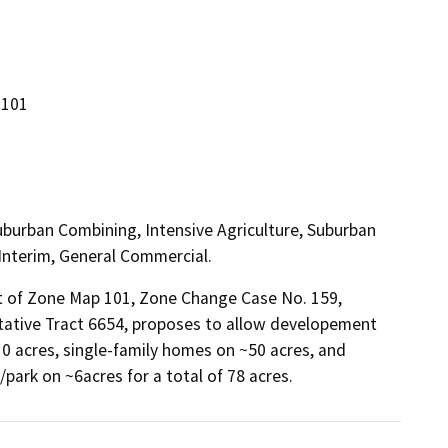
 101
Suburban Combining, Intensive Agriculture, Suburban
 Interim, General Commercial.
of Zone Map 101, Zone Change Case No. 159, 
ntative Tract 6654, proposes to allow developement 
10 acres, single-family homes on ~50 acres, and 
park on ~6acres for a total of 78 acres.