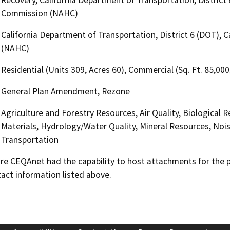
Commission (NAHC)
California Department of Transportation, District 6 (DOT),
(NAHC)
Residential (Units 309, Acres 60), Commercial (Sq. Ft. 85,000
General Plan Amendment, Rezone
Agriculture and Forestry Resources, Air Quality, Biological
Materials, Hydrology/Water Quality, Mineral Resources, Nois
Transportation
 CEQAnet had the capability to host attachments for the pub
act information listed above.