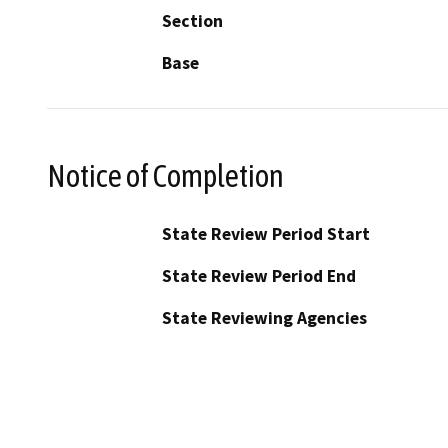
Section
Base
Notice of Completion
State Review Period Start
State Review Period End
State Reviewing Agencies