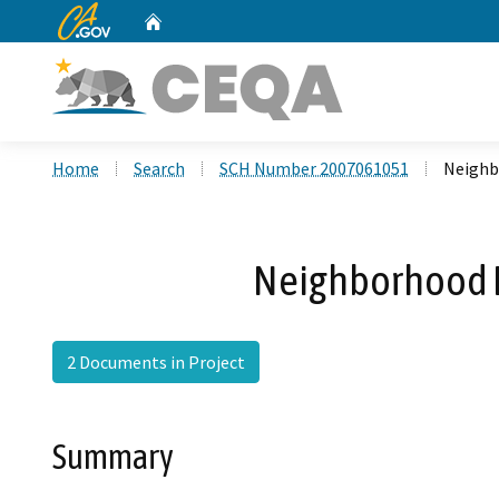
CA.gov
Home
Custom Google Search
Home
Search
SCH Number 2007061051
Neighb
Neighborhood D
2 Documents in Project
Summary