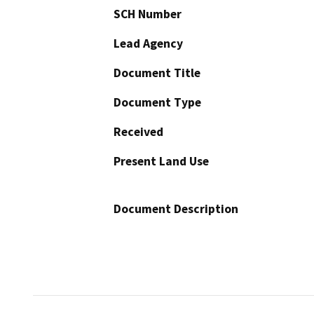
SCH Number
Lead Agency
Document Title
Document Type
Received
Present Land Use
Document Description