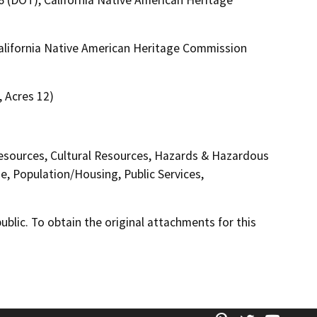
 California Native American Heritage Commission
, Acres 12)
 Resources, Cultural Resources, Hazards & Hazardous
e, Population/Housing, Public Services,
lic. To obtain the original attachments for this