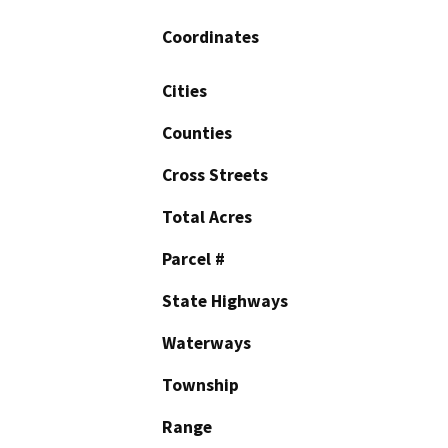
Coordinates
Cities
Counties
Cross Streets
Total Acres
Parcel #
State Highways
Waterways
Township
Range