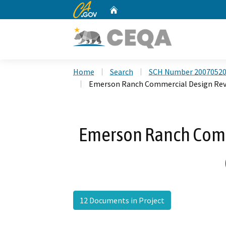
CA.gov
Home
Custom Google Search
Home
Search
SCH Number 2007052
Emerson Ranch Commercial Design Rev
Emerson Ranch Comm
12 Documents in Project