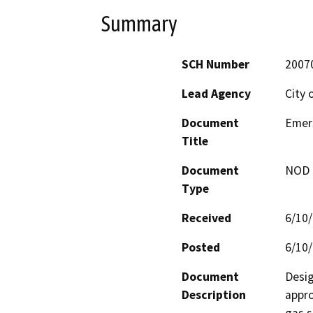
Summary
SCH Number
2007
Lead Agency
City 
Document
Emer
Title
Document
NOD -
Type
Received
6/10
Posted
6/10
Document
Desig
Description
appro