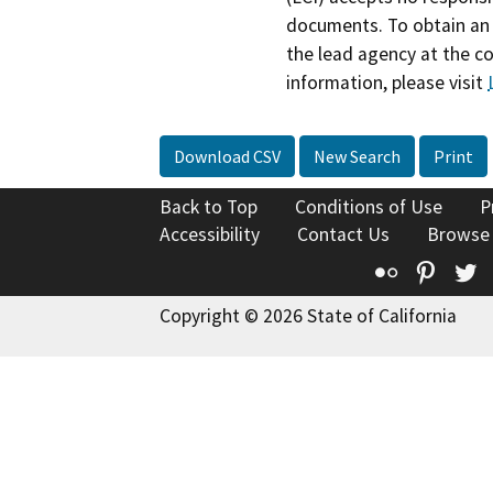
documents. To obtain an 
the lead agency at the c
information, please visit
Download CSV
New Search
Print
Back to Top
Conditions of Use
P
Accessibility
Contact Us
Browse
Flickr
Pinte
T
Copyright © 2026 State of California