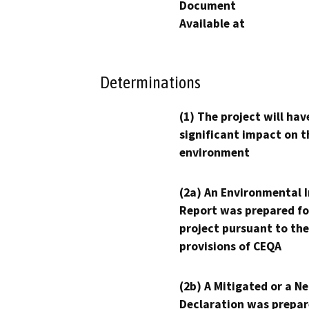
Document
Available at
Determinations
(1) The project will hav
significant impact on t
environment
(2a) An Environmental 
Report was prepared fo
project pursuant to the
provisions of CEQA
(2b) A Mitigated or a N
Declaration was prepar