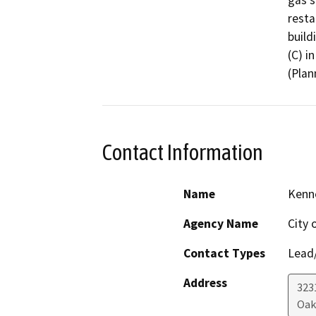
gas s
resta
build
(C) i
(Plan
Contact Information
Name
Kenne
Agency Name
City 
Contact Types
Lead/
Address
323
Oak