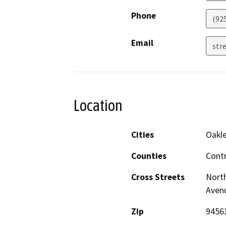
Phone
(92
Email
stre
Location
Cities
Oakl
Counties
Cont
Cross Streets
North
Aven
Zip
9456