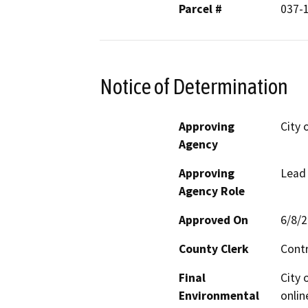
Parcel #
037-
Notice of Determination
Approving
City 
Agency
Approving
Lead
Agency Role
Approved On
6/8/
County Clerk
Cont
Final
City 
Environmental
onlin