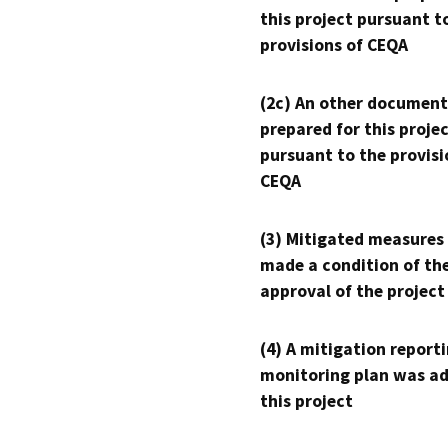
this project pursuant t
provisions of CEQA
(2c) An other document
prepared for this proje
pursuant to the provisi
CEQA
(3) Mitigated measures
made a condition of th
approval of the project
(4) A mitigation reporti
monitoring plan was ad
this project