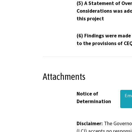
(5) A Statement of Over
Considerations was ado
this project
(6) Findings were made
to the provisions of CE
Attachments
Notice of
Eme
Determination
Disclaimer:
The Governor
(LCI) accepts no responsib