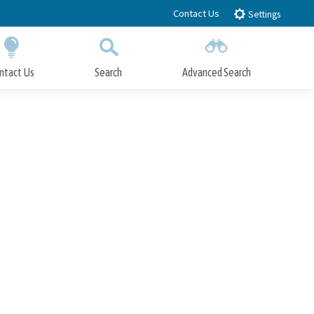
Contact Us
Settings
ntact Us
Search
Advanced Search
Submit
Close Search