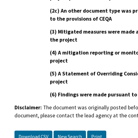
(2c) An other document type was pr
to the provisions of CEQA
(3) Mitigated measures were made a
the project
(4) A mitigation reporting or monit
project
(5) A Statement of Overriding Consi
project
(6) Findings were made pursuant to
Disclaimer:
The document was originally posted before
document, please contact the lead agency at the cont
Download CSV
New Search
Print