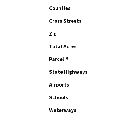
Counties
Cross Streets
Zip
Total Acres
Parcel #
State Highways
Airports
Schools
Waterways