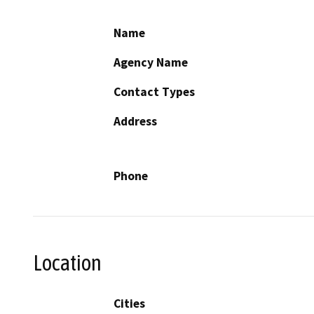
Name
Agency Name
Contact Types
Address
Phone
Location
Cities