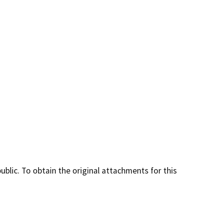
lic. To obtain the original attachments for this