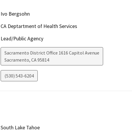
Ivo Bergsohn
CA Deptartment of Health Services
Lead/Public Agency
Sacramento District Office 1616 Capitol Avenue
Sacramento
,
CA
95814
(530) 543-6204
South Lake Tahoe