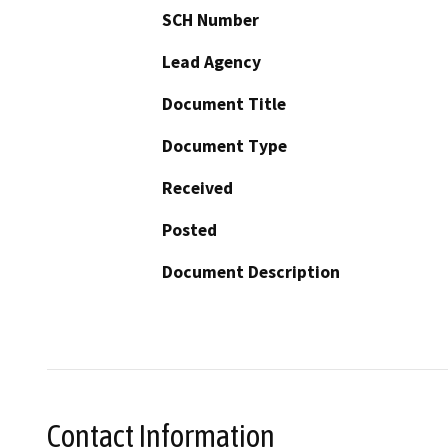
SCH Number
Lead Agency
Document Title
Document Type
Received
Posted
Document Description
Contact Information