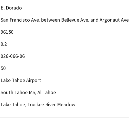
El Dorado
San Francisco Ave. between Bellevue Ave. and Argonaut Ave
96150
0.2
026-066-06
50
Lake Tahoe Airport
South Tahoe MS, Al Tahoe
Lake Tahoe, Truckee River Meadow