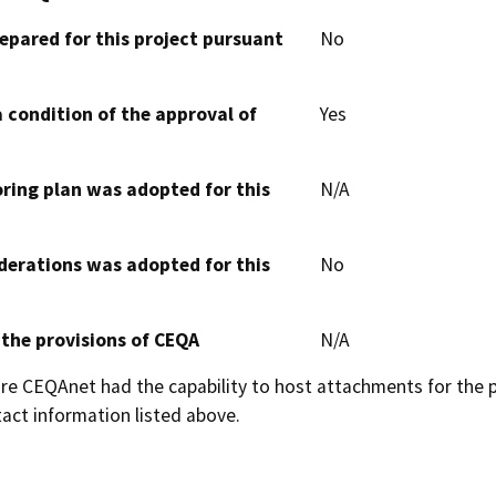
epared for this project pursuant
No
 condition of the approval of
Yes
oring plan was adopted for this
N/A
derations was adopted for this
No
 the provisions of CEQA
N/A
 CEQAnet had the capability to host attachments for the pub
act information listed above.