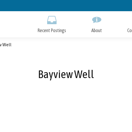
Skip
to
Main
Content
Recent Postings
About
Co
w Well
Bayview Well