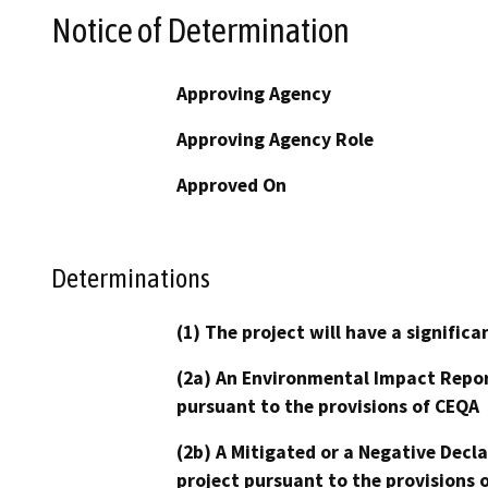
Notice of Determination
Approving Agency
Approving Agency Role
Approved On
Determinations
(1) The project will have a signifi
(2a) An Environmental Impact Repor
pursuant to the provisions of CEQA
(2b) A Mitigated or a Negative Decl
project pursuant to the provisions 