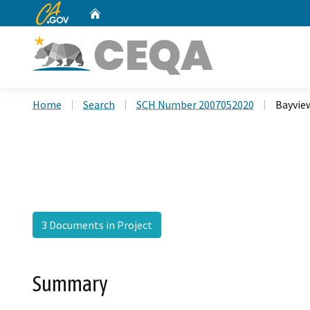
CA.gov
Home
Custom Google Search
Home
Search
SCH Number 2007052020
Bayvie
3 Documents in Project
Summary