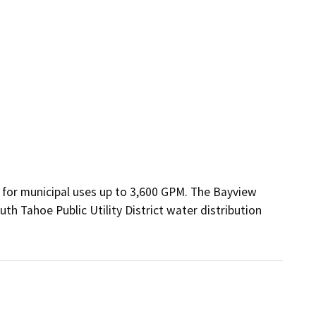
 for municipal uses up to 3,600 GPM. The Bayview 
h Tahoe Public Utility District water distribution 