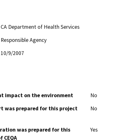
CA Department of Health Services
Responsible Agency
10/9/2007
cant impact on the environment
No
t was prepared for this project
No
aration was prepared for this
Yes
of CEQA