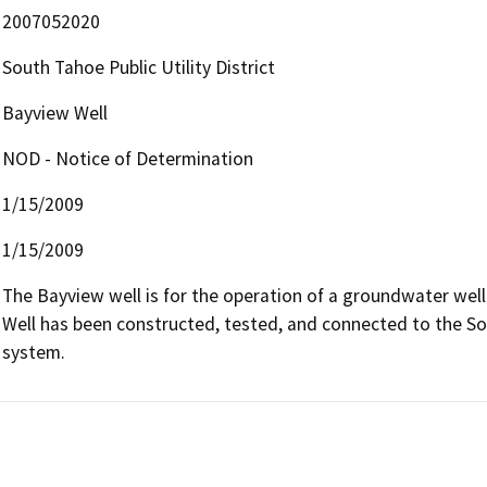
2007052020
South Tahoe Public Utility District
Bayview Well
NOD - Notice of Determination
1/15/2009
1/15/2009
The Bayview well is for the operation of a groundwater well
Well has been constructed, tested, and connected to the Sout
system.