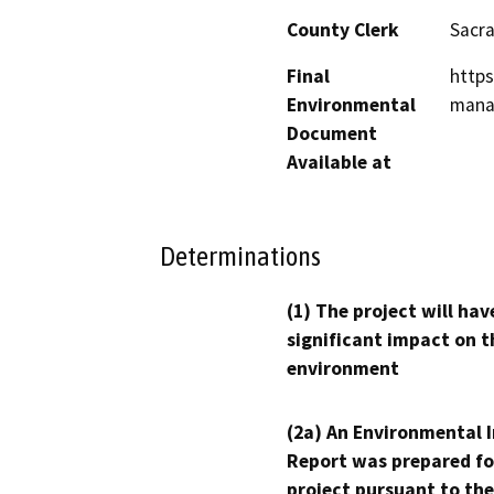
County Clerk
Sacr
Final
https
Environmental
mana
Document
Available at
Determinations
(1) The project will hav
significant impact on t
environment
(2a) An Environmental 
Report was prepared fo
project pursuant to the