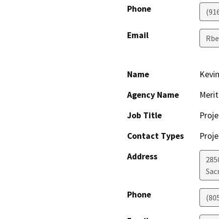
Phone
(91
Email
Rbe
Name
Kevin
Agency Name
Meri
Job Title
Proje
Contact Types
Proje
Address
285
Sac
Phone
(80