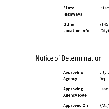
State
Inter
Highways
Other
8145 
Location Info
(City
Notice of Determination
Approving
City
Agency
Depa
Approving
Lead
Agency Role
Approved On
2/21