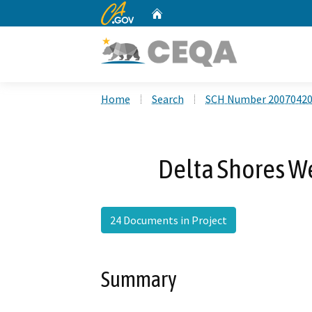
CA.gov
Home
Custom Google Search
Home
Search
SCH Number 2007042
Delta Shores We
24 Documents in Project
Summary