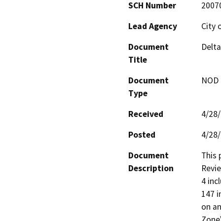
SCH Number
2007
Lead Agency
City 
Document
Delta
Title
Document
NOD -
Type
Received
4/28
Posted
4/28
Document
This 
Description
Revie
4 inc
147 i
on an
Zone\