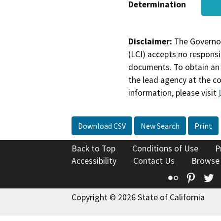
Determination
Disclaimer:
The Governor
(LCI) accepts no responsib
documents. To obtain an 
the lead agency at the c
information, please visit
Download CSV
New Search
Print
Back to Top
Conditions of Use
P
Accessibility
Contact Us
Browse
Flickr
Pinte
T
Copyright © 2026 State of California