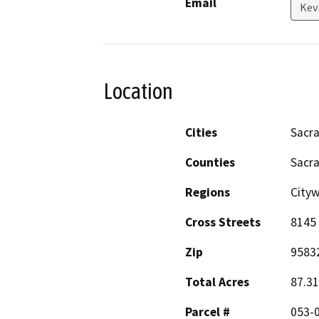
Email
Kev
Location
Cities
Sacr
Counties
Sacr
Regions
City
Cross Streets
8145 
Zip
9583
Total Acres
87.31
Parcel #
053-