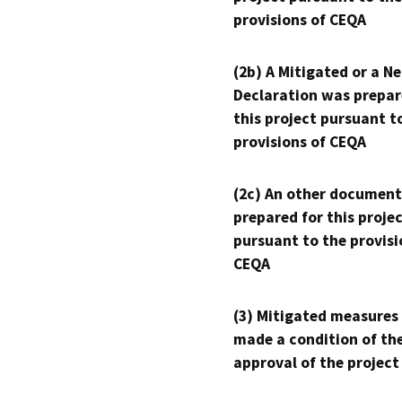
provisions of CEQA
(2b) A Mitigated or a N
Declaration was prepar
this project pursuant t
provisions of CEQA
(2c) An other document
prepared for this proje
pursuant to the provisi
CEQA
(3) Mitigated measures
made a condition of th
approval of the project