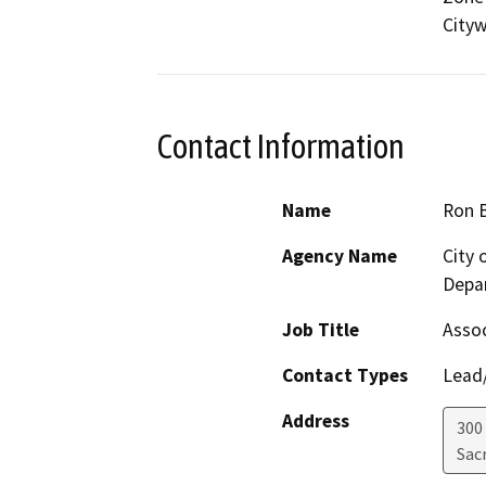
Cityw
Contact Information
Name
Ron 
Agency Name
City
Depar
Job Title
Assoc
Contact Types
Lead/
Address
300
Sac