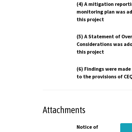
(4) A mitigation reporti
monitoring plan was ad
this project
(5) A Statement of Over
Considerations was ado
this project
(6) Findings were made
to the provisions of CE
Attachments
Notice of