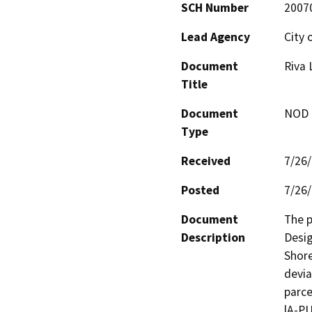
SCH Number
2007
Lead Agency
City 
Document
Riva 
Title
Document
NOD -
Type
Received
7/26
Posted
7/26
Document
The p
Description
Desig
Shore
devia
parce
lA-PU