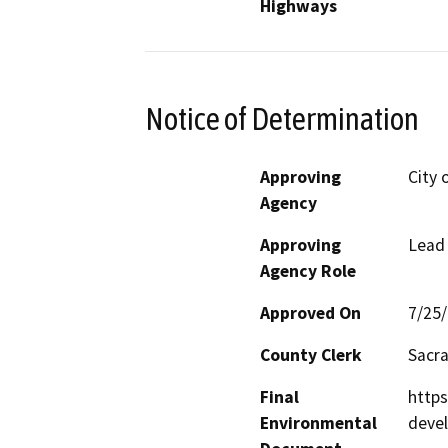
Highways
Notice of Determination
Approving
City 
Agency
Approving
Lead
Agency Role
Approved On
7/25
County Clerk
Sacr
Final
http
Environmental
deve