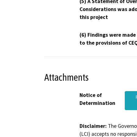
(5) A Statement of Over
Considerations was ado
this project
(6) Findings were made
to the provisions of CE
Attachments
Notice of
Determination
Disclaimer:
The Governor
(LCI) accepts no responsib