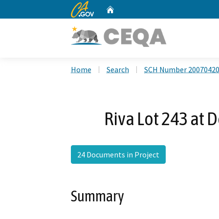
CA.gov
Home
Custom Google Search
Home
Search
SCH Number 2007042
Riva Lot 243 at 
24 Documents in Project
Summary