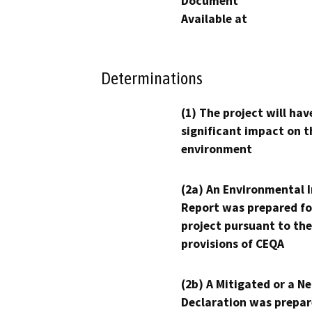
Document
Available at
Determinations
(1) The project will hav
significant impact on t
environment
(2a) An Environmental 
Report was prepared fo
project pursuant to the
provisions of CEQA
(2b) A Mitigated or a N
Declaration was prepar