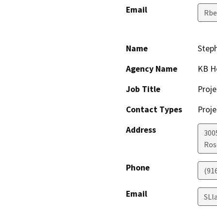
Email
Rbe
Name
Step
Agency Name
KB H
Job Title
Proje
Contact Types
Proje
Address
300
Ros
Phone
(91
Email
SLl