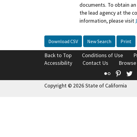
documents. To obtain an 
the lead agency at the c
information, please visit
Download CSV
New Search
Print
Back to Top
Conditions of Use
P
Accessibility
Contact Us
Browse
Flickr
Pinte
T
Copyright © 2026 State of California