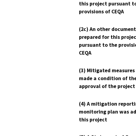
this project pursuant t
provisions of CEQA
(2c) An other document
prepared for this proje
pursuant to the provisi
CEQA
(3) Mitigated measures
made a condition of th
approval of the project
(4) A mitigation reporti
monitoring plan was ad
this project