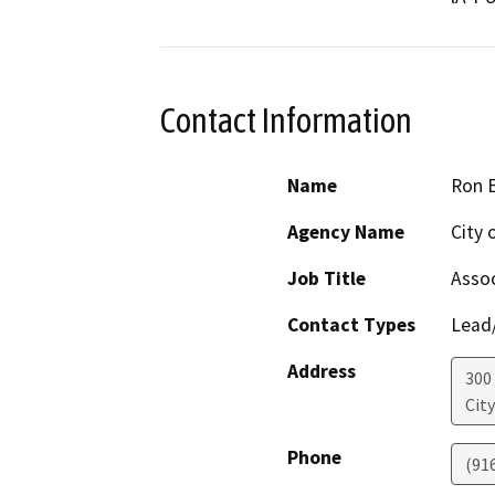
Contact Information
Name
Ron 
Agency Name
City 
Job Title
Assoc
Contact Types
Lead/
Address
300
Cit
Phone
(91