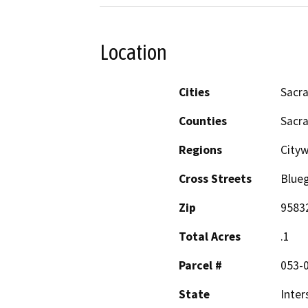
Location
Cities
Sacr
Counties
Sacr
Regions
City
Cross Streets
Blue
Zip
9583
Total Acres
.1
Parcel #
053-
State
Inter