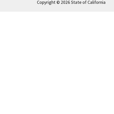
Copyright © 2026 State of California