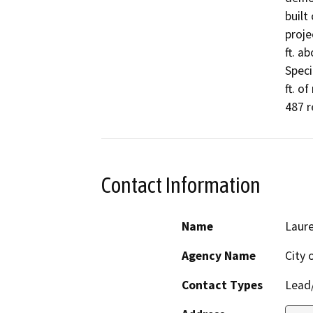
built 
proje
ft. a
Speci
ft. o
487 r
Contact Information
Name
Laure
Agency Name
City 
Contact Types
Lead/