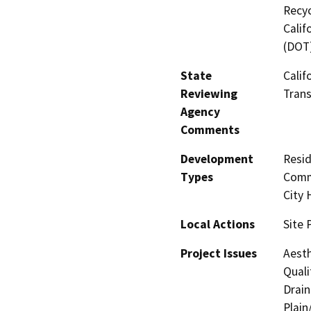
Recyc
Calif
(DOT
State
Calif
Reviewing
Trans
Agency
Comments
Development
Resid
Types
Comme
City H
Local Actions
Site 
Project Issues
Aesth
Quali
Drain
Plain