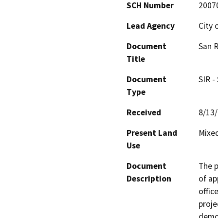
SCH Number
2007
Lead Agency
City 
Document
San R
Title
Document
SIR -
Type
Received
8/13
Present Land
Mixed
Use
Document
The p
Description
of app
offic
projec
demol