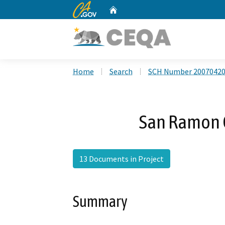
CA.gov
Home
Custom Google Search
Home
Search
SCH Number 2007042
San Ramon C
13 Documents in Project
Summary