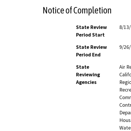
Notice of Completion
State Review
8/13
Period Start
State Review
9/26
Period End
State
Air R
Reviewing
Calif
Agencies
Regio
Recre
Commi
Contr
Depar
Hous
Water