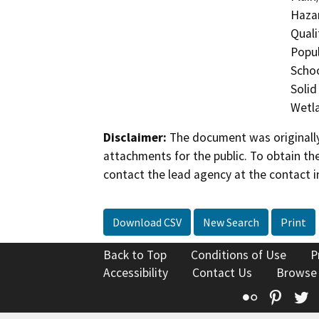
Hazar
Quali
Popul
Schoo
Solid
Wetla
Disclaimer:
The document was originally
attachments for the public. To obtain th
contact the lead agency at the contact i
Download CSV
New Search
Print
Back to Top
Conditions of Use
P
Accessibility
Contact Us
Browse
Flickr
Pinte
T