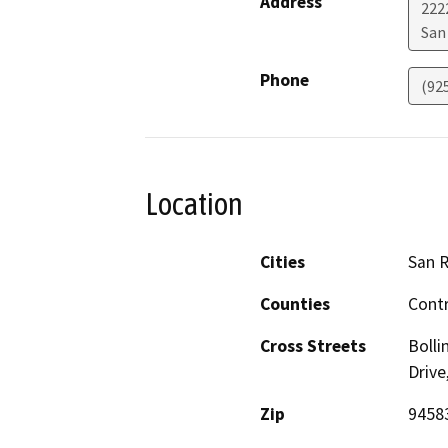
Address
222
San
Phone
(92
Location
Cities
San 
Counties
Cont
Cross Streets
Boll
Drive
Zip
9458