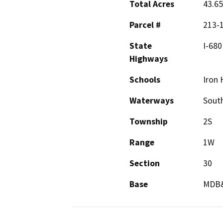
Total Acres
43.65
Parcel #
213-1
State
I-680
Highways
Schools
Iron 
Waterways
Sout
Township
2S
Range
1W
Section
30
Base
MDB