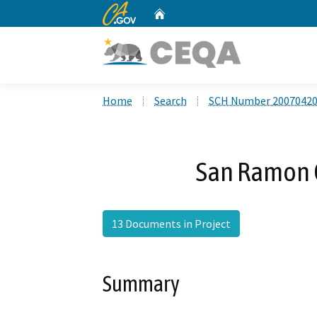
CA.gov
Home
Custom Google Search
Home
Search
SCH Number 2007042
San Ramon C
13 Documents in Project
Summary