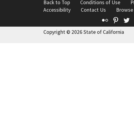
Back to Top
Conditions of Use
P
Accessibility
Contact Us
Browse
Flickr
Pinte
T
Copyright © 2026 State of California