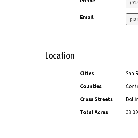
Phone
(92
Email
pla
Location
Cities
San 
Counties
Cont
Cross Streets
Bolli
Total Acres
39.09