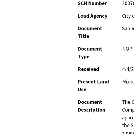
SCH Number
2007
Lead Agency
City 
Document
San R
Title
Document
NOP -
Type
Received
4/4/
Present Land
Mixed
Use
Document
The C
Description
Compa
appro
the S
a new