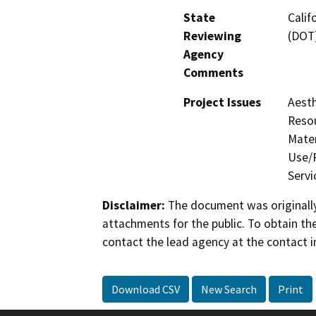
State
Calif
Reviewing
(DOT
Agency
Comments
Project Issues
Aesth
Resou
Mater
Use/P
Servi
Disclaimer:
The document was originally
attachments for the public. To obtain th
contact the lead agency at the contact i
Download CSV
New Search
Print