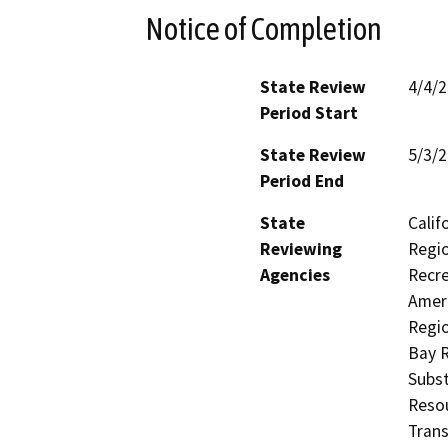
Notice of Completion
State Review
4/4/
Period Start
State Review
5/3/
Period End
State
Calif
Reviewing
Regio
Agencies
Recre
Ameri
Regio
Bay R
Subst
Resou
Trans