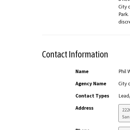
City 
Park.
discr
Contact Information
Name
Phil
Agency Name
City 
Contact Types
Lead/
Address
222
San