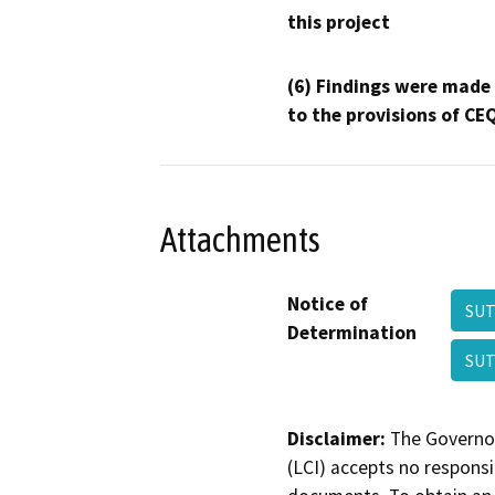
this project
(6) Findings were made
to the provisions of CE
Attachments
Notice of
SUT
Determination
SUT
Disclaimer:
The Governor
(LCI) accepts no responsib