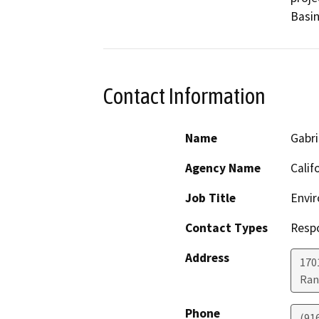
Basin
Contact Information
Name
Gabri
Agency Name
Calif
Job Title
Envir
Contact Types
Resp
Address
170
Ran
Phone
(91