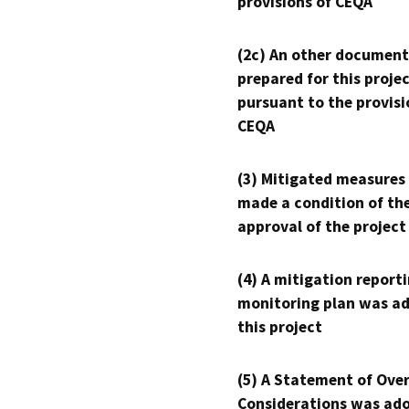
provisions of CEQA
(2c) An other document
prepared for this proje
pursuant to the provisi
CEQA
(3) Mitigated measures
made a condition of th
approval of the project
(4) A mitigation reporti
monitoring plan was ad
this project
(5) A Statement of Over
Considerations was ado