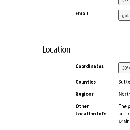
Email
gab
Location
Coordinates
38°
Counties
Sutte
Regions
North
Other
The p
Location Info
and d
Drain