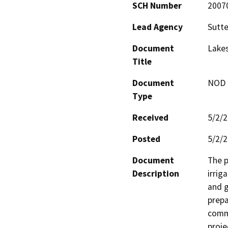
SCH Number
2007
Lead Agency
Sutte
Document
Lakes
Title
Document
NOD -
Type
Received
5/2/
Posted
5/2/
Document
The p
Description
irrig
and g
prepa
commu
proje