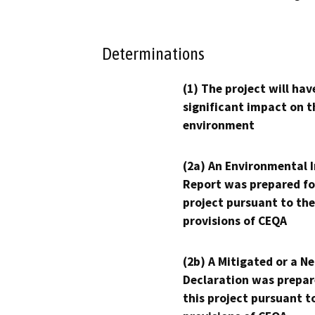
Determinations
(1) The project will hav
significant impact on t
environment
(2a) An Environmental 
Report was prepared fo
project pursuant to the
provisions of CEQA
(2b) A Mitigated or a N
Declaration was prepar
this project pursuant t