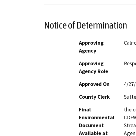
Notice of Determination
Approving
Calif
Agency
Approving
Resp
Agency Role
Approved On
4/27
County Clerk
Sutte
Final
the o
Environmental
CDFW’
Document
Strea
Available at
Agenc