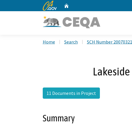
CA.gov
Home
Custom Google Search
Home
Search
SCH Number 2007032
Lakeside 
11 Documents in Project
Summary