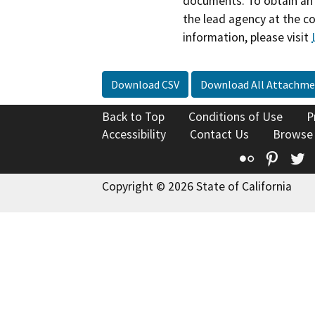
documents. To obtain an 
the lead agency at the c
information, please visit
Download CSV
Download All Attachme
Back to Top
Conditions of Use
P
Accessibility
Contact Us
Browse
Flickr
Pinte
T
Copyright © 2026 State of California