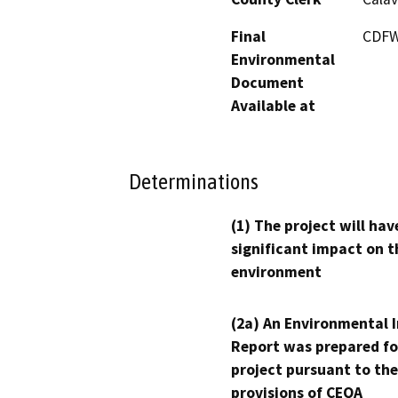
Final
CDFW
Environmental
Document
Available at
Determinations
(1) The project will hav
significant impact on t
environment
(2a) An Environmental 
Report was prepared fo
project pursuant to the
provisions of CEQA