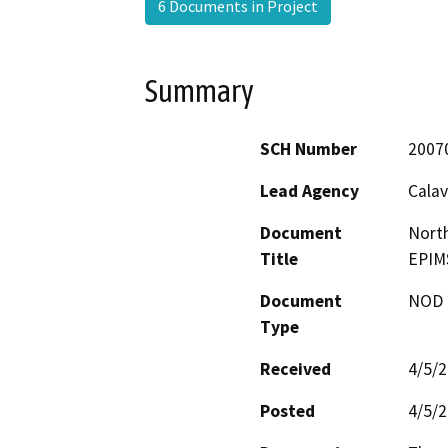
6 Documents in Project
Summary
SCH Number
2007
Lead Agency
Calav
Document
North
Title
EPIMS
Document
NOD -
Type
Received
4/5/
Posted
4/5/