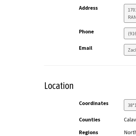
Address
170
RA
Phone
(91
Email
Zac
Location
Coordinates
38°
Counties
Calav
Regions
North