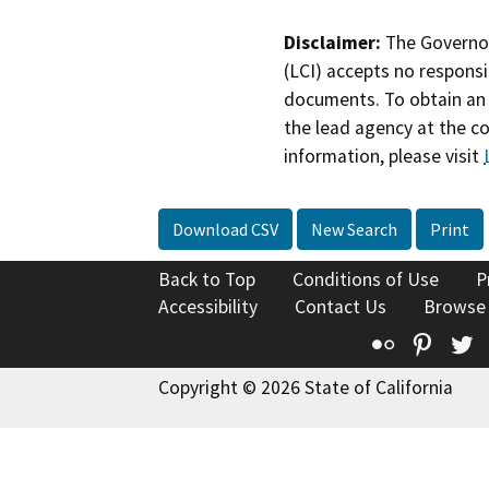
Disclaimer:
The Governor
(LCI) accepts no responsib
documents. To obtain an 
the lead agency at the c
information, please visit
Download CSV
New Search
Print
Back to Top
Conditions of Use
P
Accessibility
Contact Us
Browse
Flickr
Pinte
T
Copyright © 2026 State of California