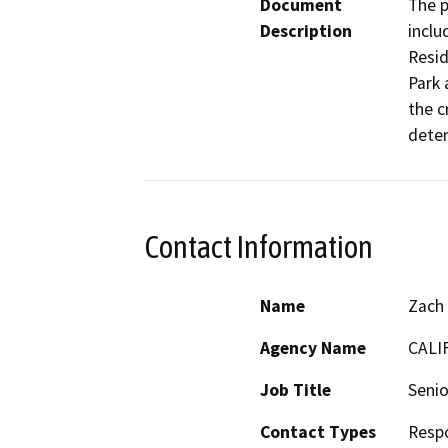
Document
The p
Description
inclu
Resid
Park 
the c
deten
Contact Information
Name
Zach
Agency Name
CALI
Job Title
Senio
Contact Types
Resp