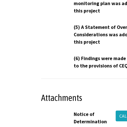
monitoring plan was ad
this project
(5) A Statement of Over
Considerations was ado
this project
(6) Findings were made
to the provisions of CE
Attachments
Notice of
CAL
Determination