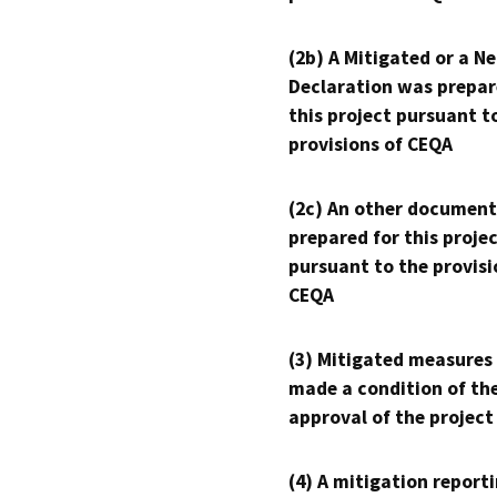
(2b) A Mitigated or a N
Declaration was prepar
this project pursuant t
provisions of CEQA
(2c) An other document
prepared for this proje
pursuant to the provisi
CEQA
(3) Mitigated measures
made a condition of th
approval of the project
(4) A mitigation reporti