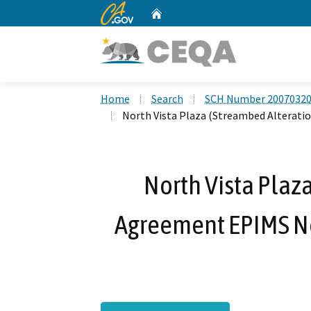
CA.gov
Home
Custom Google Search
Home
Search
SCH Number 2007032
North Vista Plaza (Streambed Alterati
North Vista Plaz
Agreement EPIMS Not