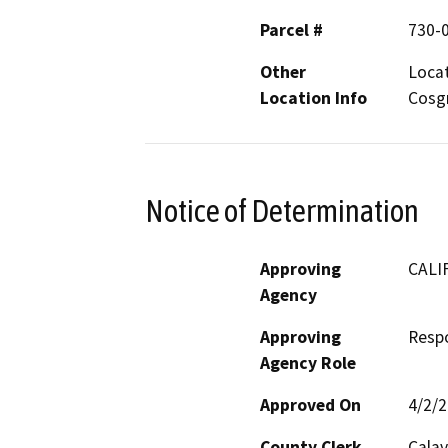
Parcel #
730-
Other
Locat
Location Info
Cosg
Notice of Determination
Approving
CALI
Agency
Approving
Resp
Agency Role
Approved On
4/2/
County Clerk
Calav