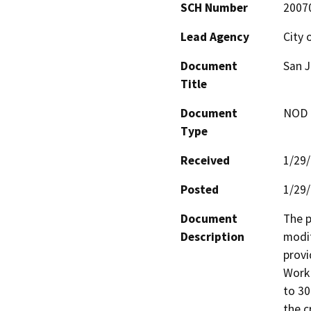
SCH Number
2007
Lead Agency
City 
Document
San J
Title
Document
NOD -
Type
Received
1/29
Posted
1/29
Document
The p
Description
modif
provi
Work 
to 30
the c