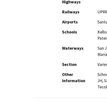
Highways
Railways
UPR
Airports
Santa
Schools
Kello
Pater
Waterways
San J
Maria
Section
Varie
Other
Schoo
Information
JH, S
Tecol