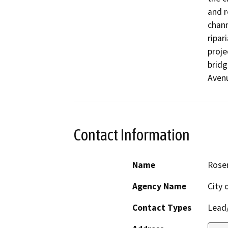
and r
chann
ripar
proje
bridg
Avenu
Contact Information
Name
Rose
Agency Name
City 
Contact Types
Lead/