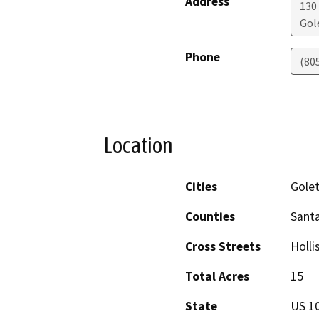
Address
130
Gol
Phone
(80
Location
Cities
Gole
Counties
Sant
Cross Streets
Holli
Total Acres
15
State
US 1