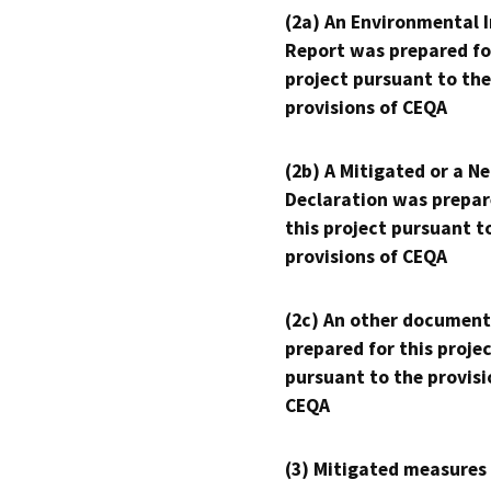
(2a) An Environmental 
Report was prepared fo
project pursuant to the
provisions of CEQA
(2b) A Mitigated or a N
Declaration was prepar
this project pursuant t
provisions of CEQA
(2c) An other document
prepared for this proje
pursuant to the provisi
CEQA
(3) Mitigated measures