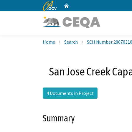
CA.gov
Home
Custom Google Search
Home
Search
SCH Number 2007031
San Jose Creek Cap
4 Documents in Project
Summary