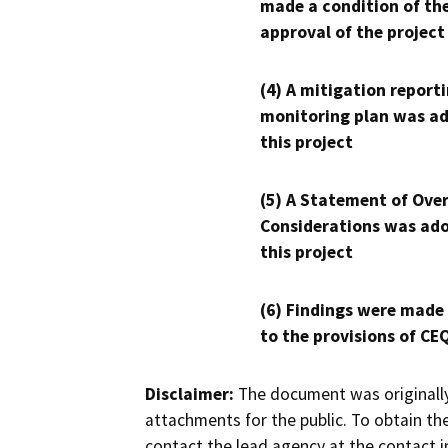
made a condition of th
approval of the project
(4) A mitigation reporti
monitoring plan was ad
this project
(5) A Statement of Over
Considerations was ado
this project
(6) Findings were made
to the provisions of CE
Disclaimer:
The document was originally
attachments for the public. To obtain th
contact the lead agency at the contact i