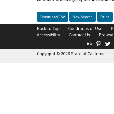
Download CSV
New Search
Print
Back to Top
Conditions of Use
P
Accessibility
Contact Us
Browse
Flickr
Pinte
T
Copyright © 2026 State of California