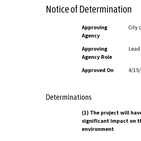
Notice of Determination
Approving
City 
Agency
Approving
Lead
Agency Role
Approved On
4/15
Determinations
(1) The project will hav
significant impact on t
environment