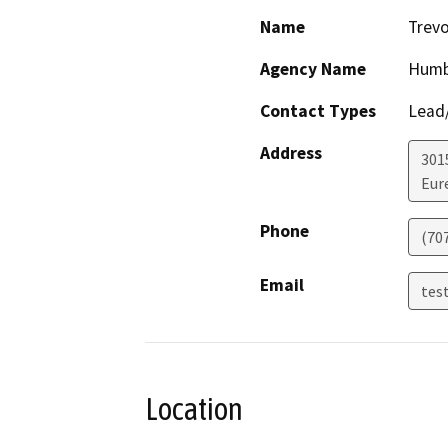
Name
Trevo
Agency Name
Humb
Contact Types
Lead/
Address
301
Eur
Phone
(70
Email
tes
Location