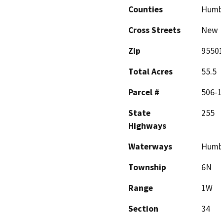
Counties
Humb
Cross Streets
New 
Zip
9550
Total Acres
55.5
Parcel #
506-1
State
255
Highways
Waterways
Humb
Township
6N
Range
1W
Section
34