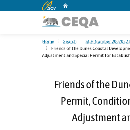
CA.gov
Home
Custom Google Search
Home
Search
SCH Number 2007022
Friends of the Dunes Coastal Developme
Adjustment and Special Permit for Establi
Friends of the Du
Permit, Condition
Adjustment an