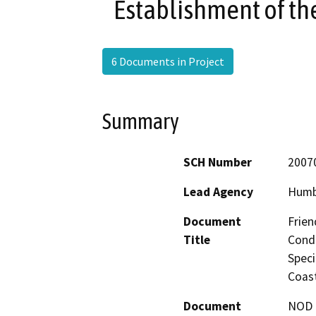
Establishment of th
6 Documents in Project
Summary
SCH Number
2007
Lead Agency
Humb
Document
Frien
Title
Condi
Speci
Coast
Document
NOD -