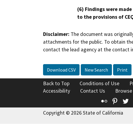
(6) Findings were made
to the provisions of CE
Disclaimer:
The document was originally
attachments for the public. To obtain th
contact the lead agency at the contact i
Download CSV
New Search
Print
Back to Top
Conditions of Use
P
Accessibility
Contact Us
Browse
Flickr
Pinte
T
Copyright © 2026 State of California