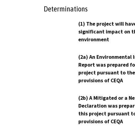
Determinations
(1) The project will hav
significant impact on t
environment
(2a) An Environmental 
Report was prepared fo
project pursuant to the
provisions of CEQA
(2b) A Mitigated or a N
Declaration was prepar
this project pursuant t
provisions of CEQA