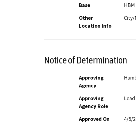
Base
HBM
Other
City/
Location Info
Notice of Determination
Approving
Humb
Agency
Approving
Lead
Agency Role
Approved On
4/5/