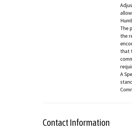
Adjus
allow
Humbo
The p
the r
encom
that 
commu
requi
A Spe
stand
Comm
Contact Information