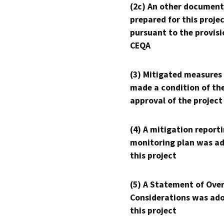
(2c) An other document
prepared for this proje
pursuant to the provisi
CEQA
(3) Mitigated measures
made a condition of th
approval of the project
(4) A mitigation reporti
monitoring plan was ad
this project
(5) A Statement of Over
Considerations was ado
this project