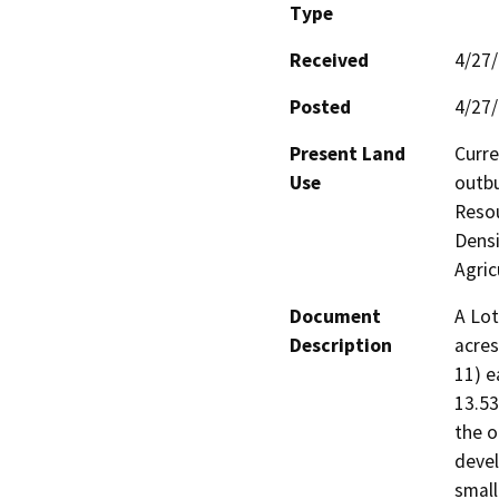
Type
Received
4/27
Posted
4/27
Present Land
Curre
Use
outbu
Resou
Densi
Agric
Document
A Lot
Description
acres
11) e
13.53
the o
devel
small