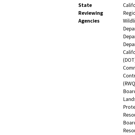
State
Calif
Reviewing
Regio
Agencies
Wildl
Depar
Depar
Depar
Calif
(DOT)
Commi
Contr
(RWQC
Board
Lands
Prote
Resou
Board
Resou