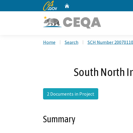
CA.gov
Home
Custom Google Search
Home
Search
SCH Number 2007011
South North In
2 Documents in Project
Summary