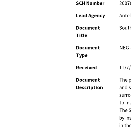
SCH Number
2007
Lead Agency
Antel
Document
South
Title
Document
NEG -
Type
Received
11/7
Document
The p
Description
and s
surro
to ma
The S
by in
in th