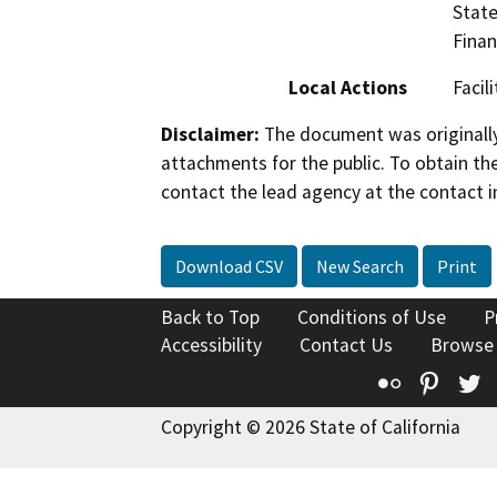
State
Finan
Local Actions
Facil
Disclaimer:
The document was originally
attachments for the public. To obtain th
contact the lead agency at the contact i
Download CSV
New Search
Print
Back to Top
Conditions of Use
P
Accessibility
Contact Us
Browse
Flickr
Pinte
T
Copyright © 2026 State of California