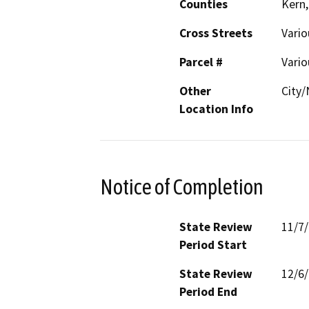
Counties
Kern,
Cross Streets
Vario
Parcel #
Vario
Other
City
Location Info
Notice of Completion
State Review
11/7
Period Start
State Review
12/6
Period End