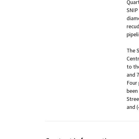
Quart
SNIP 
diame
recud
pipelin
The S
Centr
to th
and 7
Four 
been 
Stree
and (