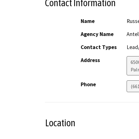
Contact Information
Name
Russe
Agency Name
Antel
Contact Types
Lead/
Address
650
Pal
Phone
(66
Location