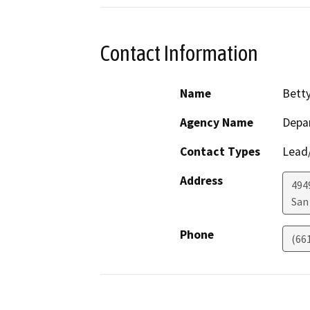
Contact Information
Name
Bett
Agency Name
Depar
Contact Types
Lead/
Address
494
San
Phone
(66