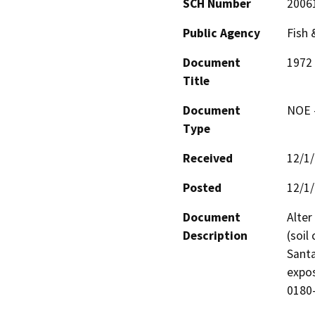
SCH Number
2006
Public Agency
Fish
Document
1972 
Title
Document
NOE -
Type
Received
12/1
Posted
12/1
Document
Alter
Description
(soil
Santa
expos
0180