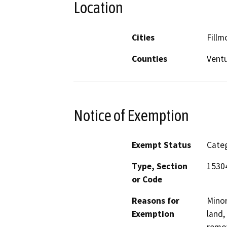
Location
Cities
Fillm
Counties
Vent
Notice of Exemption
Exempt Status
Categ
Type, Section
15304
or Code
Reasons for
Minor
Exemption
land,