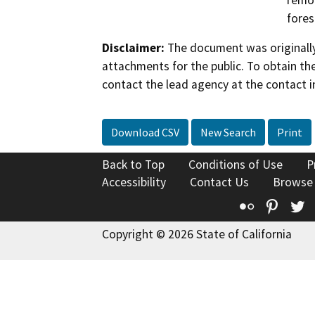
remov
fores
Disclaimer:
The document was originally
attachments for the public. To obtain th
contact the lead agency at the contact i
Download CSV
New Search
Print
Back to Top
Conditions of Use
P
Accessibility
Contact Us
Browse
Flickr
Pinte
T
Copyright © 2026 State of California