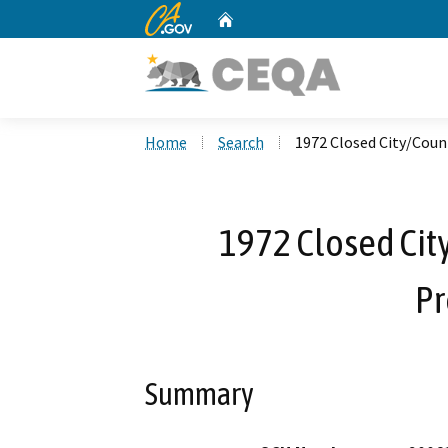
CA.gov
Home
Custom Google Search
Home
Search
1972 Closed City/Coun
1972 Closed Cit
Pr
Summary