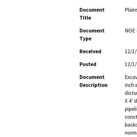
Document
Plain
Title
Document
NOE -
Type
Received
12/1
Posted
12/1
Document
Excav
Description
inch 
distu
X 4' 
pipel
const
backc
norma