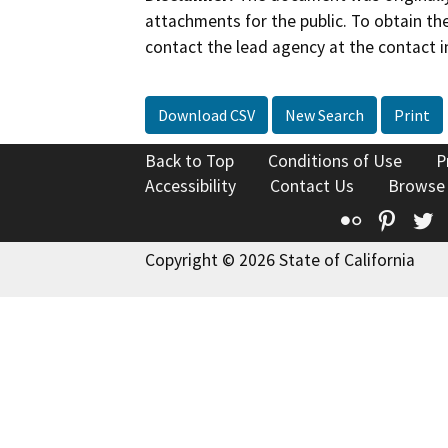
attachments for the public. To obtain th
contact the lead agency at the contact i
Download CSV
New Search
Print
Back to Top
Conditions of Use
P
Accessibility
Contact Us
Browse
Flickr
Pinte
T
Copyright © 2026 State of California