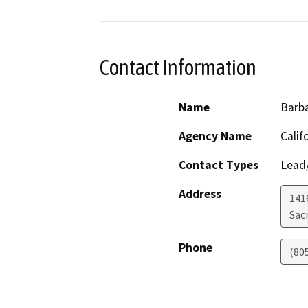
Contact Information
Name
Barba
Agency Name
Calif
Contact Types
Lead/
Address
141
Sac
Phone
(80