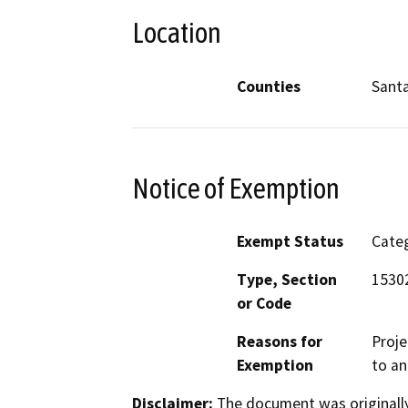
Location
Counties
Sant
Notice of Exemption
Exempt Status
Categ
Type, Section
15302
or Code
Reasons for
Proje
Exemption
to an
Disclaimer:
The document was originally