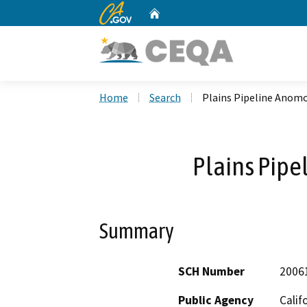
CA.gov
Home
Custom Google Search
Home
Search
Plains Pipeline Anomo
Plains Pipe
Summary
SCH Number
2006
Public Agency
Calif