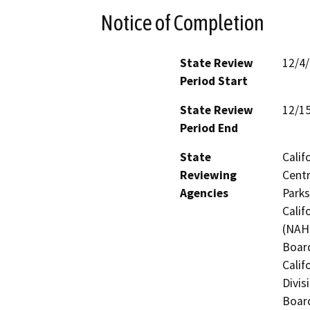
Notice of Completion
State Review
12/4
Period Start
State Review
12/1
Period End
State
Calif
Reviewing
Centr
Agencies
Parks
Calif
(NAHC
Board
Calif
Divis
Board