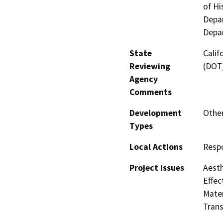
of Hi
Depar
Depa
State
Calif
Reviewing
(DOT
Agency
Comments
Development
Other
Types
Local Actions
Respo
Project Issues
Aesth
Effec
Mater
Trans