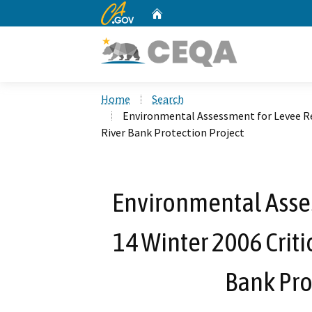
CA.gov
Home
Custom Google Search
Home
Search
Environmental Assessment for Levee Rep
River Bank Protection Project
Environmental Asses
14 Winter 2006 Criti
Bank Pro