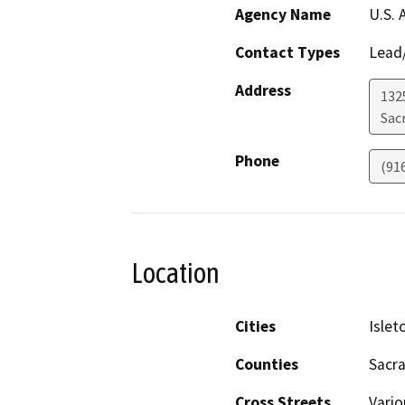
Agency Name
U.S. 
Contact Types
Lead/
Address
132
Sac
Phone
(91
Location
Cities
Islet
Counties
Sacra
Cross Streets
Vario