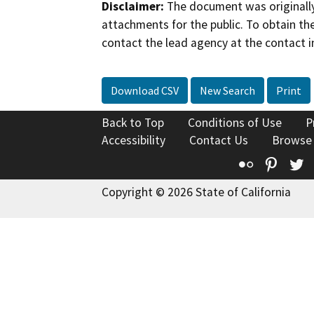
Disclaimer:
The document was originally
attachments for the public. To obtain th
contact the lead agency at the contact i
Download CSV
New Search
Print
Back to Top
Conditions of Use
P
Accessibility
Contact Us
Browse
Flickr
Pinte
T
Copyright © 2026 State of California