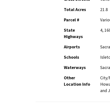
Total Acres
21.8
Parcel #
Vario
State
4, 16
Highways
Airports
Sacra
Schools
Islet
Waterways
Sacr
Other
City/
Location Info
Howar
and J