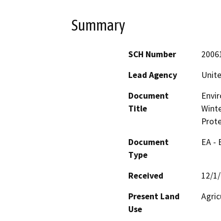
Summary
SCH Number
2006
Lead Agency
Unite
Document
Envir
Title
Winte
Prote
Document
EA -
Type
Received
12/1
Present Land
Agric
Use