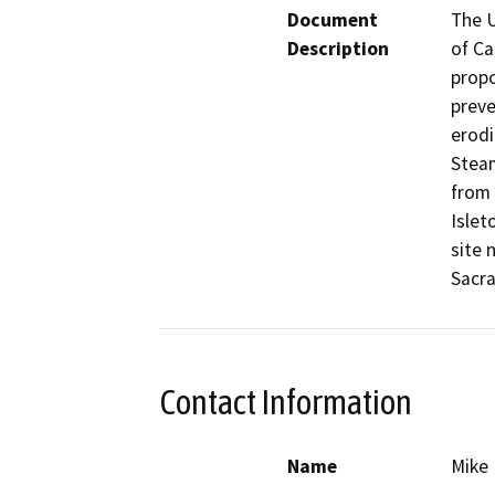
Document
The U
Description
of Ca
propo
preve
erodi
Steam
from 
Islet
site 
Sacr
Contact Information
Name
Mike 