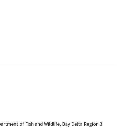
partment of Fish and Wildlife, Bay Delta Region 3