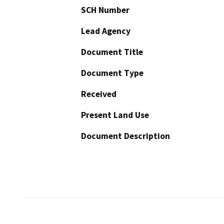
SCH Number
Lead Agency
Document Title
Document Type
Received
Present Land Use
Document Description