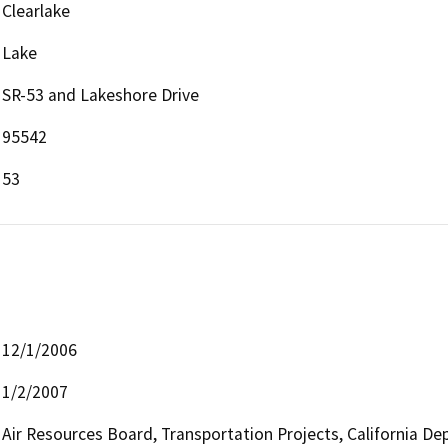
Clearlake
Lake
SR-53 and Lakeshore Drive
95542
53
12/1/2006
1/2/2007
Air Resources Board, Transportation Projects, California De