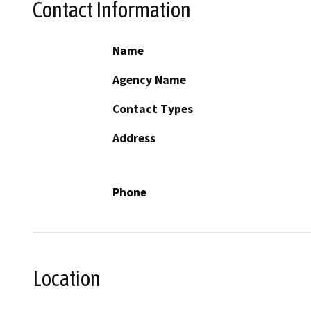
Contact Information
Name
Agency Name
Contact Types
Address
Phone
Location