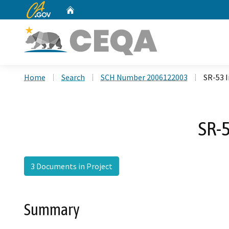
CA.gov
Home
Custom Google Search
Home
Search
SCH Number 2006122003
SR-53 
SR-5
3 Documents in Project
Summary