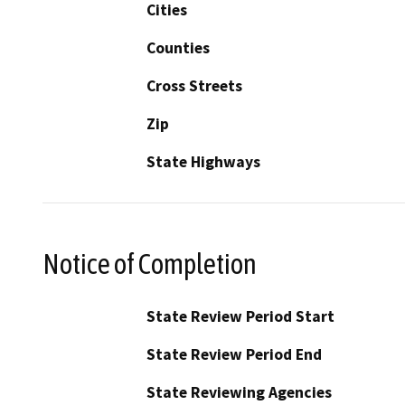
Cities
Counties
Cross Streets
Zip
State Highways
Notice of Completion
State Review Period Start
State Review Period End
State Reviewing Agencies