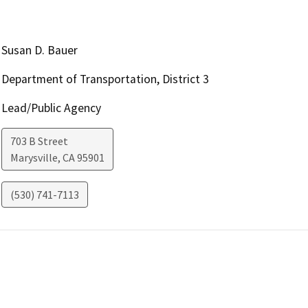
Susan D. Bauer
Department of Transportation, District 3
Lead/Public Agency
703 B Street
Marysville
,
CA
95901
(530) 741-7113