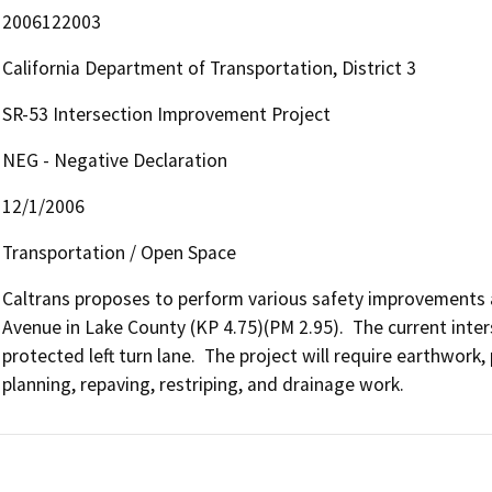
2006122003
California Department of Transportation, District 3
SR-53 Intersection Improvement Project
NEG - Negative Declaration
12/1/2006
Transportation / Open Space
Caltrans proposes to perform various safety improvements a
Avenue in Lake County (KP 4.75)(PM 2.95).  The current inters
protected left turn lane.  The project will require earthwork
planning, repaving, restriping, and drainage work.