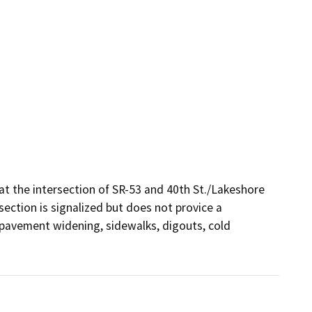
t the intersection of SR-53 and 40th St./Lakeshore 
ection is signalized but does not provice a 
, pavement widening, sidewalks, digouts, cold 