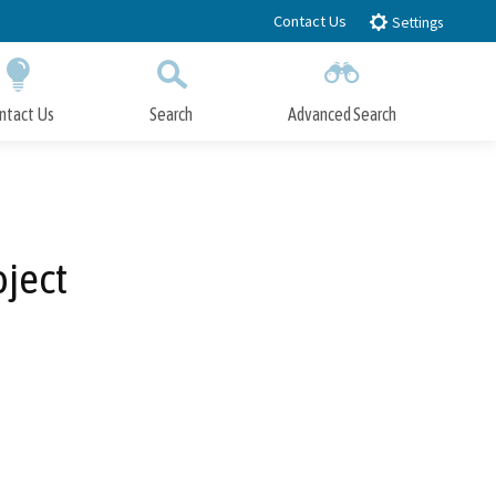
Contact Us
Settings
ntact Us
Search
Advanced Search
Submit
Close Search
oject