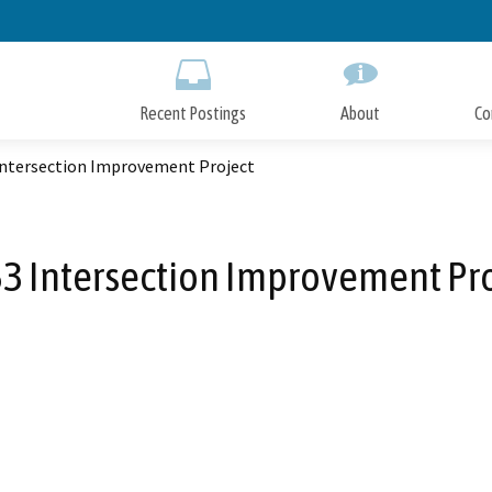
Skip
to
Main
Content
Recent Postings
About
Co
Intersection Improvement Project
3 Intersection Improvement Pr