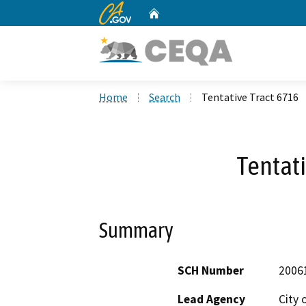
CA.gov
Home
Custom Google Search
Home
Search
Tentative Tract 6716
Tentati
Summary
SCH Number
2006
Lead Agency
City 