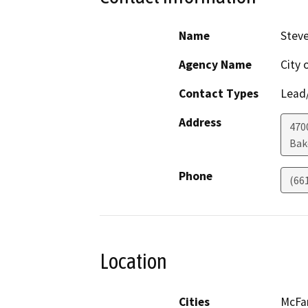
Name
Steve
Agency Name
City 
Contact Types
Lead/
Address
4700
Bak
Phone
(66
Location
Cities
McFa