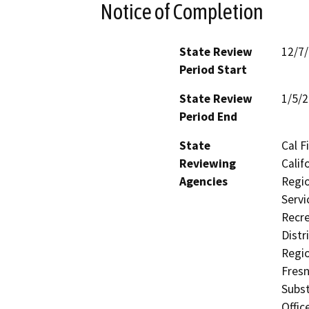
Notice of Completion
State Review
12/7
Period Start
State Review
1/5/
Period End
State
Cal F
Reviewing
Calif
Agencies
Regio
Servi
Recre
Distr
Regio
Fresn
Subst
Offic