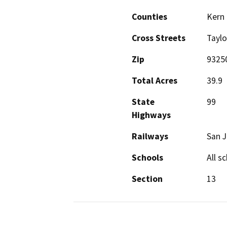
Counties
Kern
Cross Streets
Taylo
Zip
9325
Total Acres
39.9
State
99
Highways
Railways
San J
Schools
All s
Section
13