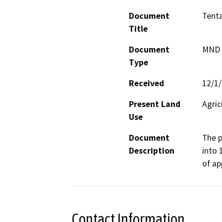
Document
Tenta
Title
Document
MND -
Type
Received
12/1
Present Land
Agric
Use
Document
The p
Description
into 
of ap
Contact Information