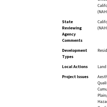
Calif
(NAH
State
Calif
Reviewing
(NAH
Agency
Comments
Development
Resid
Types
Local Actions
Land 
Project Issues
Aesth
Quali
Cumul
Plain
Hazar