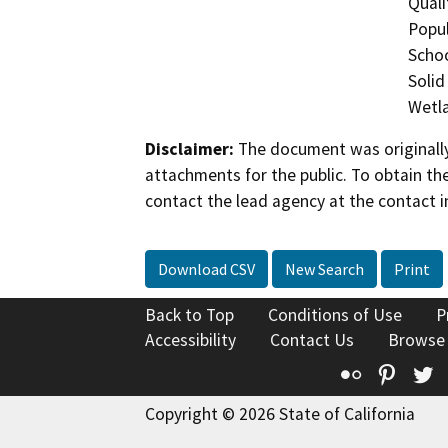
Quali
Popul
Schoo
Solid
Wetla
Disclaimer:
The document was originally
attachments for the public. To obtain th
contact the lead agency at the contact i
Download CSV
New Search
Print
Back to Top
Conditions of Use
P
Accessibility
Contact Us
Browse
Flickr
Pinte
T
Copyright © 2026 State of California