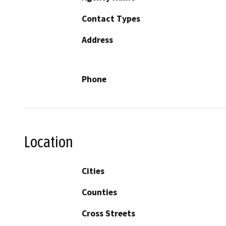
Contact Types
Address
Phone
Location
Cities
Counties
Cross Streets