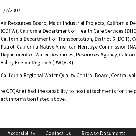
1/2/2007
Air Resources Board, Major Industrial Projects, California D
(CDFW), California Department of Health Care Services (DHC
California Department of Transportation, District 6 (DOT), 
Patrol, California Native American Heritage Commission (NAH
Department of Water Resources, Resources Agency, Californi
Valley Fresno Region 5 (RWQCB)
California Regional Water Quality Control Board, Central V
 CEQAnet had the capability to host attachments for the pub
act information listed above.
Accessibility
Contact Us
Browse Documents