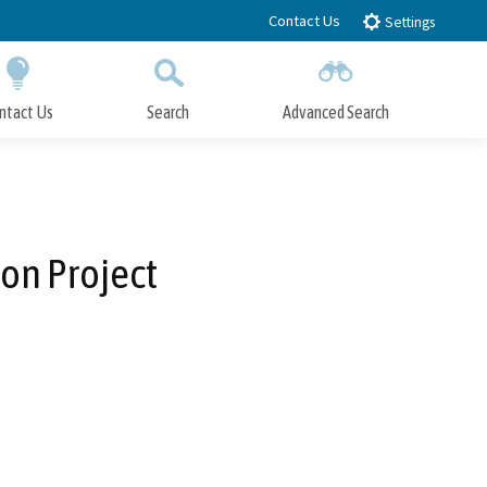
Contact Us
Settings
ntact Us
Search
Advanced Search
Submit
Close Search
on Project