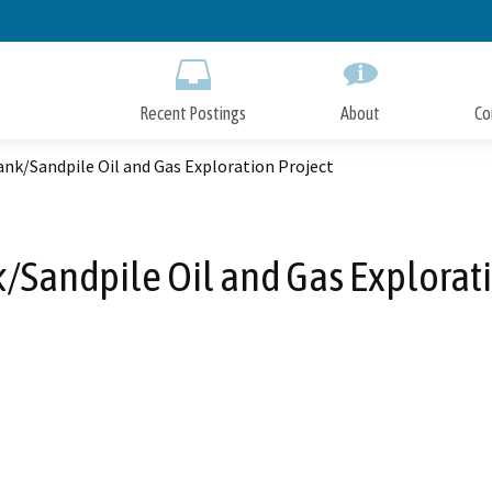
Skip
to
Main
Content
Recent Postings
About
Co
nk/Sandpile Oil and Gas Exploration Project
Sandpile Oil and Gas Explorati