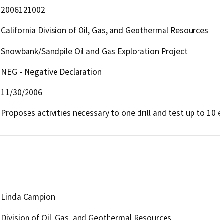
2006121002
California Division of Oil, Gas, and Geothermal Resources
Snowbank/Sandpile Oil and Gas Exploration Project
NEG - Negative Declaration
11/30/2006
Proposes activities necessary to one drill and test up to 10 
Linda Campion
Division of Oil, Gas, and Geothermal Resources