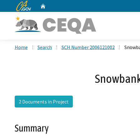
CA.gov
Home
Custom Google Search
Home
Search
SCH Number 2006121002
Snowba
Snowbank/
2 Documents in Project
Summary