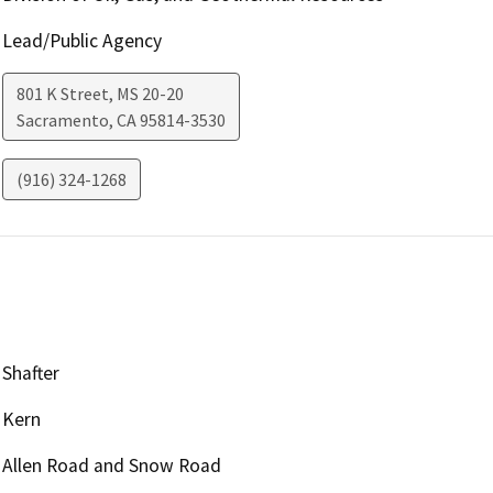
Lead/Public Agency
801 K Street, MS 20-20
Sacramento
,
CA
95814-3530
(916) 324-1268
Shafter
Kern
Allen Road and Snow Road