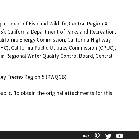
epartment of Fish and Wildlife, Central Region 4
S), California Department of Parks and Recreation,
California Energy Commission, California Highway
C), California Public Utilities Commission (CPUC),
a Regional Water Quality Control Board, Central
alley Fresno Region 5 (RWQCB)
lic. To obtain the original attachments for this
Flickr
Pinterest
Twitter
YouT