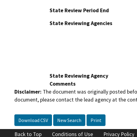
State Review Period End
State Reviewing Agencies
State Reviewing Agency
Comments
Disclaimer:
The document was originally posted before
document, please contact the lead agency at the cont
Download CSV
New Search
Print
Back to Top
Conditions of Use
Privacy Policy