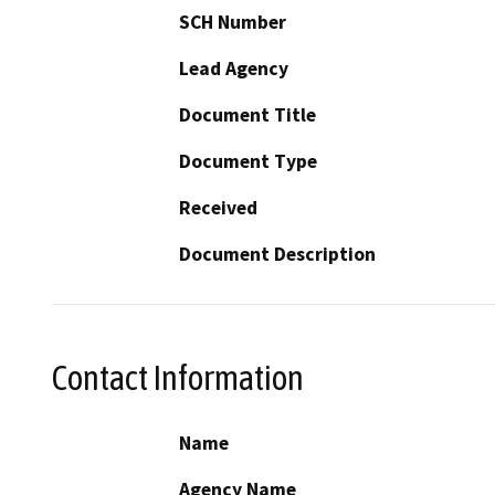
SCH Number
Lead Agency
Document Title
Document Type
Received
Document Description
Contact Information
Name
Agency Name