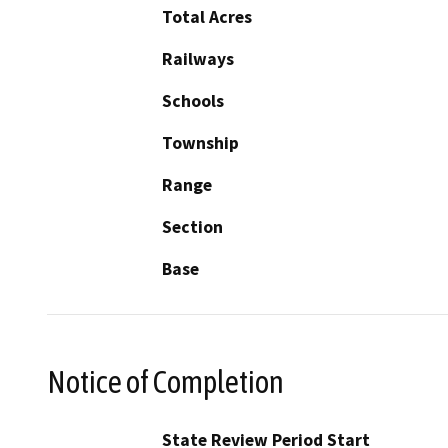
Total Acres
Railways
Schools
Township
Range
Section
Base
Notice of Completion
State Review Period Start