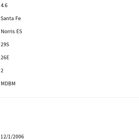
4.6
Santa Fe
Norris ES
29S
26E
2
MDBM
12/1/2006