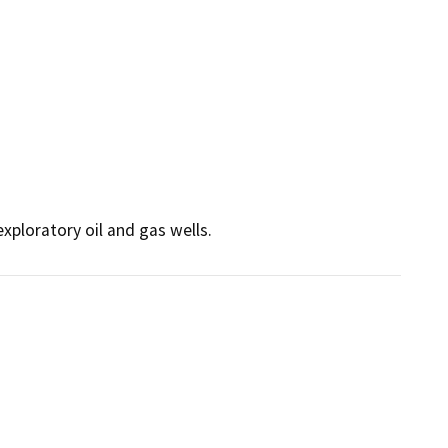
exploratory oil and gas wells.