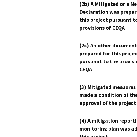
(2b) A Mitigated or a N
Declaration was prepar
this project pursuant t
provisions of CEQA
(2c) An other document
prepared for this proje
pursuant to the provisi
CEQA
(3) Mitigated measures
made a condition of th
approval of the project
(4) A mitigation reporti
monitoring plan was ad
this project