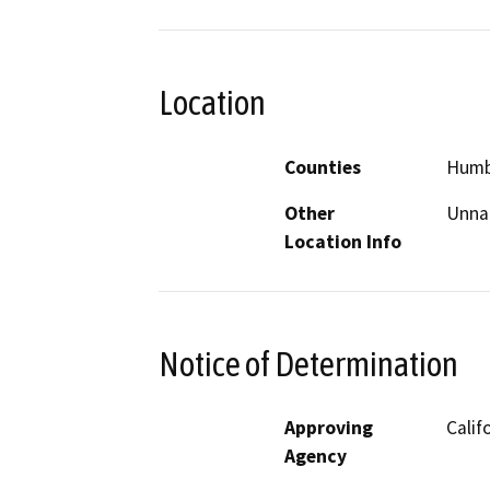
Location
Counties
Humb
Other
Unnam
Location Info
Notice of Determination
Approving
Calif
Agency