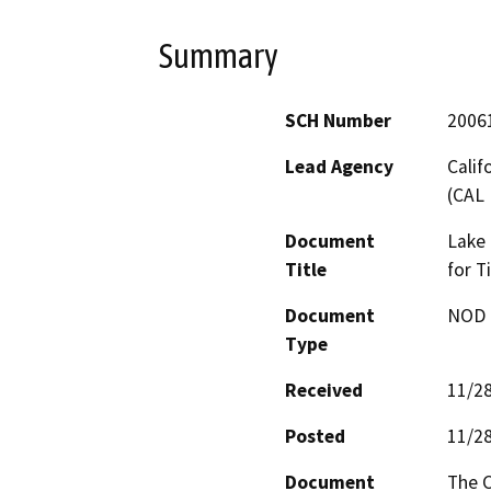
Summary
SCH Number
2006
Lead Agency
Calif
(CAL 
Document
Lake 
Title
for T
Document
NOD -
Type
Received
11/2
Posted
11/2
Document
The C