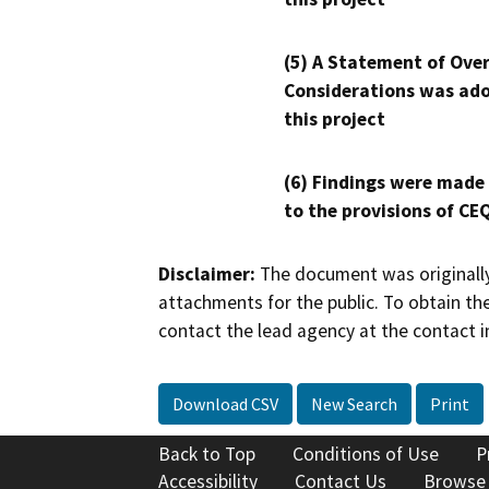
(5) A Statement of Over
Considerations was ado
this project
(6) Findings were made
to the provisions of CE
Disclaimer:
The document was originally
attachments for the public. To obtain th
contact the lead agency at the contact i
Download CSV
New Search
Print
Back to Top
Conditions of Use
P
Accessibility
Contact Us
Browse