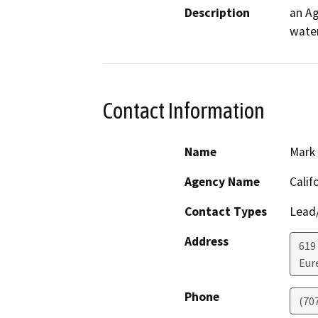
Description
an Ag
water
Contact Information
Name
Mark
Agency Name
Calif
Contact Types
Lead/
Address
619
Eur
Phone
(70