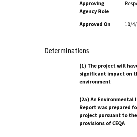
Approving
Resp
Agency Role
Approved On
10/4
Determinations
(1) The project will hav
significant impact on t
environment
(2a) An Environmental 
Report was prepared fo
project pursuant to the
provisions of CEQA