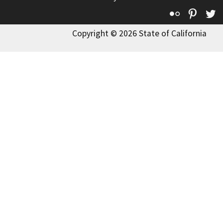
Flickr
Pinte
T
Copyright © 2026 State of California