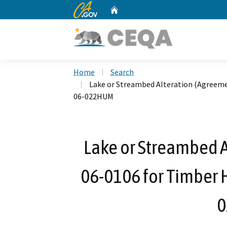
CA.gov
Home
Custom Google Search
Home
Search
Lake or Streambed Alteration (Agreeme
06-022HUM
Lake or Streambed A
06-0106 for Timber H