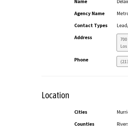
Name
Delai
Agency Name
Metro
Contact Types
Lead/
Address
700
Los
Phone
(21
Location
Cities
Murri
Counties
River