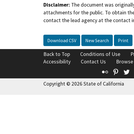
Disclaimer:
The document was originally
attachments for the public. To obtain th
contact the lead agency at the contact i
Download CSV
New Search
Print
Back to Top
Conditions of Use
P
Accessibility
Contact Us
Browse
Flickr
Pinte
T
Copyright © 2026 State of California