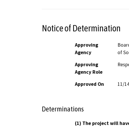
Notice of Determination
Approving
Board
Agency
of So
Approving
Resp
Agency Role
Approved On
11/1
Determinations
(1) The project will hav