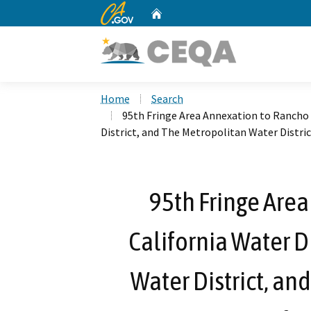
CA.gov
Home
Custom Google Search
Home
Search
95th Fringe Area Annexation to Rancho 
District, and The Metropolitan Water Distric
95th Fringe Are
California Water D
Water District, an