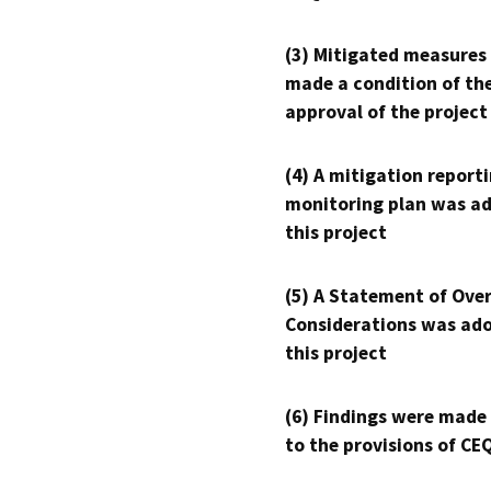
(3) Mitigated measures
made a condition of th
approval of the project
(4) A mitigation reporti
monitoring plan was ad
this project
(5) A Statement of Over
Considerations was ado
this project
(6) Findings were made
to the provisions of CE