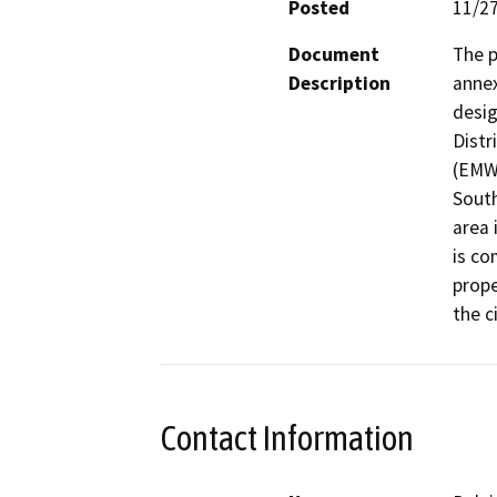
Posted
11/2
Document
The p
Description
annex
desig
Distr
(EMWD
South
area 
is co
prope
the c
Contact Information