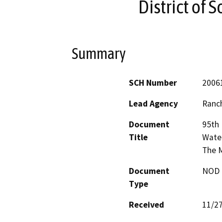
District of 
Summary
SCH Number
2006
Lead Agency
Ranch
Document
95th 
Title
Water
The M
Document
NOD -
Type
Received
11/2