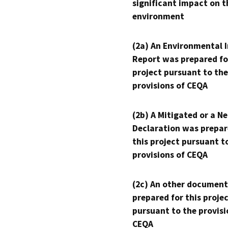
significant impact on t
environment
(2a) An Environmental 
Report was prepared fo
project pursuant to the
provisions of CEQA
(2b) A Mitigated or a N
Declaration was prepar
this project pursuant t
provisions of CEQA
(2c) An other document
prepared for this proje
pursuant to the provisi
CEQA