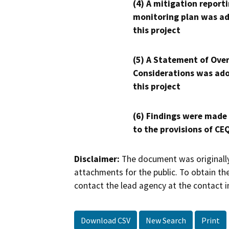
(4) A mitigation reporti
monitoring plan was ad
this project
(5) A Statement of Over
Considerations was ado
this project
(6) Findings were made
to the provisions of CE
Disclaimer:
The document was originally
attachments for the public. To obtain th
contact the lead agency at the contact i
Download CSV
New Search
Print