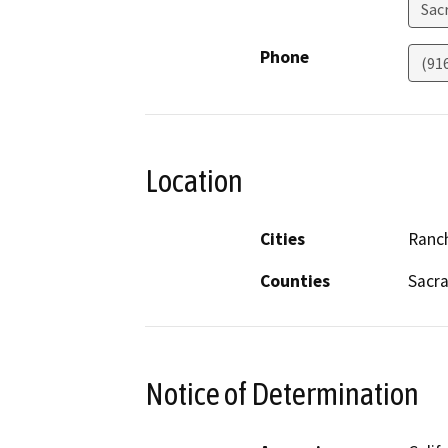
Sac
Phone
(91
Location
Cities
Ranc
Counties
Sacr
Notice of Determination