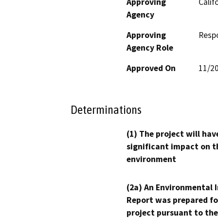
Approving
Calif
Agency
Approving
Resp
Agency Role
Approved On
11/2
Determinations
(1) The project will hav
significant impact on t
environment
(2a) An Environmental 
Report was prepared fo
project pursuant to the