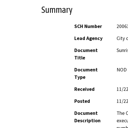
Summary
SCH Number
2006
Lead Agency
City 
Document
Sunri
Title
Document
NOD -
Type
Received
11/2
Posted
11/2
Document
The C
Description
execu