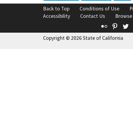
Back to Top
Conditions of Use
P
Accessibility
Contact Us
Browse
Flickr
Pinte
T
Copyright © 2026 State of California