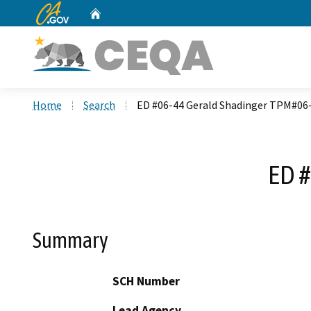
CA.gov
Home
Custom Google Search
Home
Search
ED #06-44 Gerald Shadinger TPM#06
ED #
Summary
SCH Number
Lead Agency