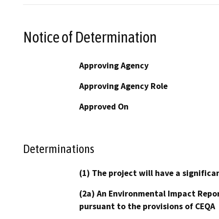
Notice of Determination
Approving Agency
Approving Agency Role
Approved On
Determinations
(1) The project will have a signifi
(2a) An Environmental Impact Repor
pursuant to the provisions of CEQA