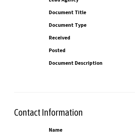
Document Title
Document Type
Received
Posted
Document Description
Contact Information
Name