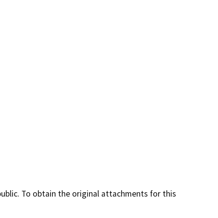
lic. To obtain the original attachments for this