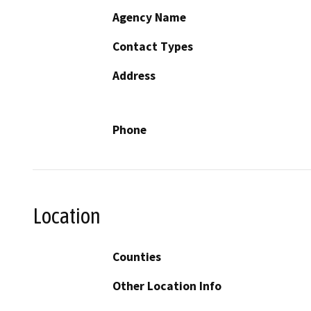
Agency Name
Contact Types
Address
Phone
Location
Counties
Other Location Info