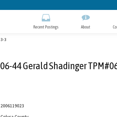
Skip
to
Main
Content
Recent Postings
About
Co
-3-3
06-44 Gerald Shadinger TPM#0
2006119023
Colusa County