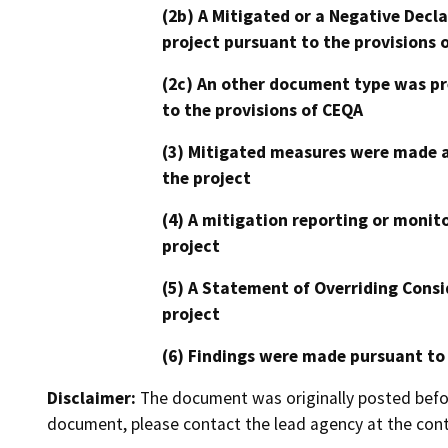
(2b) A Mitigated or a Negative Decl
project pursuant to the provisions 
(2c) An other document type was pr
to the provisions of CEQA
(3) Mitigated measures were made a
the project
(4) A mitigation reporting or monit
project
(5) A Statement of Overriding Consi
project
(6) Findings were made pursuant to
Disclaimer:
The document was originally posted before
document, please contact the lead agency at the cont