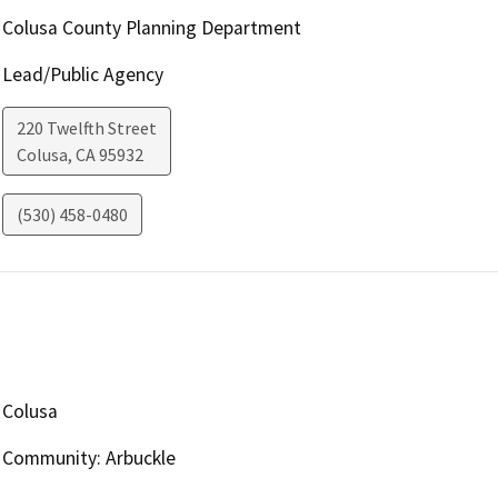
Colusa County Planning Department
Lead/Public Agency
220 Twelfth Street
Colusa
,
CA
95932
(530) 458-0480
Colusa
Community: Arbuckle