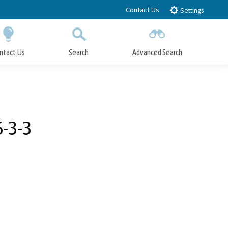
Contact Us
Settings
ntact Us
Search
Advanced Search
Submit
Close Search
6-3-3