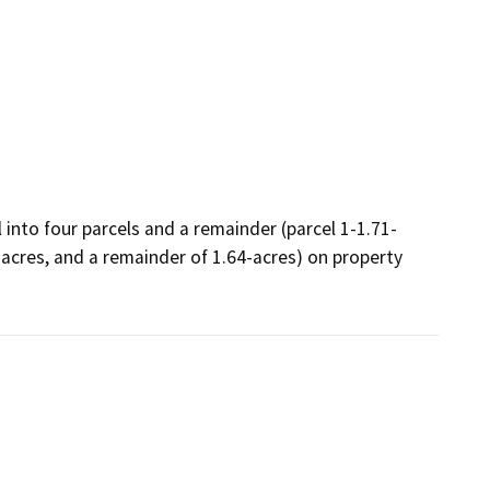
 into four parcels and a remainder (parcel 1-1.71-
1-acres, and a remainder of 1.64-acres) on property 