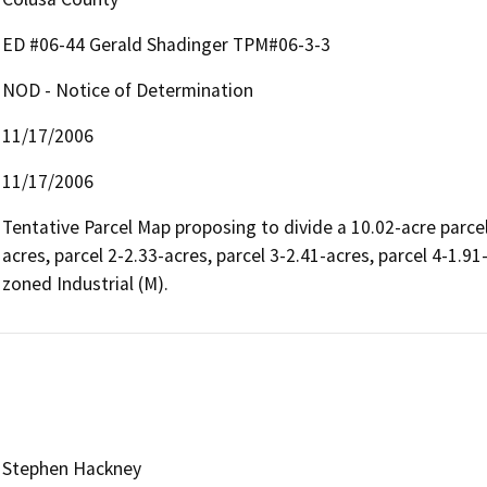
ED #06-44 Gerald Shadinger TPM#06-3-3
NOD - Notice of Determination
11/17/2006
11/17/2006
Tentative Parcel Map proposing to divide a 10.02-acre parcel
acres, parcel 2-2.33-acres, parcel 3-2.41-acres, parcel 4-1.9
zoned Industrial (M).
Stephen Hackney