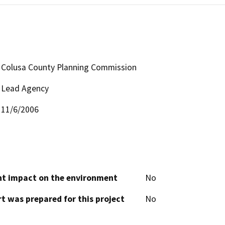
Colusa County Planning Commission
Lead Agency
11/6/2006
cant impact on the environment
No
t was prepared for this project
No