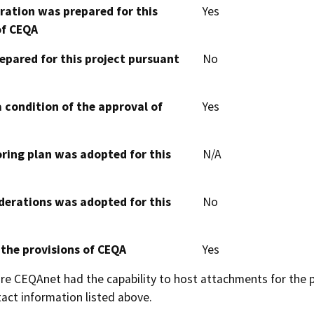
aration was prepared for this
Yes
of CEQA
epared for this project pursuant
No
 condition of the approval of
Yes
oring plan was adopted for this
N/A
derations was adopted for this
No
 the provisions of CEQA
Yes
 CEQAnet had the capability to host attachments for the pub
act information listed above.