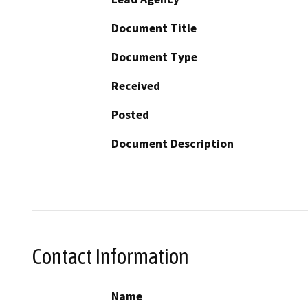
Document Title
Document Type
Received
Posted
Document Description
Contact Information
Name