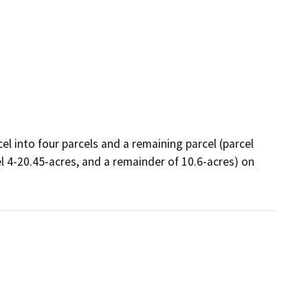
el into four parcels and a remaining parcel (parcel 
el 4-20.45-acres, and a remainder of 10.6-acres) on 