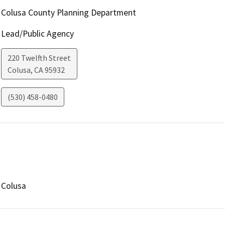
Colusa County Planning Department
Lead/Public Agency
220 Twelfth Street
Colusa
,
CA
95932
(530) 458-0480
Colusa