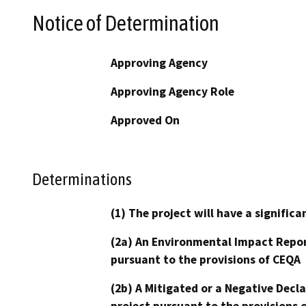
Notice of Determination
Approving Agency
Approving Agency Role
Approved On
Determinations
(1) The project will have a signifi
(2a) An Environmental Impact Repor
pursuant to the provisions of CEQA
(2b) A Mitigated or a Negative Decl
project pursuant to the provisions 