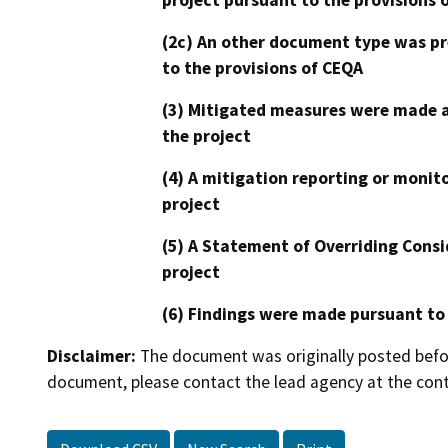
(2c) An other document type was pr
to the provisions of CEQA
(3) Mitigated measures were made a
the project
(4) A mitigation reporting or monit
project
(5) A Statement of Overriding Consi
project
(6) Findings were made pursuant to
Disclaimer:
The document was originally posted before
document, please contact the lead agency at the cont