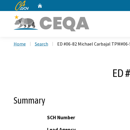
CA.gov
Home
Custom Google Search
Home
Search
ED #06-82 Michael Carbajal TPM#06-
ED 
Summary
SCH Number
Lead Agency