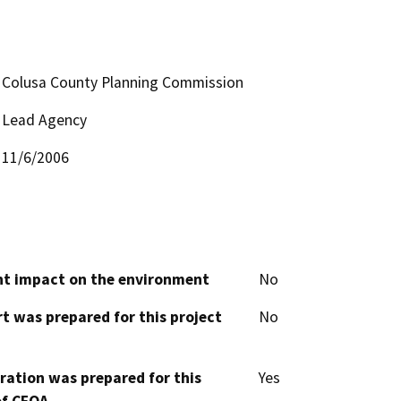
Colusa County Planning Commission
Lead Agency
11/6/2006
cant impact on the environment
No
t was prepared for this project
No
aration was prepared for this
Yes
of CEQA