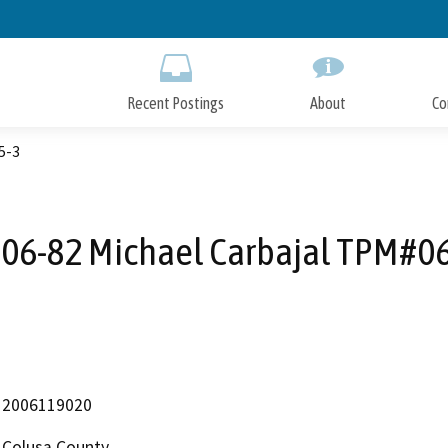
Skip
to
Main
Content
Recent Postings
About
Co
5-3
#06-82 Michael Carbajal TPM#06
2006119020
Colusa County