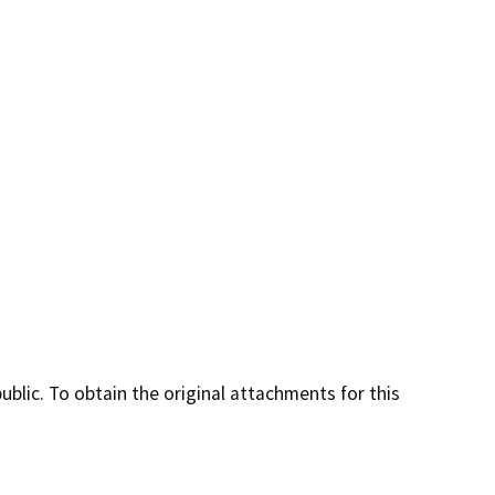
lic. To obtain the original attachments for this