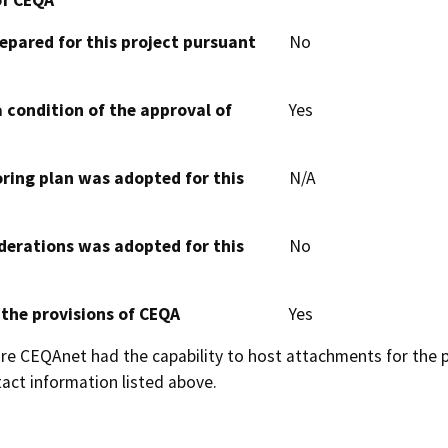
epared for this project pursuant
No
 condition of the approval of
Yes
oring plan was adopted for this
N/A
derations was adopted for this
No
 the provisions of CEQA
Yes
 CEQAnet had the capability to host attachments for the pub
act information listed above.