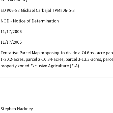
ED #06-82 Michael Carbajal TPM#06-5-3
NOD - Notice of Determination
11/17/2006
11/17/2006
Tentative Parcel Map proposing to divide a 74.6 +/- acre parc
1-20.2-acres, parcel 2-10.34-acres, parcel 3-13.3-acres, parc
property zoned Exclusive Agriculture (E-A).
Stephen Hackney