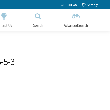
Contact Us
Settings
ntact Us
Search
Advanced Search
Submit
Close Search
-5-3