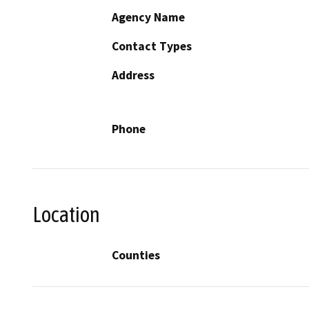
Agency Name
Contact Types
Address
Phone
Location
Counties