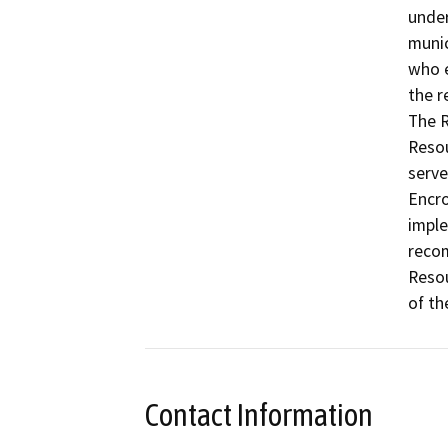
under
munic
who e
the r
The R
Resou
serve
Encro
imple
recom
Resou
of th
Contact Information