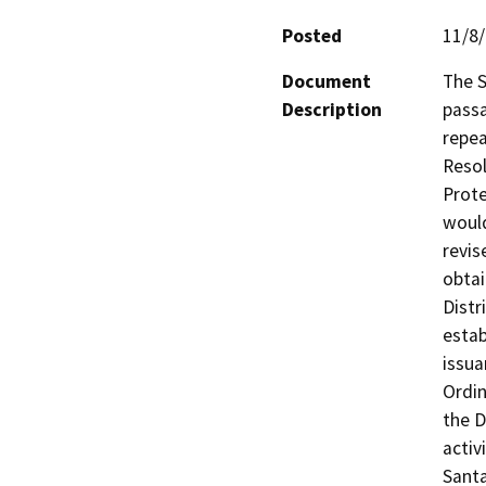
Posted
11/8
Document
The S
Description
passa
repea
Resol
Prote
would
revis
obtai
Distr
estab
issua
Ordin
the D
activ
Santa