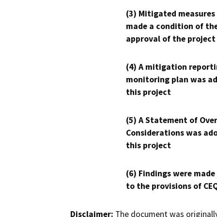
(3) Mitigated measures
made a condition of th
approval of the project
(4) A mitigation reporti
monitoring plan was ad
this project
(5) A Statement of Over
Considerations was ado
this project
(6) Findings were made
to the provisions of CE
Disclaimer:
The document was originally