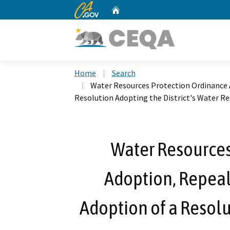
CA.gov
Home
Custom Google Search
Home
Search
Water Resources Protection Ordinance A
Resolution Adopting the District's Water R
Water Resources
Adoption, Repeal
Adoption of a Resolu