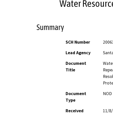
Water Resourc
Summary
SCH Number
2006
Lead Agency
Santa
Document
Water
Title
Repea
Resol
Prote
Document
NOD -
Type
Received
11/8