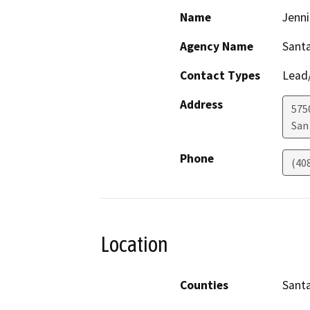
Name
Jenni
Agency Name
Santa
Contact Types
Lead/
Address
575
San
Phone
(40
Location
Counties
Santa