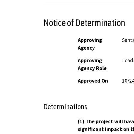
Notice of Determination
Approving
Santa
Agency
Approving
Lead
Agency Role
Approved On
10/2
Determinations
(1) The project will hav
significant impact on t