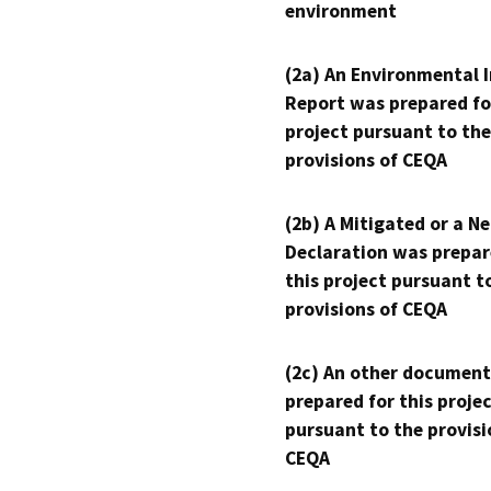
environment
(2a) An Environmental 
Report was prepared fo
project pursuant to the
provisions of CEQA
(2b) A Mitigated or a N
Declaration was prepar
this project pursuant t
provisions of CEQA
(2c) An other document
prepared for this proje
pursuant to the provisi
CEQA