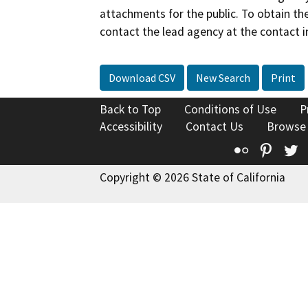
attachments for the public. To obtain th
contact the lead agency at the contact i
Download CSV
New Search
Print
Back to Top
Conditions of Use
P
Accessibility
Contact Us
Browse
Flickr
Pinte
T
Copyright © 2026 State of California