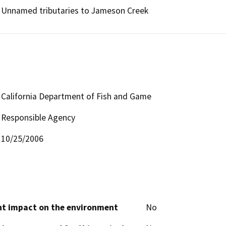
Unnamed tributaries to Jameson Creek
California Department of Fish and Game
Responsible Agency
10/25/2006
cant impact on the environment
No