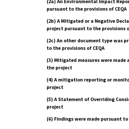
(2a) An Environmental Impact Repor
pursuant to the provisions of CEQA
(2b) A Mitigated or a Negative Decl
project pursuant to the provisions 
(2c) An other document type was pr
to the provisions of CEQA
(3) Mitigated measures were made a
the project
(4) A mitigation reporting or monit
project
(5) A Statement of Overriding Consi
project
(6) Findings were made pursuant to