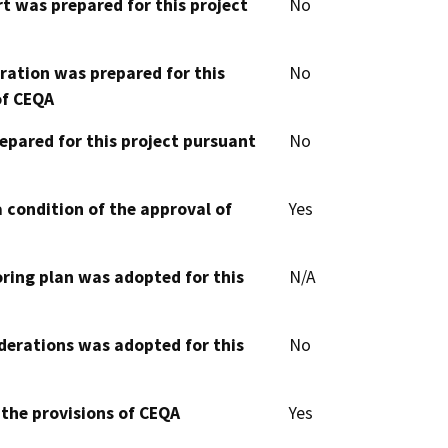
t was prepared for this project
No
aration was prepared for this
No
of CEQA
epared for this project pursuant
No
 condition of the approval of
Yes
oring plan was adopted for this
N/A
derations was adopted for this
No
 the provisions of CEQA
Yes