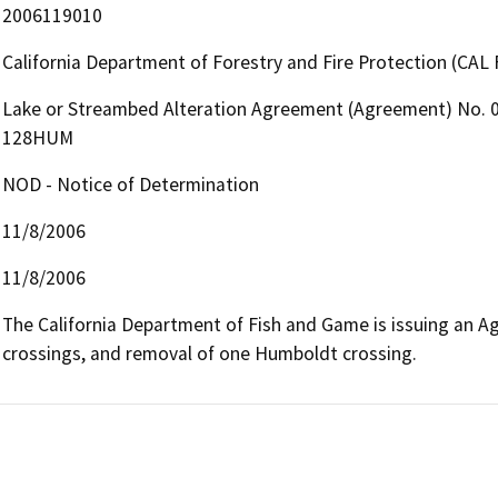
2006119010
California Department of Forestry and Fire Protection (CAL 
Lake or Streambed Alteration Agreement (Agreement) No. 0
128HUM
NOD - Notice of Determination
11/8/2006
11/8/2006
The California Department of Fish and Game is issuing an Ag
crossings, and removal of one Humboldt crossing.