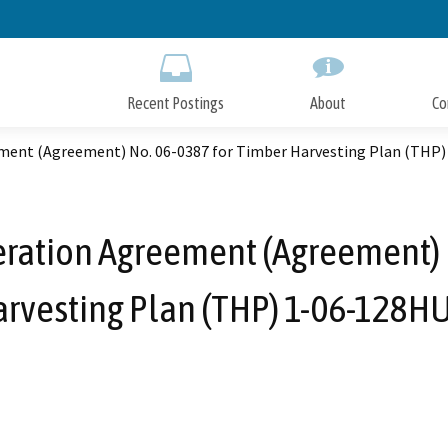
Skip
to
Main
Content
Recent Postings
About
Co
ement (Agreement) No. 06-0387 for Timber Harvesting Plan (THP
eration Agreement (Agreement) 
rvesting Plan (THP) 1-06-128