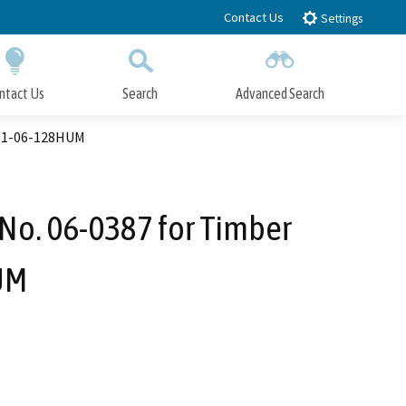
Contact Us
Settings
ntact Us
Search
Advanced Search
Submit
Close Search
) 1-06-128HUM
No. 06-0387 for Timber
HUM