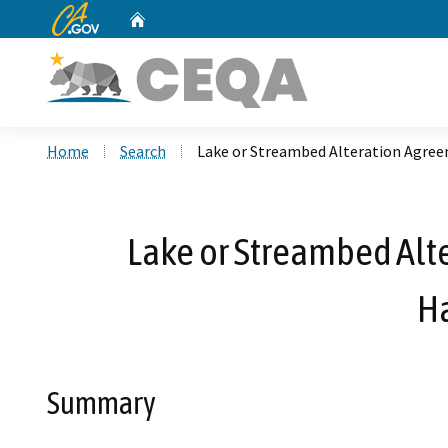
CA.gov
Home
Custom Google Search
Home
Search
Lake or Streambed Alteration Agre
Lake or Streambed Alt
Ha
Summary