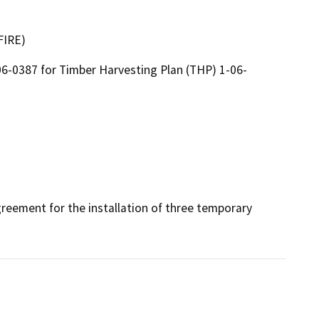
FIRE)
6-0387 for Timber Harvesting Plan (THP) 1-06-
reement for the installation of three temporary 