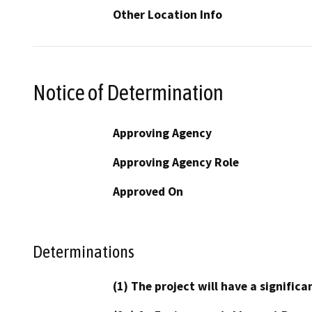
Other Location Info
Notice of Determination
Approving Agency
Approving Agency Role
Approved On
Determinations
(1) The project will have a signifi