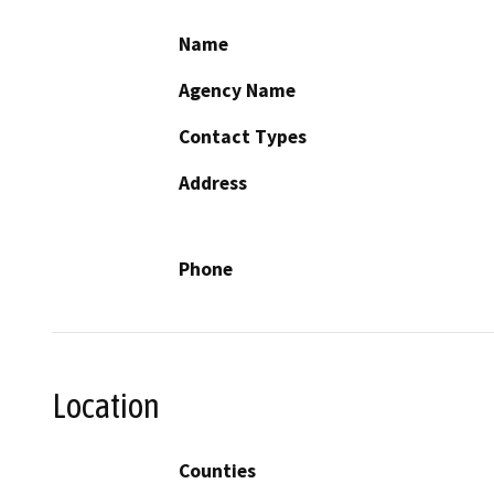
Name
Agency Name
Contact Types
Address
Phone
Location
Counties