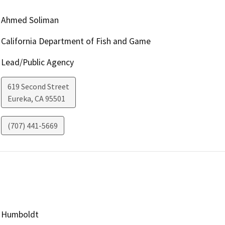
Ahmed Soliman
California Department of Fish and Game
Lead/Public Agency
619 Second Street
Eureka
,
CA
95501
(707) 441-5669
Humboldt