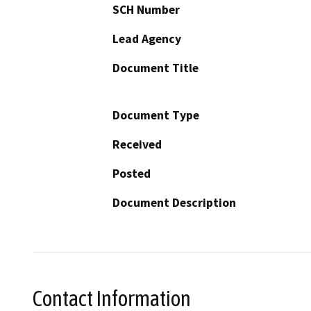
SCH Number
Lead Agency
Document Title
Document Type
Received
Posted
Document Description
Contact Information